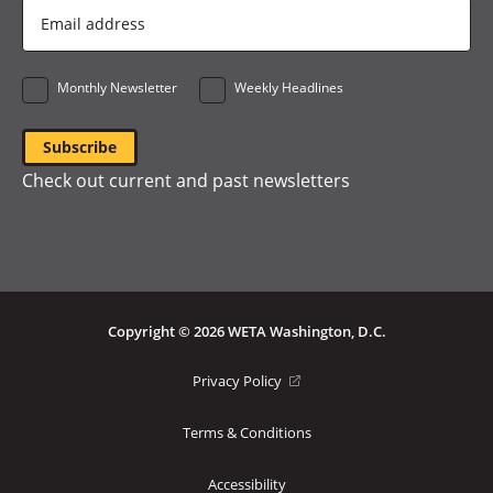
Email
Address
*
Monthly Newsletter
Weekly Headlines
Check out current and past newsletters
Copyright © 2026 WETA Washington, D.C.
Footer
(opens
Privacy Policy
in
Bottom
a
Terms & Conditions
Menu
new
window)
Accessibility