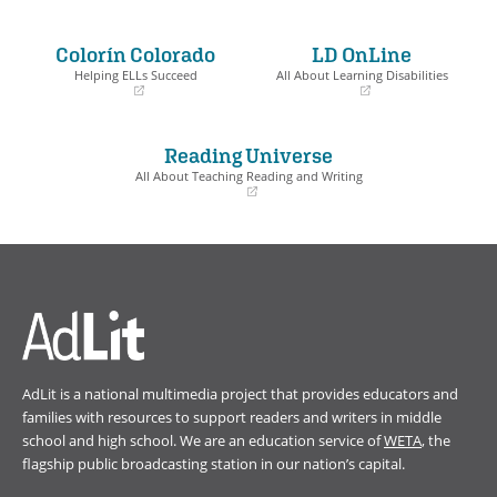
(opens
(opens
in
in
a
a
Colorín Colorado
LD OnLine
new
new
window)
window)
Helping ELLs Succeed
All About Learning Disabilities
(opens
(opens
in
in
a
a
Reading Universe
new
new
window)
window)
All About Teaching Reading and Writing
(opens
in
a
new
window)
AdLit is a national multimedia project that provides educators and
families with resources to support readers and writers in middle
school and high school. We are an education service of
WETA
, the
flagship public broadcasting station in our nation’s capital.