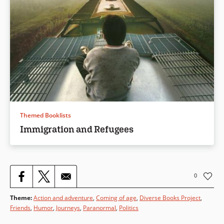
Themed Booklists
Immigration and Refugees
0
Theme
:
Action and adventure
,
Coming of age
,
Diverse Books Project
,
Friends
,
Humor
,
Journeys
,
Paranormal
,
Politics