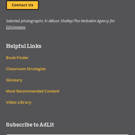
Contact Us
Selected photographs © Allison Shelley/The Verbatim Agency for
EDUimages
Helpful Links
Book Finder
Classroom Strategies
Glossary
Most Recommended Content
Video Library
Subscribe to AdLit