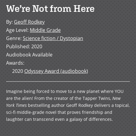
We’re Not from Here
By
:
Geoff Rodkey
Age Level
:
Middle Grade
Genre
:
Science fiction / Dystopian
Published
:
2020
Audiobook Available
Awards
:
2020
Odyssey Award (audiobook)
Imagine being forced to move to a new planet where YOU
are the alien! From the creator of the Tapper Twins,
New
York Times
bestselling author Geoff Rodkey delivers a topical,
sci-fi middle-grade novel that proves friendship and
laughter can transcend even a galaxy of differences.