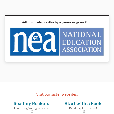
AdLit is made possible by a generous grant from
Visit our sister websites:
Reading Rockets
Start with a Book
Launching Young Readers
Read. Explore. Learn!