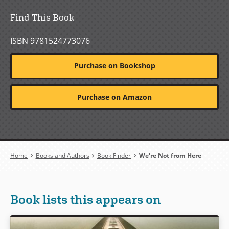
Find This Book
ISBN 9781524773076
Purchase on Bookshop
Purchase on Amazon
Breadcrumb
Home
Books and Authors
Book Finder
We're Not from Here
Book lists this appears on