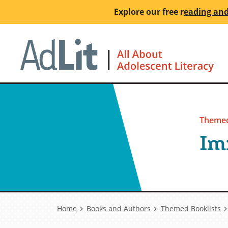
Skip
Explore our free
r
eading and
to
main
Ho
content
Themed
Im
Breadcrumb
Home
Books and Authors
Themed Booklists