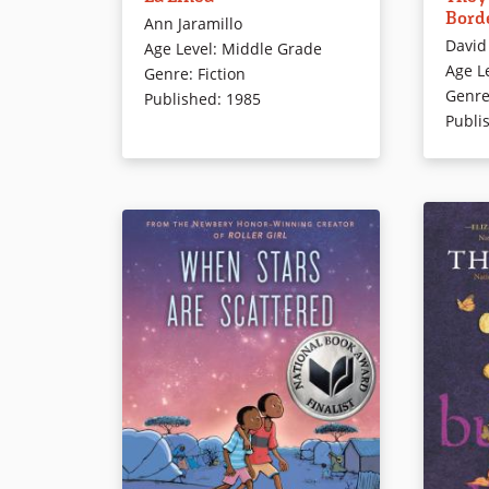
Bord
their Mexican grandmother since
twelve-ye
Ann Jaramillo
David
their parents illegally immigrated
red-hea
Age Level
:
Middle Grade
Age L
to California. Now it’s time for
border ki
Genre
:
Fiction
Genr
them to join their parents, but
writing p
Published
:
1985
Publi
Elena has plans of her own.
English 
Though the story is fiction, it will
bring to real life the plight of
Book Det
illegal immigrants and the risks
they take to enter the U.S.
Book Details