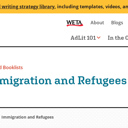
 writing strategy library
, including templates, videos, a
Secondary
About
Blogs
me
navigation
Main
AdLit 101
In the 
navigation
 Booklists
migration and Refugees
Immigration and Refugees