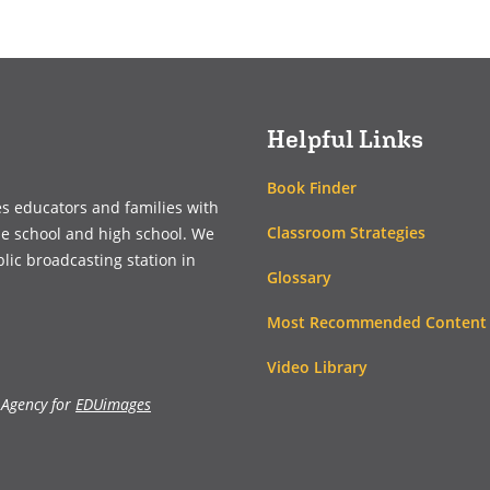
(opens
(opens
in
in
a
a
new
new
window)
window)
Helpful Links
Book Finder
es educators and families with
Classroom Strategies
le school and high school. We
blic broadcasting station in
Glossary
Most Recommended Content
Video Library
 Agency for
EDUimages