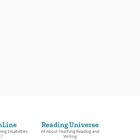
nLine
Reading Universe
ing Disabilities
All About Teaching Reading and
Writing