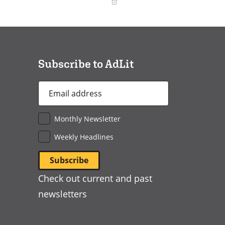
(opens
in
a
new
window)
Subscribe to AdLit
Email
Address
*
Monthly Newsletter
Weekly Headlines
Check out current and past
newsletters