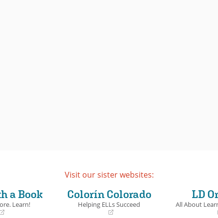
lie before us. Which one will come
nning author Francisco X.
true?
owerful follow-up to
red
takes an unsparing
National Book Award Finalist
the asylum process and the
o find a new life in the US.
Book Details
ails
Visit our sister websites:
th a Book
Colorín Colorado
LD O
ore. Learn!
Helping ELLs Succeed
All About Learn