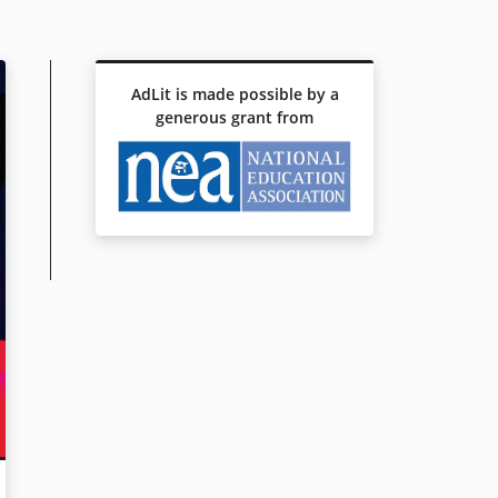
AdLit is made possible by a
generous grant from
NOT FROM HERE