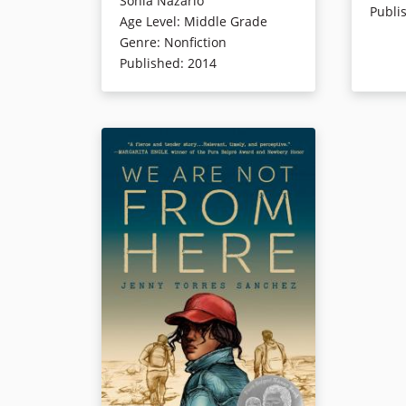
Sonia Nazario
Publi
the U.S. eleven years earlier. Sonia
pursuers 
Age Level
:
Middle Grade
traced his steps on the journey
herself o
Genre
:
Nonfiction
through Central America in her
apply fo
Published
:
2014
reporting. She has since published
the count
a Young Adult version of the
live with
compelling and gritty book
is being 
adapted for readers 12 and older,
detention
which is also available
in Spanish
.
asylum h
The original edition is available in
come, fi
multiple languages
.
to hold 
Life for 
Everywher
This edition includes photos, notes
he doesn
on her journey, and updates on
while, th
her current communication on
them. Em
Enrique and his family. Additional
and dang
resources and materials related to
but can 
the book and Enrique’s family can
crimes f
be found below:
shadows