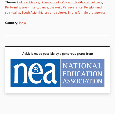
Theme
:
Cultural history
,
Diverse Books Project
,
Health and wellness
,
Performing arts (music, dance, theater)
,
Perseverance
,
Religion and
spirituality
,
South Asian history and culture
,
Strong female protagonist
Country
:
India
AdLit is made possible by a generous grant from