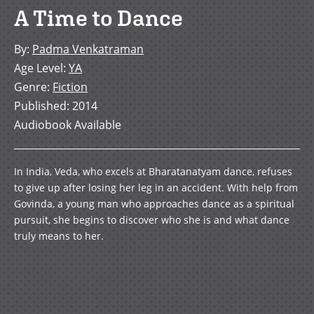
A Time to Dance
By
:
Padma Venkatraman
Age Level
:
YA
Genre
:
Fiction
Published
:
2014
Audiobook Available
In India, Veda, who excels at Bharatanatyam dance, refuses
to give up after losing her leg in an accident. With help from
Govinda, a young man who approaches dance as a spiritual
pursuit, she begins to discover who she is and what dance
truly means to her.