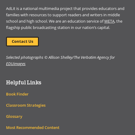
AdLit is a national multimedia project that provides educators and
families with resources to support readers and writers in middle
school and high school. We are an education service of
WETA
, the
flagship public broadcasting station in our nation’s capital.
Contact Us
Selected photographs © Allison Shelley/The Verbatim Agency for
EDUimages
Helpful Links
Book Finder
Classroom Strategies
Glossary
Most Recommended Content