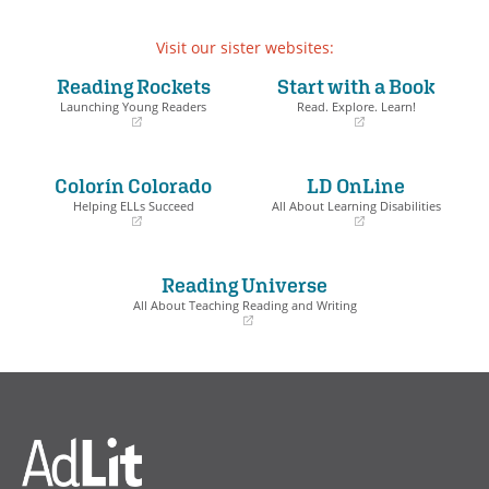
Visit our sister websites:
Reading Rockets
Start with a Book
Launching Young Readers
Read. Explore. Learn!
(opens
(opens
in
in
a
a
Colorín Colorado
LD OnLine
new
new
window)
window)
Helping ELLs Succeed
All About Learning Disabilities
(opens
(opens
in
in
a
a
Reading Universe
new
new
window)
window)
All About Teaching Reading and Writing
(opens
in
a
new
window)