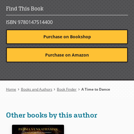
Find This Book
ISBN 9780147514400
Purchase on Bookshop
Purchase on Amazon
Breadcrumb
Home
Books and Authors
Book Finder
A Time to Dance
Other books by this author