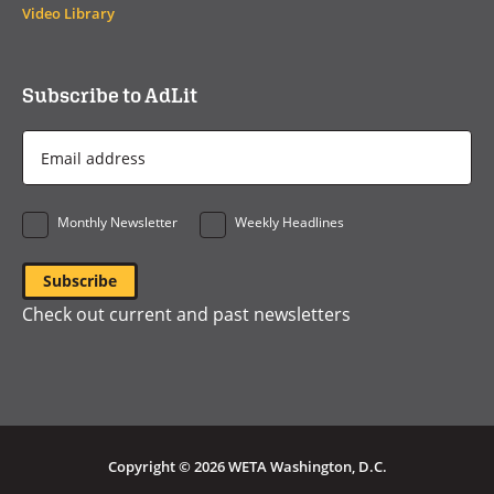
Video Library
Subscribe to AdLit
Email
Address
*
Monthly Newsletter
Weekly Headlines
Check out current and past newsletters
Copyright © 2026 WETA Washington, D.C.