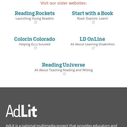
Visit our sister websites:
Reading Rockets
Start with a Book
Launching Young Readers
Read. Explore. Learn!
(opens
(opens
in
in
a
a
Colorín Colorado
LD OnLine
new
new
window)
window)
Helping ELLs Succeed
All About Learning Disabilities
(opens
(opens
in
in
a
a
Reading Universe
new
new
window)
window)
All About Teaching Reading and Writing
(opens
in
a
new
window)
AdLit is a national multimedia project that provides educators and