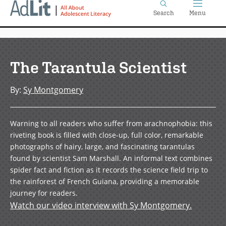
Home
Skip
Search
Menu
to
main
content
The Tarantula Scientist
By
:
Sy Montgomery
Warning to all readers who suffer from arachnophobia: this
riveting book is filled with close-up, full color, remarkable
photographs of hairy, large, and fascinating tarantulas
found by scientist Sam Marshall. An informal text combines
spider fact and fiction as it records the science field trip to
the rainforest of French Guiana, providing a memorable
journey for readers.
Watch our video interview with Sy Montgomery.