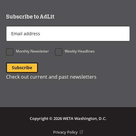
Subscribe to AdLit
Email
Address
*
Monthly Newsletter
Weekly Headlines
Check out current and past newsletters
Copyright © 2026 WETA Washington, D.C.
Footer
(opens
Privacy Policy