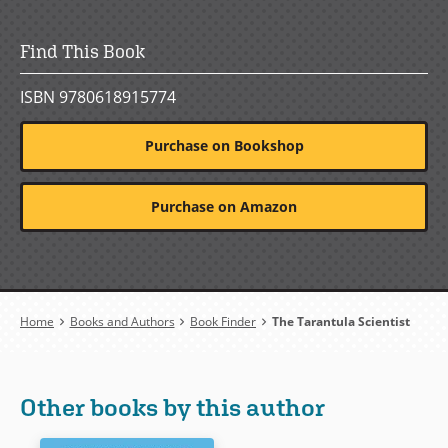
Find This Book
ISBN 9780618915774
Purchase on Bookshop
Purchase on Amazon
Breadcrumb
Home
Books and Authors
Book Finder
The Tarantula Scientist
Other books by this author