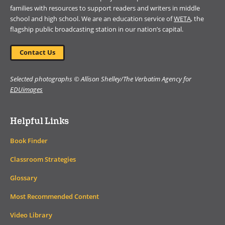
families with resources to support readers and writers in middle
school and high school. We are an education service of
WETA
, the
flagship public broadcasting station in our nation’s capital.
Contact Us
Selected photographs © Allison Shelley/The Verbatim Agency for
EDUimages
Helpful Links
Book Finder
Classroom Strategies
Glossary
Most Recommended Content
Video Library