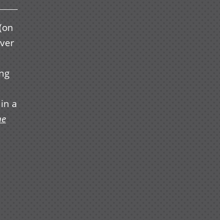
(on
over
ing
in a
he