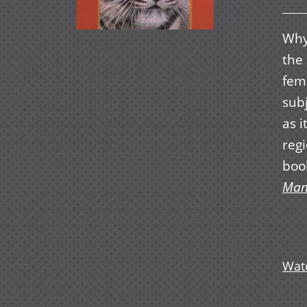
Why
the 
fema
subj
as i
regi
boo
Man
Watc