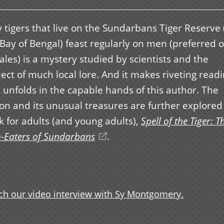
 tigers that live on the Sundarbans Tiger Reserve 
Bay of Bengal) feast regularly on men (preferred 
les) is a mystery studied by scientists and the
ect of much local lore. And it makes riveting read
t unfolds in the capable hands of this author. The
on and its unusual treasures are further explored 
k for adults (and young adults),
Spell of the Tiger: T
-Eaters of Sundarbans
(opens
.
in
a
new
h our video interview with Sy Montgomery.
window)