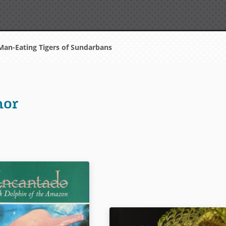
an-Eating Tigers of Sundarbans
hor