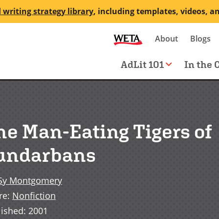
 writing strategy library
, including templates, videos, a
Secondary
About
Blogs
me
navigation
Main
AdLit 101
In the 
navigation
he Man-Eating Tigers of
undarbans
Sy Montgomery
re
:
Nonfiction
lished
:
2001