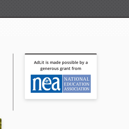
AdLit is made possible by a
generous grant from