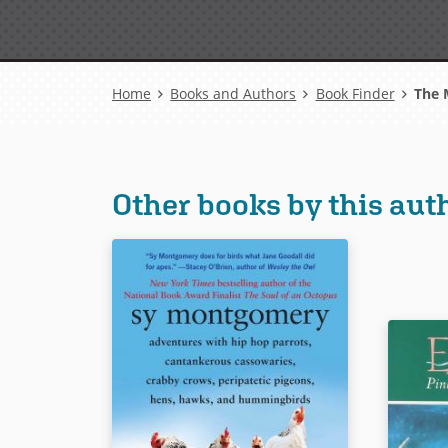
Breadcrumb
Home
Books and Authors
Book Finder
The M
Other books by this aut