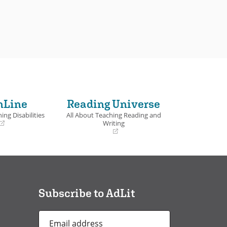
nLine
Reading Universe
ing Disabilities
All About Teaching Reading and
Writing
(opens
in
a
new
window)
Subscribe to AdLit
Email