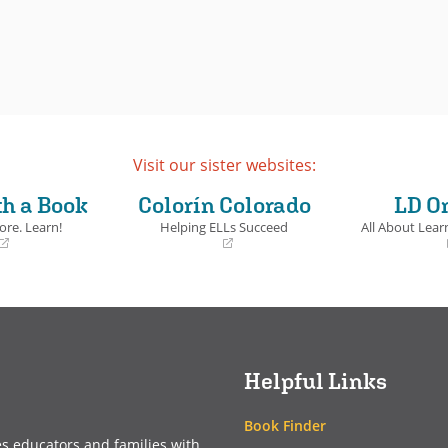
Visit our sister websites:
th a Book
Colorín Colorado
LD O
ore. Learn!
Helping ELLs Succeed
All About Learn
(opens
(opens
in
in
a
a
new
new
window)
window)
Helpful Links
Book Finder
es educators and families with