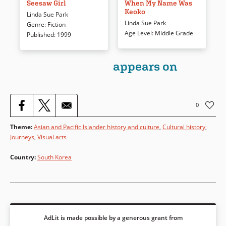
beyond the walls of her family’s
take turns narrating this story
Seesaw Girl
When My Name Was
Keoko
household. But Jade lives in
of Japan’s occupation of Korea
Linda Sue Park
17th century Korea, where girls
during WWII. As the occupation
Linda Sue Park
Genre
:
Fiction
and women are restricted.
intensifies, Koreans are forced
Age Level
:
Middle Grade
Published
:
1999
When she figures out a way to
to change their names and
get to the outside world, Jade’s
forbidden from speaking their
observations and experiences
appears on
language, and members of the
reveal a different time and
Kim family struggle to retain
place, but also dreams and
their personal and cultural
wishes that contemporary
identities.
readers will recognize.
0
Book Details
Theme
:
Asian and Pacific Islander history and culture
,
Cultural history
,
Book Details
Journeys
,
Visual arts
Country
:
South Korea
AdLit is made possible by a generous grant from