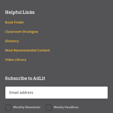
Helpful Links
Book Finder
Classroom Strategies
Glossary
Most Recommended Content
Video Library
Subscribe to AdLit
Email
Address
*
Monthly Newsletter
Weekly Headlines