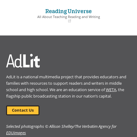
in
in
a
a
Reading Universe
new
new
window)
window)
All About Teaching Reading and Writing
(opens
in
a
new
window)
AdLit is a national multimedia project that provides educators and
families with resources to support readers and writers in middle
school and high school. We are an education service of
WETA
, the
flagship public broadcasting station in our nation’s capital.
Contact Us
Selected photographs © Allison Shelley/The Verbatim Agency for
EDUimages