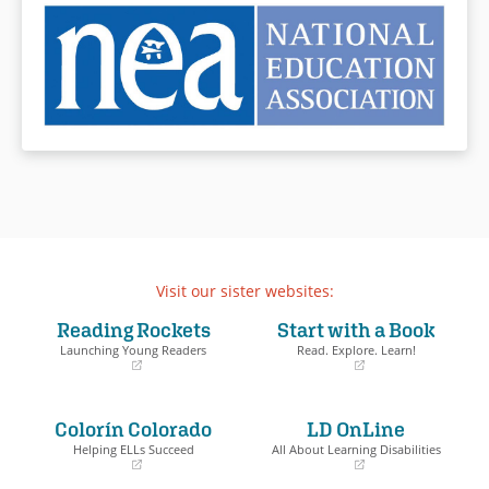
Visit our sister websites:
Reading Rockets
Start with a Book
Launching Young Readers
Read. Explore. Learn!
(opens
(opens
in
in
a
a
Colorín Colorado
LD OnLine
new
new
window)
window)
Helping ELLs Succeed
All About Learning Disabilities
(opens
(opens