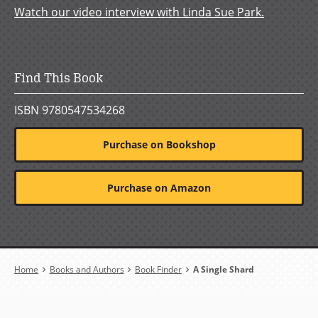
Watch our video interview with Linda Sue Park.
Find This Book
ISBN 9780547534268
Purchase on Bookshop
Purchase on Amazon
Breadcrumb
Home
Books and Authors
Book Finder
A Single Shard