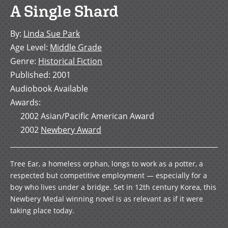
A Single Shard
By
:
Linda Sue Park
Age Level
:
Middle Grade
Genre
:
Historical Fiction
Published
:
2001
Audiobook Available
Awards
:
2002
Asian/Pacific American Award
2002
Newbery Award
Tree Ear, a homeless orphan, longs to work as a potter, a
respected but competitive employment — especially for a
boy who lives under a bridge. Set in 12th century Korea, this
Newbery Medal winning novel is as relevant as if it were
taking place today.