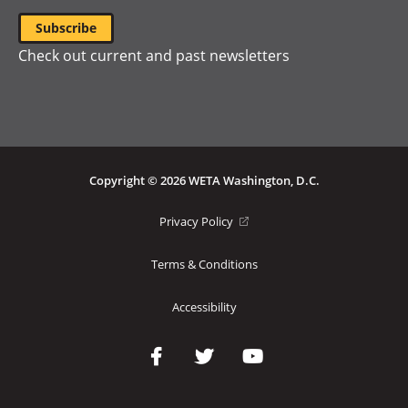
Check out current and past newsletters
Copyright © 2026 WETA Washington, D.C.
Footer
(opens
Privacy Policy
in
Bottom
a
Terms & Conditions
Menu
new
window)
Accessibility
Social
Media
Links