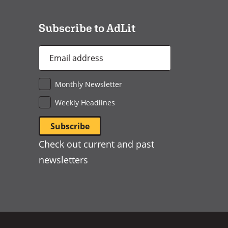
window)
Subscribe to AdLit
Email
Address
*
Monthly Newsletter
Weekly Headlines
Check out current and past
newsletters