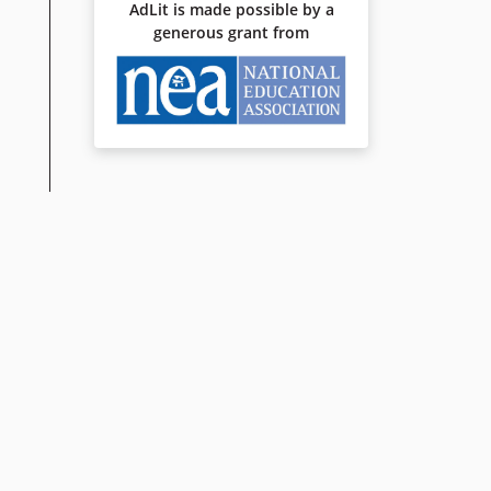
AdLit is made possible by a
generous grant from