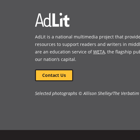
AdLit is a national multimedia project that provid
resources to support readers and writers in midd
are an education service of
WETA
, the flagship pu
our nation’s capital.
Contact Us
Selected photographs © Allison Shelley/The Verbatim