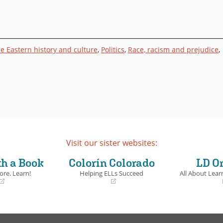
e Eastern history and culture
,
Politics
,
Race, racism and prejudice
,
Visit our sister websites:
th a Book
Colorín Colorado
LD O
ore. Learn!
Helping ELLs Succeed
All About Learn
(opens
(opens
in
in
a
a
new
new
window)
window)