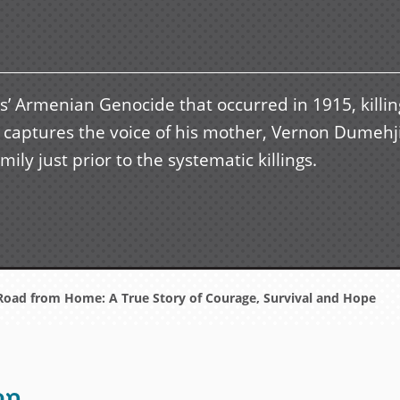
s’ Armenian Genocide that occurred in 1915, killin
d captures the voice of his mother, Vernon Dumehj
ily just prior to the systematic killings.
oad from Home: A True Story of Courage, Survival and Hope
on