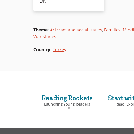
Dr.
Theme
:
Activism and social issues
,
Families
,
Middl
War stories
Country
:
Turkey
Reading Rockets
Start wi
Launching Young Readers
Read. Expl
(opens
(opens
in
in
a
a
new
new
window)
window)