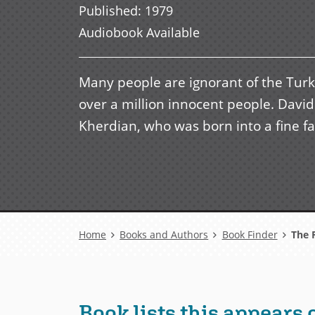
Published
:
1979
Audiobook Available
Many people are ignorant of the Turk
over a million innocent people. Davi
Kherdian, who was born into a fine fam
Breadcrumb
Home
Books and Authors
Book Finder
The R
Book lists this appears 