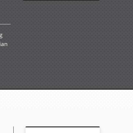
g
ian