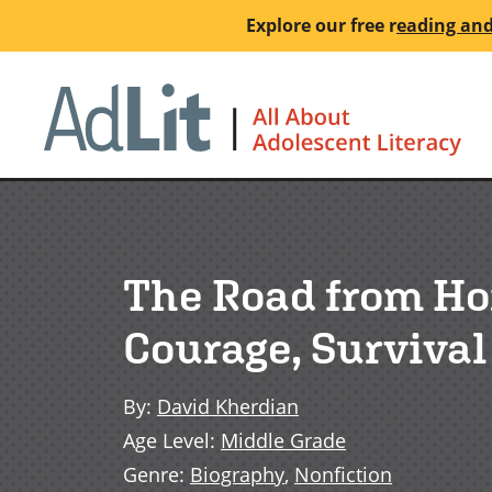
Skip
Explore our free
r
eading and
to
main
Ho
content
The Road from Hom
Courage, Surviva
By
:
David Kherdian
Age Level
:
Middle Grade
Genre
:
Biography
,
Nonfiction