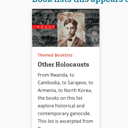
Themed Booklists
Other Holocausts
From Rwanda, to
Cambodia, to Sarajevo, to
Armenia, to North Korea,
the books on this list
explore historical and
contemporary genocide.
This list is excerpted from