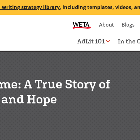
 writing strategy library
, including templates, videos, a
Secondary
About
Blogs
me
navigation
Main
AdLit 101
In the 
navigation
e: A True Story of
l and Hope