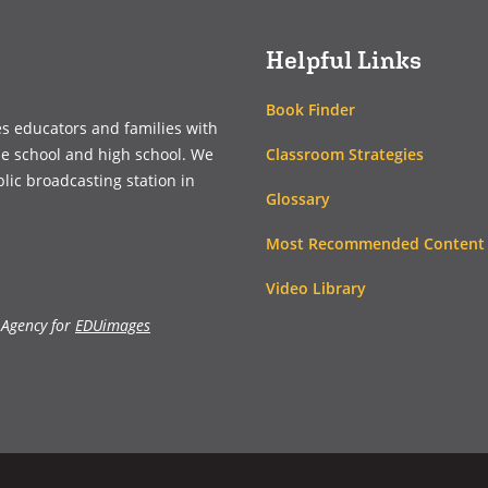
Helpful Links
Book Finder
es educators and families with
Classroom Strategies
le school and high school. We
blic broadcasting station in
Glossary
Most Recommended Content
Video Library
 Agency for
EDUimages