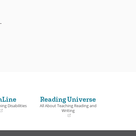
nLine
Reading Universe
ing Disabilities
All About Teaching Reading and
Writing
(opens
in
a
new