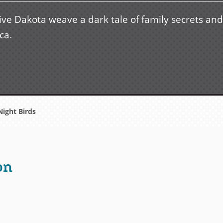
ive Dakota weave a dark tale of family secrets and
ca.
ight Birds
on