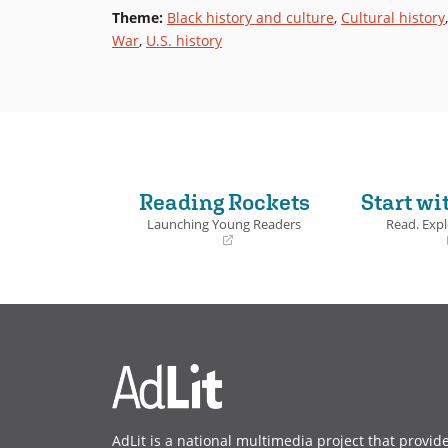
Theme
:
Black history and culture
,
Cultural history
War
,
U.S. history
Reading Rockets
Start wi
Launching Young Readers
Read. Expl
(opens
(opens
in
in
a
a
new
new
window)
window)
AdLit is a national multimedia project that provid