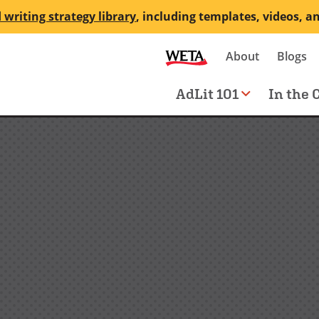
 writing strategy library
, including templates, videos, a
Secondary
About
Blogs
me
navigation
Main
AdLit 101
In the 
navigation