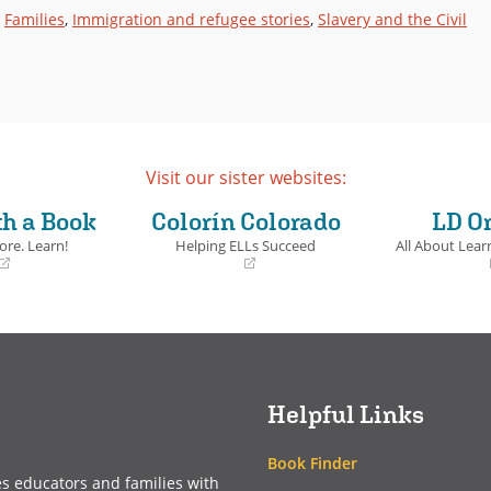
,
Families
,
Immigration and refugee stories
,
Slavery and the Civil
Visit our sister websites:
th a Book
Colorín Colorado
LD O
ore. Learn!
Helping ELLs Succeed
All About Learn
(opens
(opens
in
in
a
a
new
new
window)
window)
Helpful Links
Book Finder
es educators and families with