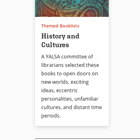
Themed Booklists
History and
Cultures
A YALSA committee of
librarians selected these
books to open doors on
new worlds, exciting
ideas, eccentric
personalities, unfamiliar
cultures, and distant time
periods.