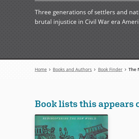
Three generations of settlers and nat
brutal injustice in Civil War era Ameri
Breadcrumb
Home
Books and Authors
Book Finder
The N
Book lists this appears 