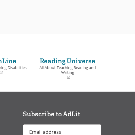
nLine
Reading Universe
ing Disabilities
All About Teaching Reading and
Writing
(opens
in
a
new
window)
Subscribe to AdLit
Email
Address