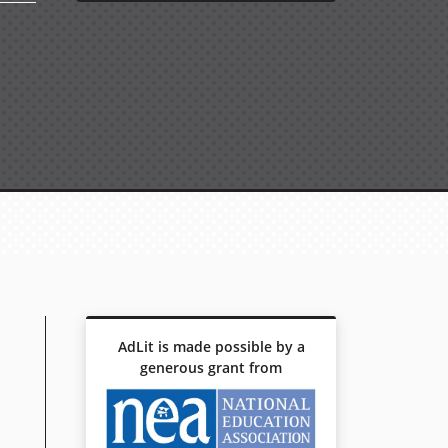
AdLit is made possible by a
generous grant from