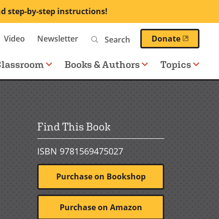
nd step-by-step instructions!
Search
(opens 
Video
Newsletter
Donate
Classroom
Books & Authors
Topics
Find This Book
ISBN 9781569475027
Purchase on Bookshop
Purchase on Amazon