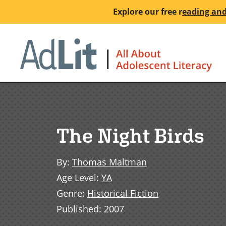
Skip
Explore our free
r
eading and
to
main
Ho
content
The Night Birds
By
:
Thomas Maltman
Age Level
:
YA
Genre
:
Historical Fiction
Published
:
2007