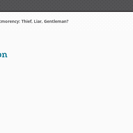
orency: Thief, Liar, Gentleman?
on