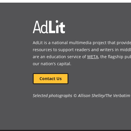
new
new
window)
window)
AdLit is a national multimedia project that provid
resources to support readers and writers in midd
are an education service of
WETA
, the flagship pu
our nation’s capital.
Contact Us
Selected photographs © Allison Shelley/The Verbatim