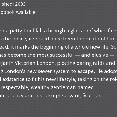
lished
:
2003
iobook Available
 a petty thief falls through a glass roof while flee
 the police, it should have been the death of him.
ead, it marks the beginning of a whole new life. S
has become the most successful — and elusive —
lar in Victorian London, plotting daring raids and
ng London’s new sewer system to escape. He adop
 existence to fit his new lifestyle, taking on the ro
a respectable, wealthy gentleman named
tmorency and his corrupt servant, Scarper.