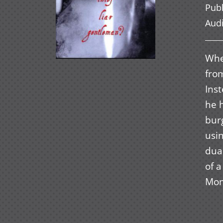
Pub
Aud
When
from
Inst
he 
burg
usi
dual
of 
Mon