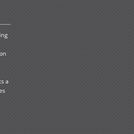
ing
oon
ts a
les