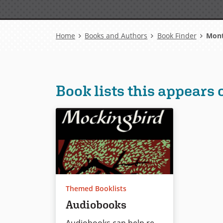
Breadcrumb
Home
Books and Authors
Book Finder
Montm
Book lists this appears 
Themed Booklists
Audiobooks