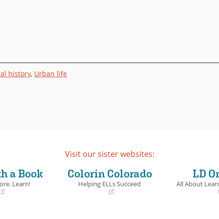
al history
,
Urban life
Visit our sister websites:
th a Book
Colorín Colorado
LD O
ore. Learn!
Helping ELLs Succeed
All About Learn
(opens
(opens
in
in
a
a