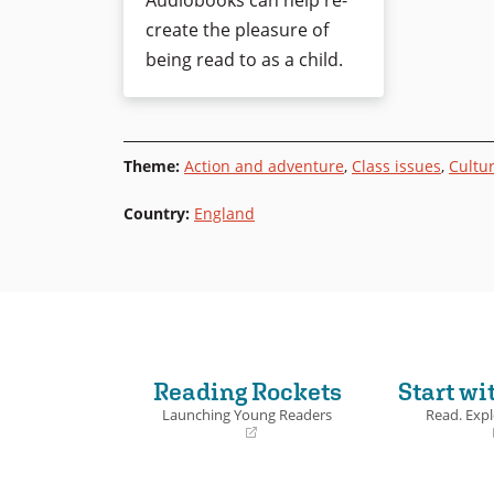
Audiobooks can help re-
create the pleasure of
being read to as a child.
Theme
:
Action and adventure
,
Class issues
,
Cultur
Country
:
England
Reading Rockets
Start wi
Launching Young Readers
Read. Expl
(opens
(opens
in
in
a
a