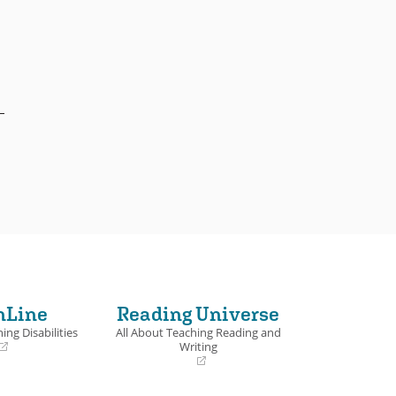
nLine
Reading Universe
ing Disabilities
All About Teaching Reading and
Writing
(opens
in