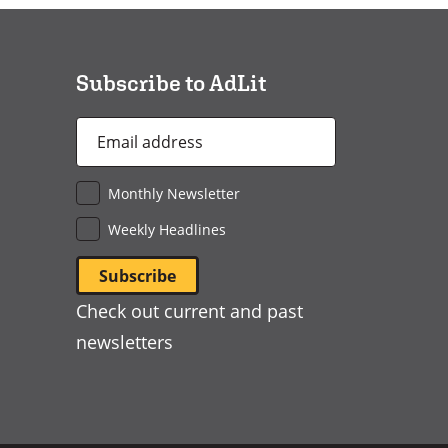
a
new
window)
Subscribe to AdLit
Email
Address
*
Monthly Newsletter
Weekly Headlines
Check out current and past
newsletters