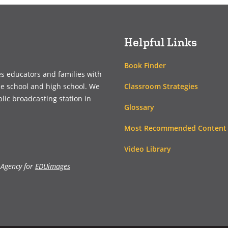
new
new
window)
window)
Helpful Links
Book Finder
es educators and families with
Classroom Strategies
le school and high school. We
blic broadcasting station in
Glossary
Most Recommended Content
Video Library
 Agency for
EDUimages