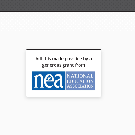
AdLit is made possible by a
generous grant from