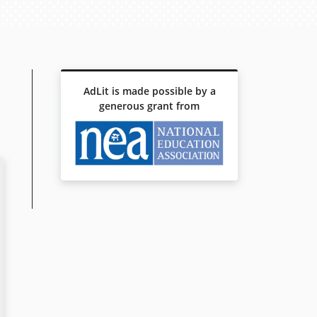
AdLit is made possible by a
generous grant from