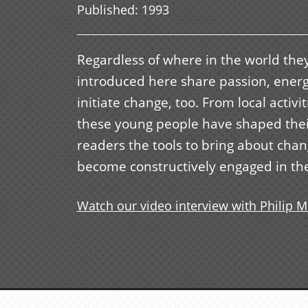
Published
:
1993
Regardless of where in the world the
introduced here share passion, energy
initiate change, too. From local activ
these young people have shaped thei
readers the tools to bring about cha
become constructively engaged in the
Watch our video interview with Philip M