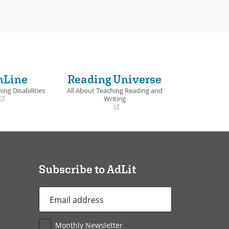
nLine
Reading Universe
ing Disabilities
All About Teaching Reading and
Writing
(opens
in
a
new
window)
Subscribe to AdLit
Email
Address
*
Monthly Newsletter