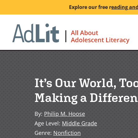
Skip
Explore our free
r
eading and
to
main
Ho
content
It’s Our World, T
Making a Differe
By
:
Philip M. Hoose
Age Level
:
Middle Grade
Genre
:
Nonfiction