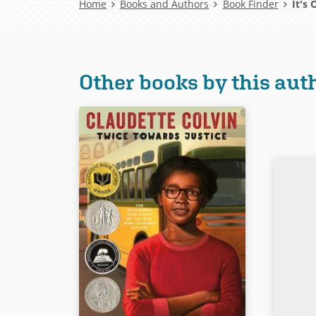
Breadcrumb
Home
Books and Authors
Book Finder
It's 
Other books by this aut