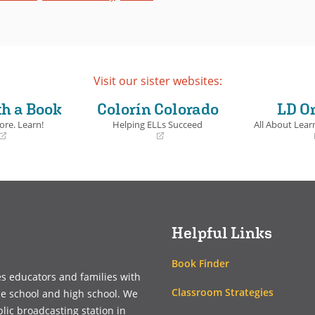
Visit our sister websites:
th a Book
Colorín Colorado
LD O
ore. Learn!
Helping ELLs Succeed
All About Learn
(opens
(opens
in
in
a
a
new
new
window)
window)
Helpful Links
Book Finder
es educators and families with
Classroom Strategies
le school and high school. We
blic broadcasting station in