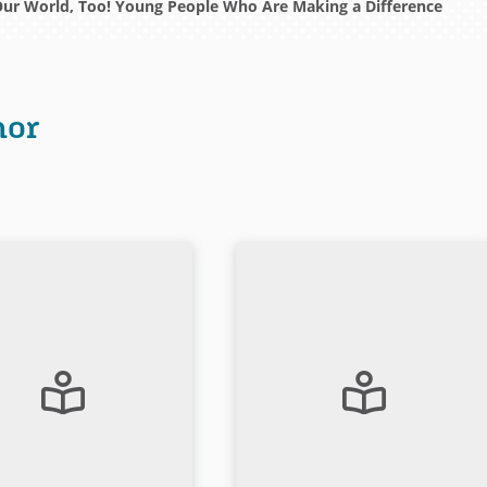
Our World, Too! Young People Who Are Making a Difference
hor