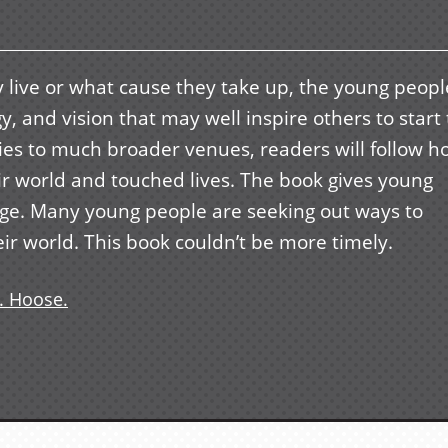
y live or what cause they take up, the young peopl
, and vision that may well inspire others to start 
ities to much broader venues, readers will follow 
r world and touched lives. The book gives young
nge. Many young people are seeking out ways to
ir world. This book couldn’t be more timely.
. Hoose.