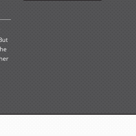
y
But
the
her