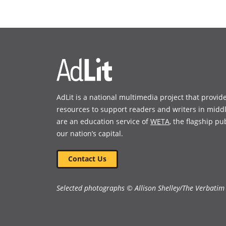
(opens
(opens
in
in
a
a
new
new
window)
window)
AdLit is a national multimedia project that provid
resources to support readers and writers in midd
are an education service of
WETA
, the flagship pu
our nation’s capital.
Contact Us
Selected photographs © Allison Shelley/The Verbatim