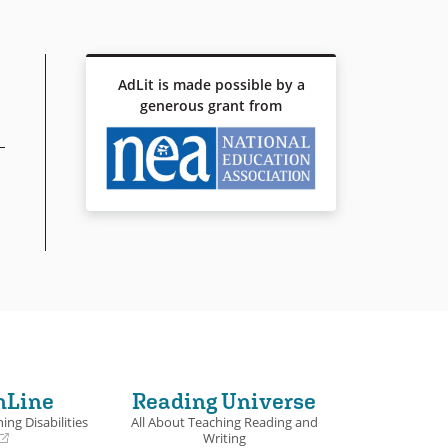
AdLit is made possible by a
generous grant from
nLine
Reading Universe
ing Disabilities
All About Teaching Reading and
Writing