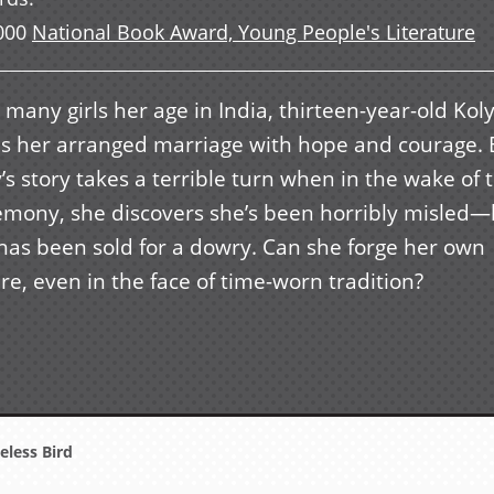
000
National Book Award, Young People's Literature
 many girls her age in India, thirteen-year-old Kol
es her arranged marriage with hope and courage. 
’s story takes a terrible turn when in the wake of 
emony, she discovers she’s been horribly misled—
 has been sold for a dowry. Can she forge her own
re, even in the face of time-worn tradition?
less Bird