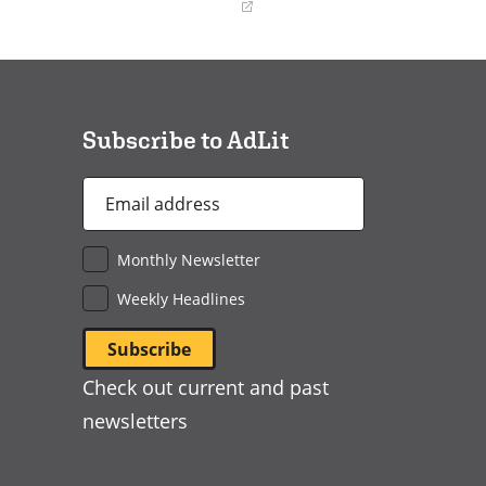
(opens
in
a
new
window)
Subscribe to AdLit
Email
Address
*
Monthly Newsletter
Weekly Headlines
Check out current and past
newsletters