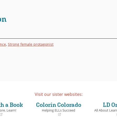
on
ance
,
Strong female protagonist
Visit our sister websites:
th a Book
Colorín Colorado
LD O
ore. Learn!
Helping ELLs Succeed
All About Learn