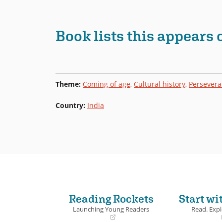
Book lists this appears 
Theme
:
Coming of age
,
Cultural history
,
Persever
Country
:
India
Reading Rockets
Start wi
Launching Young Readers
Read. Expl