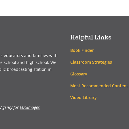
(opens
(opens
in
in
a
a
new
new
window)
window)
Helpful Links
Book Finder
es educators and families with
Classroom Strategies
le school and high school. We
blic broadcasting station in
Glossary
Most Recommended Content
Video Library
 Agency for
EDUimages