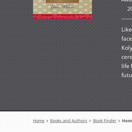
2
Like
fac
Koly
cer
life
futu
Breadcrumb
Home
Books and Authors
Book Finder
Home