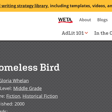
 writing strategy library
, including templates, videos, a
Secondary
About
Blogs
me
navigation
Main
AdLit 101
In the 
navigation
omeless Bird
Gloria Whelan
Level
:
Middle Grade
re
:
Fiction
,
Historical Fiction
lished
:
2000
rds
: