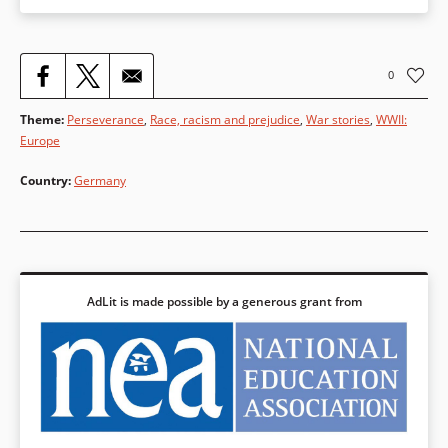
0
Theme
:
Perseverance
,
Race, racism and prejudice
,
War stories
,
WWII:
Europe
Country
:
Germany
AdLit is made possible by a generous grant from