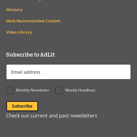
Glossary
Most Recommended Content
Video Library
Subscribe to AdLit
Email
Address
*
Monthly Newsletter
Weekly Headlines
Check out current and past newsletters