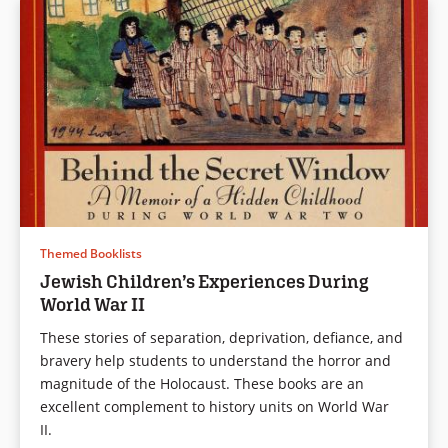
Themed Booklists
Jewish Children’s Experiences During
World War II
These stories of separation, deprivation, defiance, and
bravery help students to understand the horror and
magnitude of the Holocaust. These books are an
excellent complement to history units on World War
II.