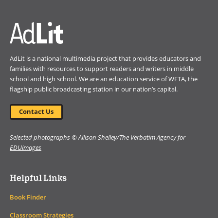
window)
AdLit is a national multimedia project that provides educators and
families with resources to support readers and writers in middle
school and high school. We are an education service of
WETA
, the
flagship public broadcasting station in our nation’s capital.
Contact Us
Selected photographs © Allison Shelley/The Verbatim Agency for
EDUimages
Helpful Links
Book Finder
Classroom Strategies