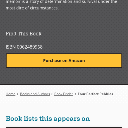
memoir is a story of determination and survival under the
most dire of circumstances.
Find This Book
ISBN 0062489968
Purchase on Amazon
Breadcrumb
Home
Books and Authors
Book Finder
Four Perfect Pebbles
Book lists this appears on