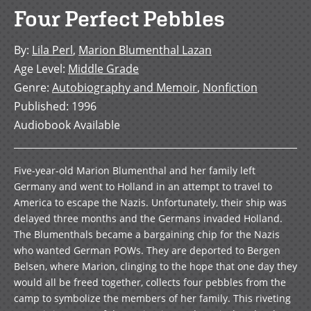
Four Perfect Pebbles
By
:
Lila Perl
,
Marion Blumenthal Lazan
Age Level
:
Middle Grade
Genre
:
Autobiography and Memoir
,
Nonfiction
Published
:
1996
Audiobook Available
Five-year-old Marion Blumenthal and her family left
Germany and went to Holland in an attempt to travel to
America to escape the Nazis. Unfortunately, their ship was
delayed three months and the Germans invaded Holland.
The Blumenthals became a bargaining chip for the Nazis
who wanted German POWs. They are deported to Bergen
Belsen, where Marion, clinging to the hope that one day they
would all be freed together, collects four pebbles from the
camp to symbolize the members of her family. This riveting