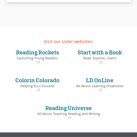
Visit our sister websites:
Reading Rockets
Start with a Book
Launching Young Readers
Read. Explore. Learn!
(opens
(opens
in
in
a
a
Colorín Colorado
LD OnLine
new
new
window)
window)
Helping ELLs Succeed
All About Learning Disabilities
(opens
(opens
in
in
a
a
Reading Universe
new
new
window)
window)
All About Teaching Reading and Writing
(opens
in
a
new