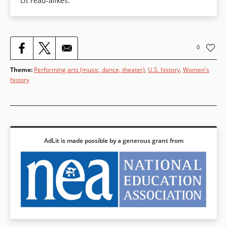
Lit read-alikes.
0
Theme
:
Performing arts (music, dance, theater)
,
U.S. history
,
Women's
history
AdLit is made possible by a generous grant from