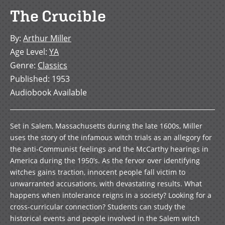
The Crucible
By
:
Arthur Miller
Age Level
:
YA
Genre
:
Classics
Published
:
1953
Audiobook Available
Set in Salem, Massachusetts during the late 1600s, Miller
uses the story of the infamous witch trials as an allegory for
the anti-Communist feelings and the McCarthy hearings in
America during the 1950’s. As the fervor over identifying
witches gains traction, innocent people fall victim to
unwarranted accusations, with devastating results. What
happens when intolerance reigns in a society? Looking for a
cross-curricular connection? Students can study the
historical events and people involved in the Salem witch