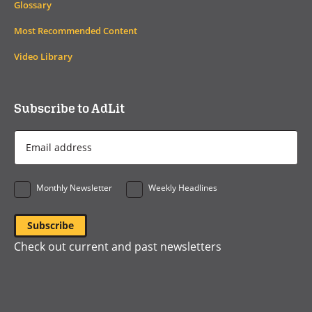
Glossary
Most Recommended Content
Video Library
Subscribe to AdLit
Email
Address
*
Monthly Newsletter
Weekly Headlines
Check out current and past newsletters