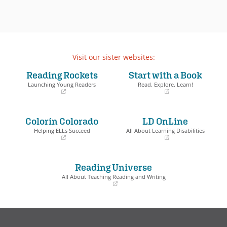
Visit our sister websites:
Reading Rockets
Start with a Book
Launching Young Readers
Read. Explore. Learn!
(opens
(opens
in
in
a
a
Colorín Colorado
LD OnLine
new
new
window)
window)
Helping ELLs Succeed
All About Learning Disabilities
(opens
(opens
in
in
a
a
Reading Universe
new
new
window)
window)
All About Teaching Reading and Writing
(opens
in
a
new
window)