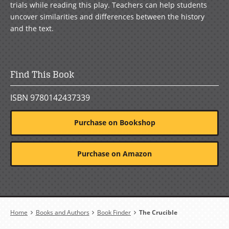
trials while reading this play. Teachers can help students
uncover similarities and differences between the history
and the text.
Find This Book
ISBN 9780142437339
Purchase on Bookshop
Purchase on Amazon
Breadcrumb
Home
Books and Authors
Book Finder
The Crucible