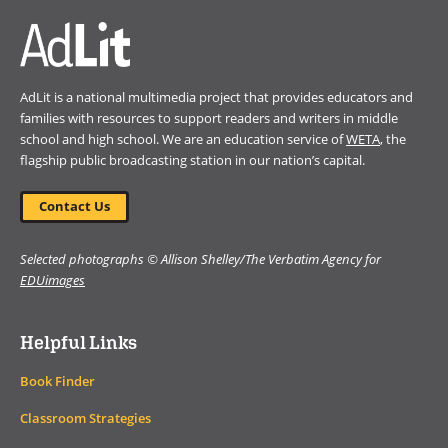
AdLit is a national multimedia project that provides educators and
families with resources to support readers and writers in middle
school and high school. We are an education service of
WETA
, the
flagship public broadcasting station in our nation’s capital.
Contact Us
Selected photographs © Allison Shelley/The Verbatim Agency for
EDUimages
Helpful Links
Book Finder
Classroom Strategies