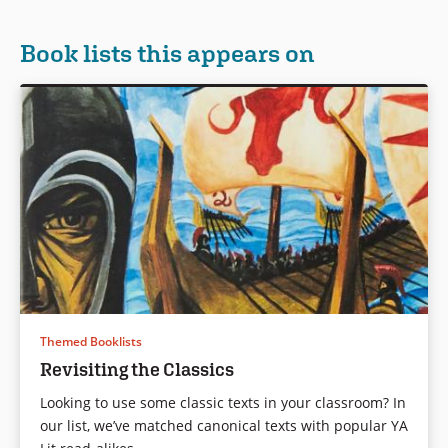
Book lists this appears on
Themed Booklists
Revisiting the Classics
Looking to use some classic texts in your classroom? In
our list, we’ve matched canonical texts with popular YA