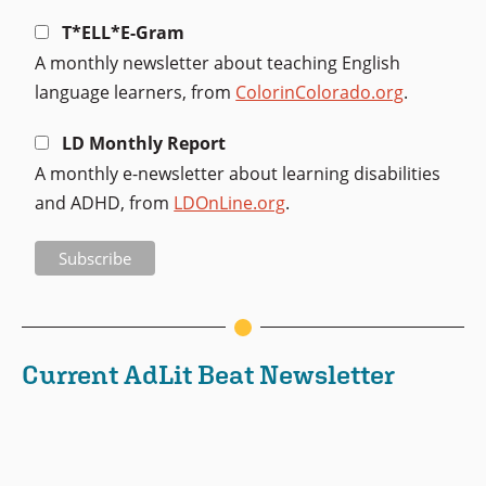
T*ELL*E-Gram
A monthly newsletter about teaching English
language learners, from
ColorinColorado.org
.
LD Monthly Report
A monthly e-newsletter about learning disabilities
and ADHD, from
LDOnLine.org
.
Current AdLit Beat Newsletter