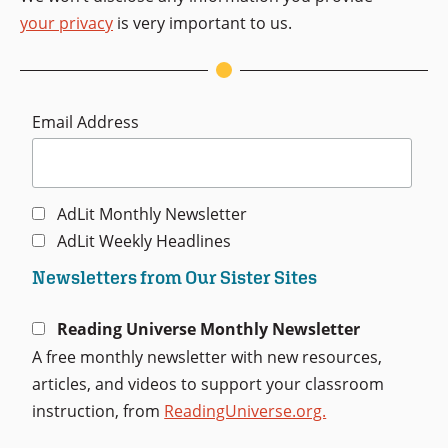
your privacy
is very important to us.
Email Address
AdLit Monthly Newsletter
AdLit Weekly Headlines
Newsletters from Our Sister Sites
Reading Universe Monthly Newsletter
A free monthly newsletter with new resources,
articles, and videos to support your classroom
instruction, from
ReadingUniverse.org.