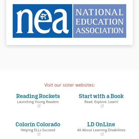
Visit our sister websites:
Reading Rockets
Start with a Book
Launching Young Readers
Read. Explore. Learn!
(opens
(opens
in
in
a
a
Colorín Colorado
LD OnLine
new
new
window)
window)
Helping ELLs Succeed
All About Learning Disabilities
(opens
(opens