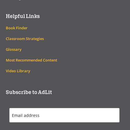
Helpful Links
Book Finder
Classroom Strategies
Glossary
Most Recommended Content
Video Library
Subscribe to AdLit
Email
Address
*