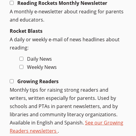
Reading Rockets Monthly Newsletter
A monthly e-newsletter about reading for parents
and educators.
Rocket Blasts
A daily or weekly e-mail of news headlines about
reading:
Daily News
Weekly News
Growing Readers
Monthly tips for raising strong readers and
writers, written especially for parents. Used by
schools and PTAs in parent newsletters, and by
libraries and community literacy organizations.
Available in English and Spanish.
See our Growing
Readers newsletters
.