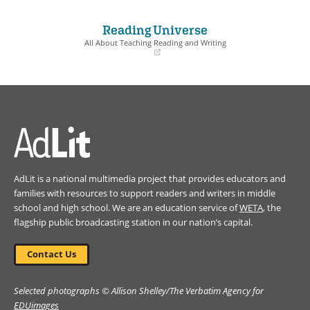
in
in
a
a
Reading Universe
new
new
window)
window)
All About Teaching Reading and Writing
(opens
in
a
new
window)
AdLit is a national multimedia project that provides educators and
families with resources to support readers and writers in middle
school and high school. We are an education service of
WETA
, the
flagship public broadcasting station in our nation’s capital.
Contact Us
Selected photographs © Allison Shelley/The Verbatim Agency for
EDUimages