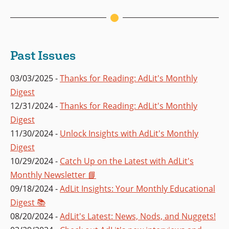
Past Issues
03/03/2025 -
Thanks for Reading: AdLit's Monthly
Digest
12/31/2024 -
Thanks for Reading: AdLit's Monthly
Digest
11/30/2024 -
Unlock Insights with AdLit's Monthly
Digest
10/29/2024 -
Catch Up on the Latest with AdLit's
Monthly Newsletter 📘
09/18/2024 -
AdLit Insights: Your Monthly Educational
Digest 📚
08/20/2024 -
AdLit's Latest: News, Nods, and Nuggets!