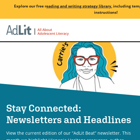
Skip
Explore our free
r
eading and writing strategy library
, including tem
to
instructions!
main
Home
content
Stay Connected:
Newsletters and Headlines
View the current edition of our “AdLit Beat” newsletter. This