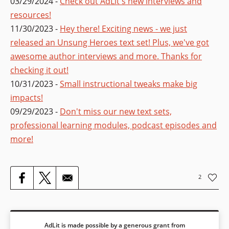
03/29/2024 -
Check out AdLit's new interviews and
resources!
11/30/2023 -
Hey there! Exciting news - we just
released an Unsung Heroes text set! Plus, we've got
awesome author interviews and more. Thanks for
checking it out!
10/31/2023 -
Small instructional tweaks make big
impacts!
09/29/2023 -
Don't miss our new text sets,
professional learning modules, podcast episodes and
more!
2
AdLit is made possible by a generous grant from