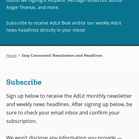
month we highlight Hispanic Heritage resources, author
Angie Thomas, and more.
Subscribe to receive AdLit Beat and/or our weekly AdLit
news headlines directly in your inbox!
Breadcrumb
Home
Stay Connected: Newsletters and Headlines
Subscribe
Sign up below to receive the AdLit monthly newsletter
and weekly news headlines. After signing up below, be
sure to check your email inbox and confirm your
subscription.
We won’t disclose any information you provide —