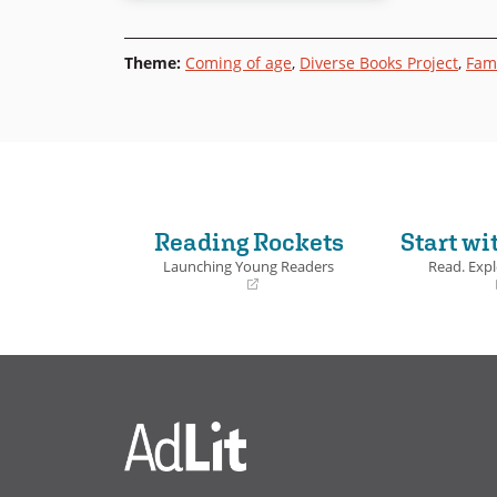
Theme
:
Coming of age
,
Diverse Books Project
,
Fami
Reading Rockets
Start wi
Launching Young Readers
Read. Expl
(opens
(opens
in
in
a
a
new
new
window)
window)