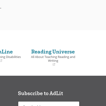
nLine
Reading Universe
ing Disabilities
All About Teaching Reading and
Writing
(opens
in
a
new
window)
Subscribe to AdLit
Email