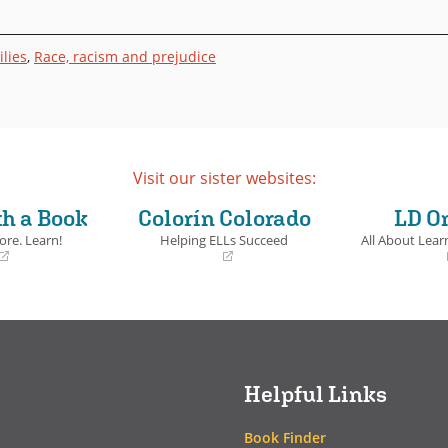
lies
,
Race, racism and prejudice
Visit our sister websites:
th a Book
Colorín Colorado
LD O
ore. Learn!
Helping ELLs Succeed
All About Learn
(opens
(opens
in
in
a
a
new
new
window)
window)
Helpful Links
Book Finder