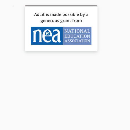
AdLit is made possible by a
generous grant from