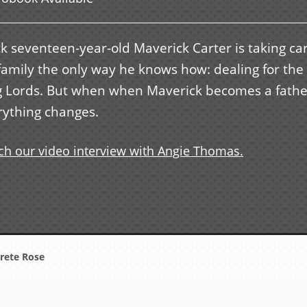
k seventeen-year-old Maverick Carter is taking car
 family the only way he knows how: dealing for the
g Lords. But when when Maverick becomes a fathe
rything changes.
h our video interview with Angie Thomas.
rete Rose