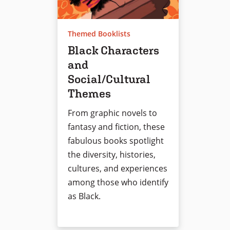
Themed Booklists
Black Characters
and
Social/Cultural
Themes
From graphic novels to
fantasy and fiction, these
fabulous books spotlight
the diversity, histories,
cultures, and experiences
among those who identify
as Black.