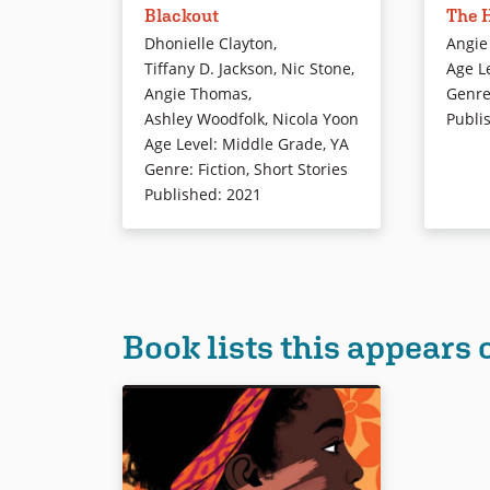
Blackout
The H
York City in darkness. But as the
worlds: 
city is thrown into confusion, a
where sh
Dhonielle Clayton
,
Angie
different kind of electricity sparks
and her 
Tiffany D. Jackson
,
Nic Stone
,
Age L
in this collection of linked stories
suburbs.
Angie Thomas
,
Genr
about teens navigating life, love,
between 
Ashley Woodfolk
,
Nicola Yoon
Publi
and just getting by.
Starr is 
Age Level
:
Middle Grade
,
YA
fatal sh
Genre
:
Fiction
,
Short Stories
friend, K
Published
:
2021
Book Details
Now what
her comm
her kille
Book Det
Book lists this appears 