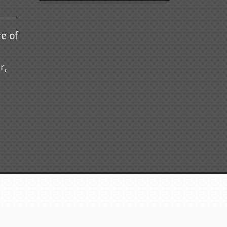
e of
r,