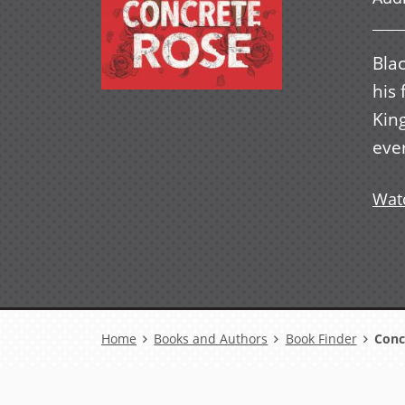
Blac
his
Kin
eve
Watc
Breadcrumb
Home
Books and Authors
Book Finder
Conc