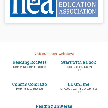
Visit our sister websites:
Reading Rockets
Start with a Book
Launching Young Readers
Read. Explore. Learn!
(opens
(opens
in
in
a
a
Colorín Colorado
LD OnLine
new
new
window)
window)
Helping ELLs Succeed
All About Learning Disabilities
(opens
(opens
in
in
a
a
Reading Universe
new
new