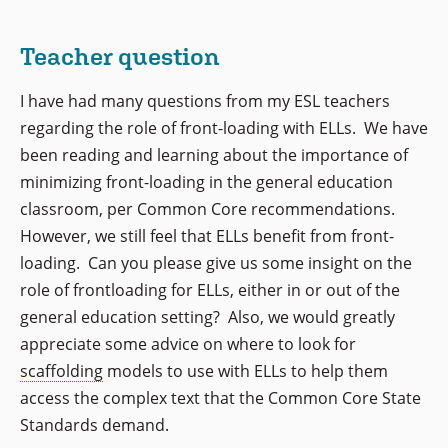
Teacher question
I have had many questions from my ESL teachers
regarding the role of front-loading with ELLs. We have
been reading and learning about the importance of
minimizing front-loading in the general education
classroom, per Common Core recommendations.
However, we still feel that ELLs benefit from front-
loading. Can you please give us some insight on the
role of frontloading for ELLs, either in or out of the
general education setting? Also, we would greatly
appreciate some advice on where to look for
scaffolding
models to use with ELLs to help them
access the complex text that the Common Core State
Standards demand.