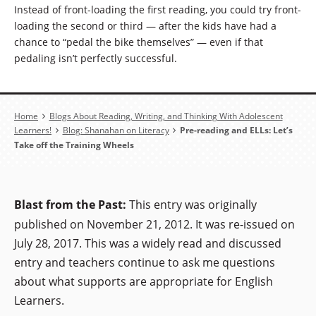
Instead of front-loading the first reading, you could try front-
loading the second or third — after the kids have had a
chance to “pedal the bike themselves” — even if that
pedaling isn’t perfectly successful.
Breadcrumb
Home
Blogs About Reading, Writing, and Thinking With Adolescent
Learners!
Blog: Shanahan on Literacy
Pre-reading and ELLs: Let’s
Take off the Training Wheels
Blast from the Past:
This entry was originally
published on November 21, 2012. It was re-issued on
July 28, 2017. This was a widely read and discussed
entry and teachers continue to ask me questions
about what supports are appropriate for English
Learners.