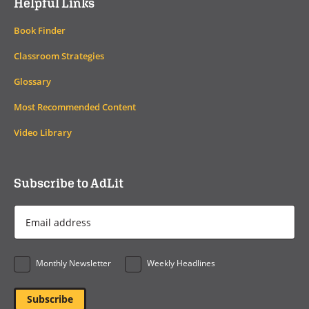
Helpful Links
Book Finder
Classroom Strategies
Glossary
Most Recommended Content
Video Library
Subscribe to AdLit
Email
Address
*
Monthly Newsletter
Weekly Headlines