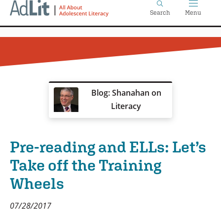
Home
Skip
Search
Menu
to
main
content
Blog: Shanahan on
Literacy
Pre-reading and ELLs: Let’s
Take off the Training
Wheels
07/28/2017