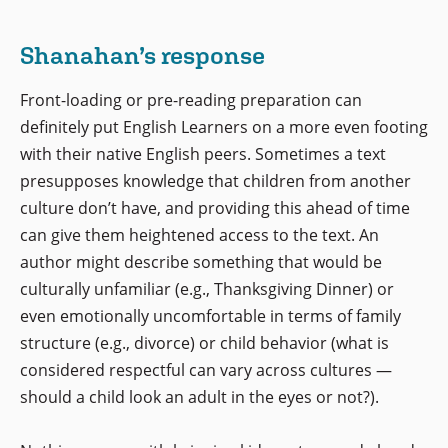
Shanahan’s response
Front-loading or pre-reading preparation can
definitely put English Learners on a more even footing
with their native English peers. Sometimes a text
presupposes knowledge that children from another
culture don’t have, and providing this ahead of time
can give them heightened access to the text. An
author might describe something that would be
culturally unfamiliar (e.g., Thanksgiving Dinner) or
even emotionally uncomfortable in terms of family
structure (e.g., divorce) or child behavior (what is
considered respectful can vary across cultures —
should a child look an adult in the eyes or not?).