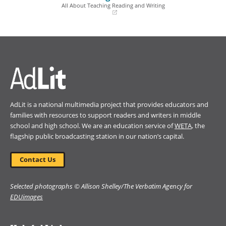
window)
window)
All About Teaching Reading and Writing
(opens
in
a
new
window)
AdLit is a national multimedia project that provides educators and
families with resources to support readers and writers in middle
school and high school. We are an education service of
WETA
, the
flagship public broadcasting station in our nation’s capital.
Contact Us
Selected photographs © Allison Shelley/The Verbatim Agency for
EDUimages