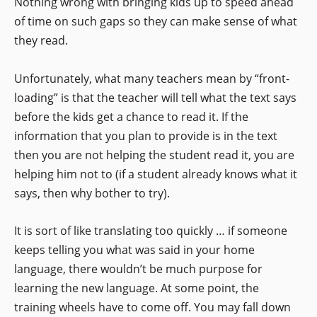
Nothing wrong with bringing kids up to speed ahead
of time on such gaps so they can make sense of what
they read.
Unfortunately, what many teachers mean by “front-
loading” is that the teacher will tell what the text says
before the kids get a chance to read it. If the
information that you plan to provide is in the text
then you are not helping the student read it, you are
helping him not to (if a student already knows what it
says, then why bother to try).
It is sort of like translating too quickly … if someone
keeps telling you what was said in your home
language, there wouldn’t be much purpose for
learning the new language. At some point, the
training wheels have to come off. You may fall down