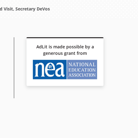
 Visit, Secretary DeVos
AdLit is made possible by a
generous grant from