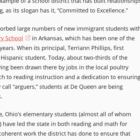
xample of a school district that has built relationship
new
g, as its slogan has it, “Committed to Excellence.”
window)
bsorbed large numbers of new immigrant students wit
y School
(opens
in Arkansas, which has been one of the
ars. When its principal, Terriann Phillips, first
in
Hispanic student. Today, about two-thirds of the
a
ving been drawn there by jobs in the local poultry
new
ch to reading instruction and a dedication to ensurin
window)
y call “arguers,” students at De Queen are being
.
lle, Ohio’s elementary students (almost all of whom
) have led the state in both reading and math for
coherent work the district has done to ensure that