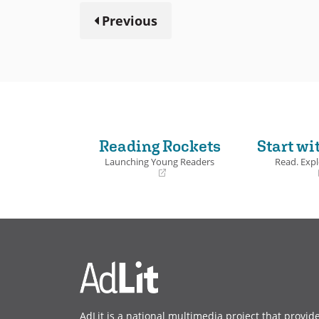
Previous
Reading Rockets
Start wi
Launching Young Readers
Read. Expl
(opens
(opens
in
in
a
a
new
new
window)
window)
AdLit is a national multimedia project that provid