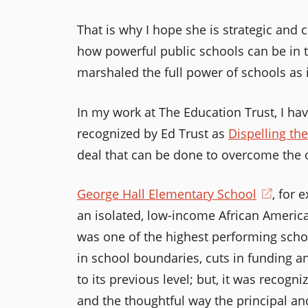
That is why I hope she is strategic and 
how powerful public schools can be in t
marshaled the full power of schools as i
In my work at The Education Trust, I h
recognized by Ed Trust as
Dispelling th
deal that can be done to overcome the o
George Hall Elementary School
(open
, for 
an isolated, low-income African America
in
was one of the highest performing schoo
a
in school boundaries, cuts in funding a
new
to its previous level; but, it was recogni
windo
and the thoughtful way the principal an