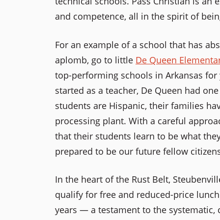
technical schools. Pass Christian is an e
and competence, all in the spirit of bein
For an example of a school that has a
aplomb, go to little
De Queen Elementar
top-performing schools in Arkansas for ye
started as a teacher, De Queen had one 
students are Hispanic, their families ha
processing plant. With a careful approa
that their students learn to be what the
prepared to be our future fellow citizens
In the heart of the Rust Belt, Steubenvi
qualify for free and reduced-price lunch
years — a testament to the systematic, 