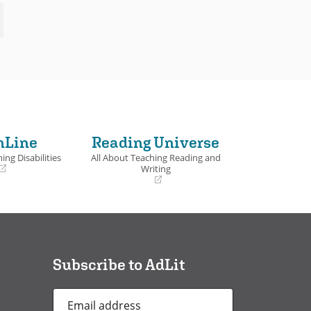
nLine
Reading Universe
ing Disabilities
All About Teaching Reading and
Writing
(opens
in
a
new
window)
Subscribe to AdLit
Email