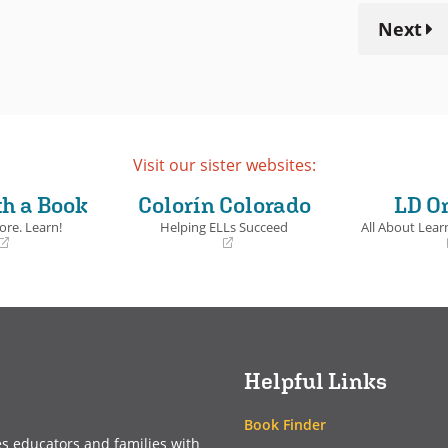
Next
Visit our sister websites:
th a Book
Colorín Colorado
LD O
ore. Learn!
Helping ELLs Succeed
All About Learn
(opens
(opens
in
in
a
a
new
new
window)
window)
Helpful Links
Book Finder
es educators and families with