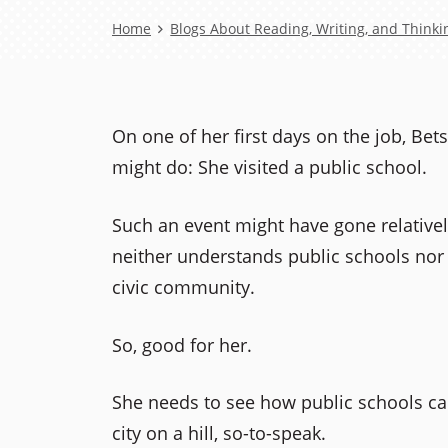
Breadcrumb
Home
Blogs About Reading, Writing, and Thinki
On one of her first days on the job, Be
might do: She visited a public school.
Such an event might have gone relativel
neither understands public schools nor 
civic community.
So, good for her.
She needs to see how public schools c
city on a hill, so-to-speak.