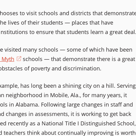
chooses to visit schools and districts that demonstrat
he lives of their students — places that have
nstitutions to ensure that students learn a great deal
ave visited many schools — some of which have been
e Myth
(opens
schools — that demonstrate there is a great
bstacles of poverty and discrimination.
in
a
s
example, has long been a shining city on a hill. Serving
new
n neighborhood in Mobile, Ala., for many years, it
window)
ls in Alabama. Following large changes in staff and
nd changes in assessments, it is working to get back
zed recently as a National Title I Distinguished School,
w)
d teachers think about continually improving is worth