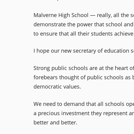
Malverne High School — really, all th
demonstrate the power that school and d
to ensure that all their students achiev
I hope our new secretary of education s
Strong public schools are at the heart 
forebears thought of public schools as
democratic values.
We need to demand that all schools oper
a precious investment they represent and
better and better.