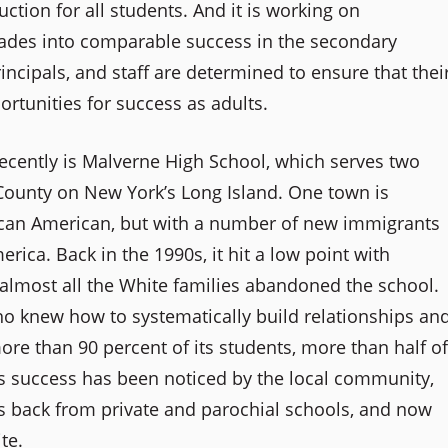
ction for all students. And it is working on
 grades into comparable success in the secondary
principals, and staff are determined to ensure that thei
rtunities for success as adults.
recently is Malverne High School, which serves two
ounty on New York’s Long Island. One town is
frican American, but with a number of new immigrants
rica. Back in the 1990s, it hit a low point with
almost all the White families abandoned the school.
ho knew how to systematically build relationships an
ore than 90 percent of its students, more than half of
s success has been noticed by the local community,
ies back from private and parochial schools, and now
te.