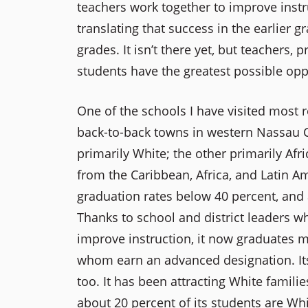
teachers work together to improve instru
translating that success in the earlier
grades. It isn’t there yet, but teachers, 
students have the greatest possible oppo
One of the schools I have visited most 
back-to-back towns in western Nassau C
primarily White; the other primarily A
from the Caribbean, Africa, and Latin Ame
graduation rates below 40 percent, and 
Thanks to school and district leaders w
improve instruction, it now graduates m
whom earn an advanced designation. It
too. It has been attracting White famil
about 20 percent of its students are Whi