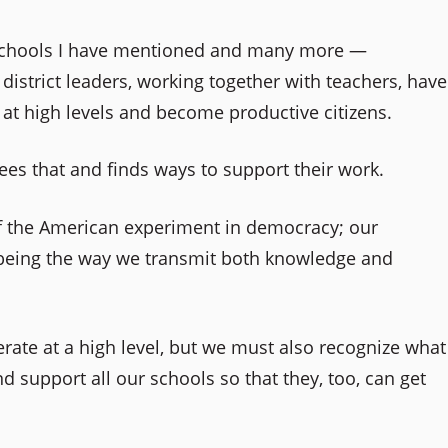
e schools I have mentioned and many more —
istrict leaders, working together with teachers, have
e at high levels and become productive citizens.
ees that and finds ways to support their work.
of the American experiment in democracy; our
 being the way we transmit both knowledge and
ate at a high level, but we must also recognize what
 support all our schools so that they, too, can get