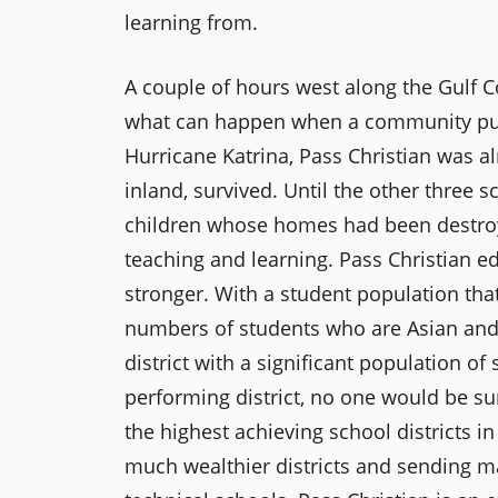
learning from.
A couple of hours west along the Gulf C
what can happen when a community pulls 
Hurricane Katrina, Pass Christian was a
inland, survived. Until the other three 
children whose homes had been destroye
teaching and learning. Pass Christian e
stronger. With a student population that
numbers of students who are Asian and H
district with a significant population o
performing district, no one would be su
the highest achieving school districts i
much wealthier districts and sending ma