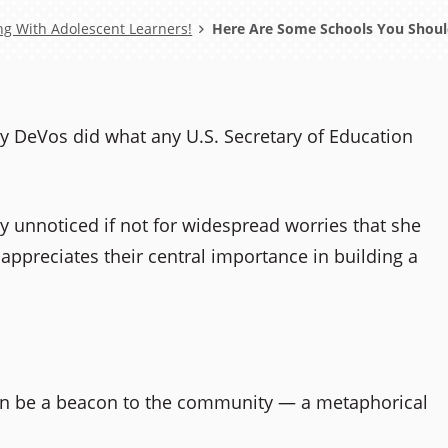
ng With Adolescent Learners!
Here Are Some Schools You Should
tsy DeVos did what any U.S. Secretary of Education
y unnoticed if not for widespread worries that she
appreciates their central importance in building a
an be a beacon to the community — a metaphorical