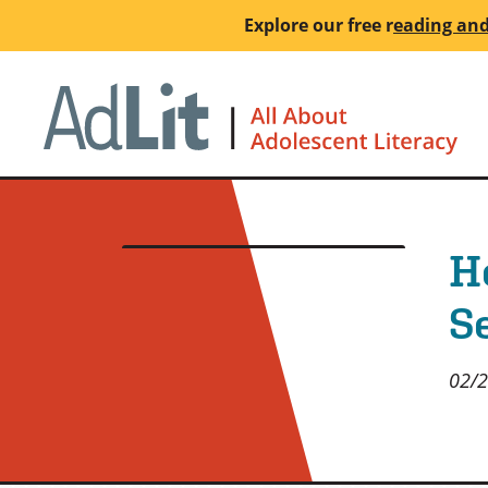
Skip
Explore our free
r
eading and
to
main
Ho
content
H
S
02/