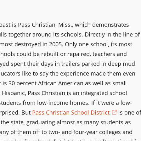
oast is Pass Christian, Miss., which demonstrates
together around its schools. Directly in the line of
lmost destroyed in 2005. Only one school, its most
schools could be rebuilt or repaired, teachers and
d spent their days in trailers parked in deep mud
ducators like to say the experience made them even
 is 30 percent African American as well as small
ispanic, Pass Christian is an integrated school
f students from low-income homes. If it were a low-
rprised. But
Pass Christian School District
(opens
is one o
n the state, graduating almost as many students as
in
ny of them off to two- and four-year colleges and
a