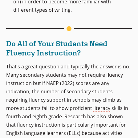
on) in order to become more familiar with
different types of writing.
Do All of Your Students Need
Fluency Instruction?
That’s a great question and typically the answer is no.
Many secondary students may not require
fluency
instruction but if NAEP (2022) scores are any
indication, the number of secondary students
requiring fluency support in schools may climb as
more students fail to show proficient
literacy
skills in
fourth and eighth grade. Research has also shown
that fluency instruction is particularly important for
English language learners (ELLs) because activities