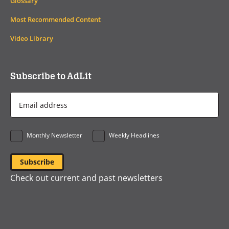
Glossary
Most Recommended Content
Video Library
Subscribe to AdLit
Email
Address
*
Monthly Newsletter
Weekly Headlines
Check out current and past newsletters