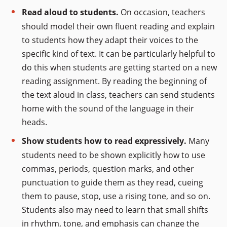
Read aloud to students.
On occasion, teachers
should model their own fluent reading and explain
to students how they adapt their voices to the
specific kind of text. It can be particularly helpful to
do this when students are getting started on a new
reading assignment. By reading the beginning of
the text aloud in class, teachers can send students
home with the sound of the language in their
heads.
Show students how to read expressively.
Many
students need to be shown explicitly how to use
commas, periods, question marks, and other
punctuation to guide them as they read, cueing
them to pause, stop, use a rising tone, and so on.
Students also may need to learn that small shifts
in rhythm, tone, and emphasis can change the