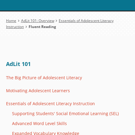
Breadcrumb
Home
AdLit 101: Overview
Essentials of Adolescent Literacy
Instruction
Fluent Reading
AdLit 101
The Big Picture of Adolescent Literacy
Motivating Adolescent Learners
Essentials of Adolescent Literacy Instruction
Supporting Students' Social Emotional Learning (SEL)
Advanced Word Level Skills
Expanded Vocabulary Knowledge