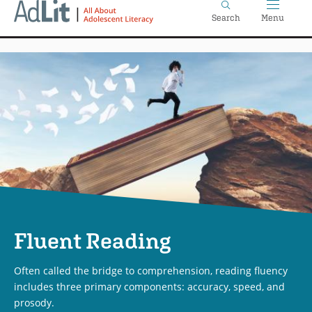
Home
Skip
Search
Menu
to
main
content
Fluent Reading
Often called the bridge to comprehension, reading fluency
includes three primary components: accuracy, speed, and
prosody.