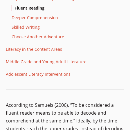
Fluent Reading
Deeper Comprehension
Skilled Writing
Choose Another Adventure
Literacy in the Content Areas
Middle Grade and Young Adult Literature
Adolescent Literacy Interventions
According to Samuels (2006), “To be considered a
fluent reader means to be able to decode and
comprehend at the same time.” Ideally, by the time
students reach the upper grades, instead of
decoding