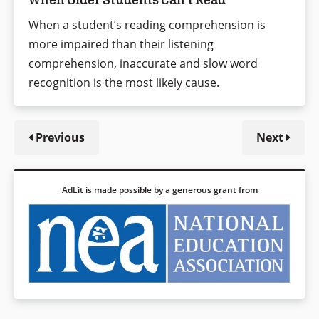
When a student’s reading comprehension is
more impaired than their listening
comprehension, inaccurate and slow word
recognition is the most likely cause.
Previous
Next
AdLit is made possible by a generous grant from