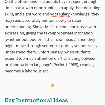
On the other hand, if students haven’t spent enough
time in text with opportunities to apply their decoding
skills, and sight word and
vocabulary
knowledge, they
may read accurately but too slowly to retain
understanding. Similarly, if students don’t read with
expression, giving the text-appropriate intonation
(whether out loud or in their own heads), then they
might move through sentences quickly yet not really
understand them. Unfortunately, when students
expend too much attention on “translating between
oral and written language” (Perfetti, 1985), reading
becomes a laborious act.
Key Instructional Ideas