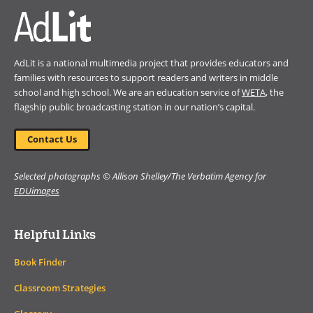
AdLit is a national multimedia project that provides educators and
families with resources to support readers and writers in middle
school and high school. We are an education service of
WETA
, the
flagship public broadcasting station in our nation’s capital.
Contact Us
Selected photographs © Allison Shelley/The Verbatim Agency for
EDUimages
Helpful Links
Book Finder
Classroom Strategies