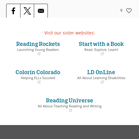
0
Visit our sister websites:
Reading Rockets
Start with a Book
Launching Young Readers
Read. Explore. Learn!
(opens
(opens
in
in
a
a
Colorín Colorado
LD OnLine
new
new
window)
window)
Helping ELLs Succeed
All About Learning Disabilities
(opens
(opens
in
in
a
a
Reading Universe
new
new
window)
window)
All About Teaching Reading and Writing
(opens
in
a
new
window)