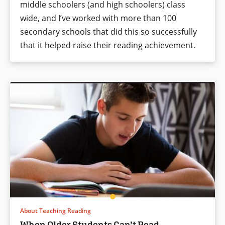
middle schoolers (and high schoolers) class
wide, and I’ve worked with more than 100
secondary schools that did this so successfully
that it helped raise their reading achievement.
About Teaching Reading
When Older Students Can’t Read