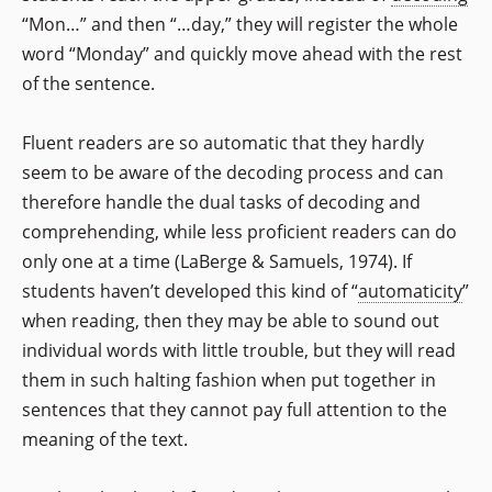
“Mon…” and then “…day,” they will register the whole
word “Monday” and quickly move ahead with the rest
of the sentence.
Fluent readers are so automatic that they hardly
seem to be aware of the decoding process and can
therefore handle the dual tasks of decoding and
comprehending, while less proficient readers can do
only one at a time (LaBerge & Samuels, 1974). If
students haven’t developed this kind of “
automaticity
”
when reading, then they may be able to sound out
individual words with little trouble, but they will read
them in such halting fashion when put together in
sentences that they cannot pay full attention to the
meaning of the text.