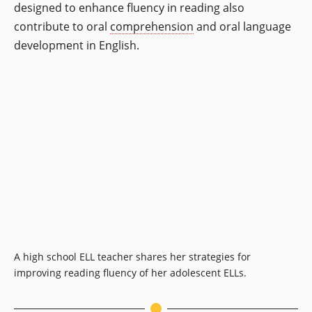
designed to enhance fluency in reading also
contribute to oral
comprehension
and oral language
development in English.
A high school ELL teacher shares her strategies for
improving reading fluency of her adolescent ELLs.