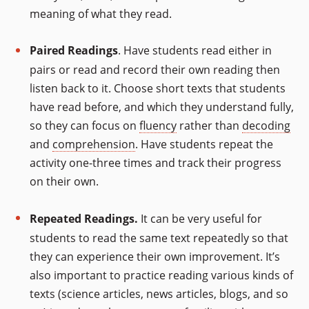
meaning of what they read.
Paired Readings
. Have students read either in
pairs or read and record their own reading then
listen back to it. Choose short texts that students
have read before, and which they understand fully,
so they can focus on
fluency
rather than
decoding
and
comprehension
. Have students repeat the
activity one-three times and track their progress
on their own.
Repeated Readings.
It can be very useful for
students to read the same text repeatedly so that
they can experience their own improvement. It’s
also important to practice reading various kinds of
texts (science articles, news articles, blogs, and so