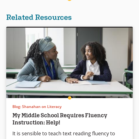
Related Resources
Blog: Shanahan on Literacy
My Middle School Requires Fluency
Instruction: Help!
It is sensible to teach text reading fluency to