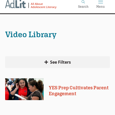
Home
Skip
Search
Menu
to
main
content
Video Library
See Filters
YES Prep Cultivates Parent
Engagement