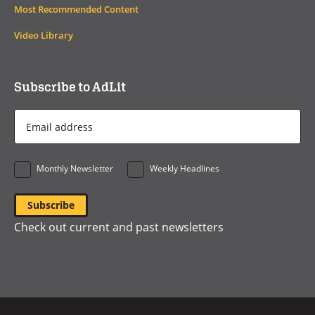
Most Recommended Content
Video Library
Subscribe to AdLit
Email
Address
*
Monthly Newsletter
Weekly Headlines
Check out current and past newsletters