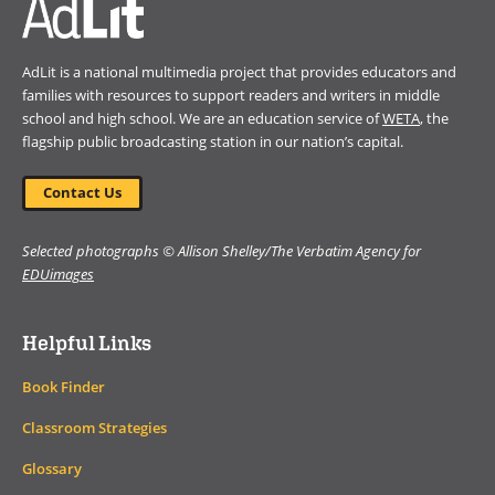
AdLit is a national multimedia project that provides educators and
families with resources to support readers and writers in middle
school and high school. We are an education service of
WETA
, the
flagship public broadcasting station in our nation’s capital.
Contact Us
Selected photographs © Allison Shelley/The Verbatim Agency for
EDUimages
Helpful Links
Book Finder
Classroom Strategies
Glossary