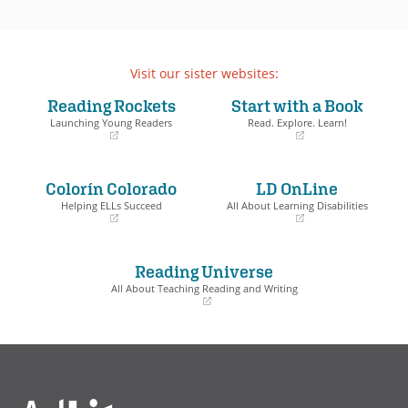
Visit our sister websites:
Reading Rockets
Start with a Book
Launching Young Readers
Read. Explore. Learn!
(opens
(opens
in
in
a
a
Colorín Colorado
LD OnLine
new
new
window)
window)
Helping ELLs Succeed
All About Learning Disabilities
(opens
(opens
in
in
a
a
Reading Universe
new
new
window)
window)
All About Teaching Reading and Writing
(opens
in
a
new
window)