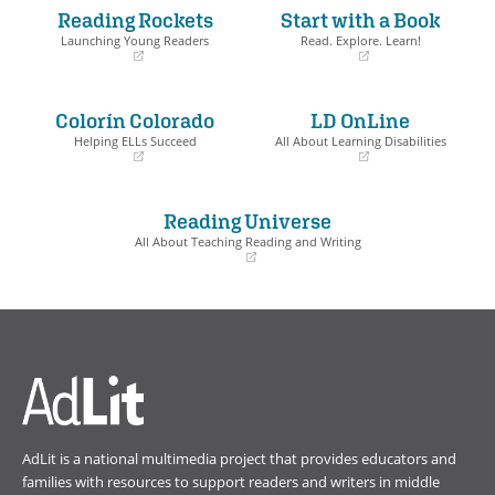
Reading Rockets
Start with a Book
Launching Young Readers
Read. Explore. Learn!
(opens
(opens
in
in
a
a
Colorín Colorado
LD OnLine
new
new
window)
window)
Helping ELLs Succeed
All About Learning Disabilities
(opens
(opens
in
in
a
a
Reading Universe
new
new
window)
window)
All About Teaching Reading and Writing
(opens
in
a
new
window)
AdLit is a national multimedia project that provides educators and
families with resources to support readers and writers in middle