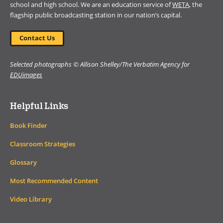
school and high school. We are an education service of
WETA
, the
flagship public broadcasting station in our nation’s capital.
Contact Us
Selected photographs © Allison Shelley/The Verbatim Agency for
EDUimages
Helpful Links
Book Finder
Classroom Strategies
Glossary
Most Recommended Content
Video Library