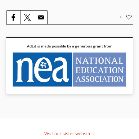
0
AdLit is made possible by a generous grant from
Visit our sister websites: