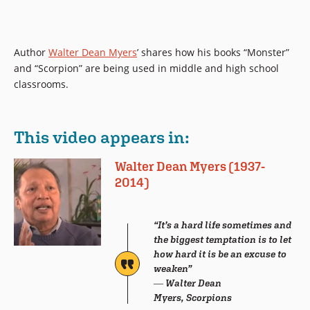
Author
Walter Dean Myers
’ shares how his books “Monster”
and “Scorpion” are being used in middle and high school
classrooms.
This video appears in:
Walter Dean Myers (1937-
2014)
“It’s a hard life sometimes and
the biggest temptation is to let
how hard it is be an excuse to
weaken”
― Walter Dean
Myers, Scorpions