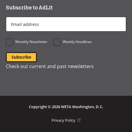
Subscribe to AdLit
Email
Address
*
Monthly Newsletter
Weekly Headlines
Check out current and past newsletters
Copyright © 2026 WETA Washington, D.C.
Footer
(opens
Privacy Policy
in
Bottom
a