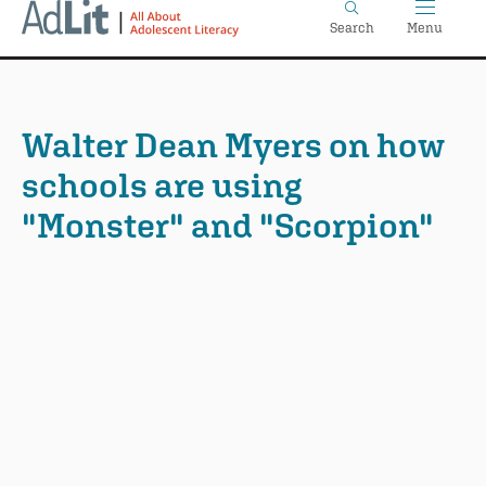
Home
Skip
Search
Menu
to
main
content
Walter Dean Myers on how
schools are using
"Monster" and "Scorpion"