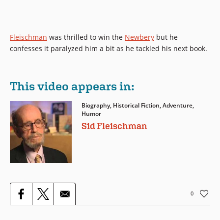
Fleischman
was thrilled to win the
Newbery
but he
confesses it paralyzed him a bit as he tackled his next book.
This video appears in:
Biography, Historical Fiction, Adventure,
Humor
Sid Fleischman
0