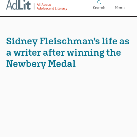
Home
Skip
Search
Menu
to
main
content
Sidney Fleischman’s life as
a writer after winning the
Newbery Medal