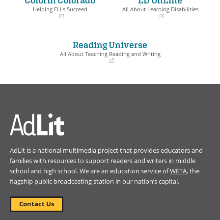
window)
window)
Helping ELLs Succeed
All About Learning Disabilities
(opens
(opens
in
in
a
a
Reading Universe
new
new
window)
window)
All About Teaching Reading and Writing
(opens
in
a
new
window)
AdLit is a national multimedia project that provides educators and
families with resources to support readers and writers in middle
school and high school. We are an education service of
WETA
, the
flagship public broadcasting station in our nation’s capital.
Contact Us