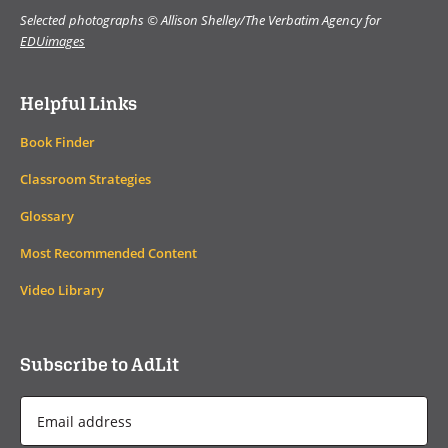
Selected photographs © Allison Shelley/The Verbatim Agency for
EDUimages
Helpful Links
Book Finder
Classroom Strategies
Glossary
Most Recommended Content
Video Library
Subscribe to AdLit
Email
Address
*