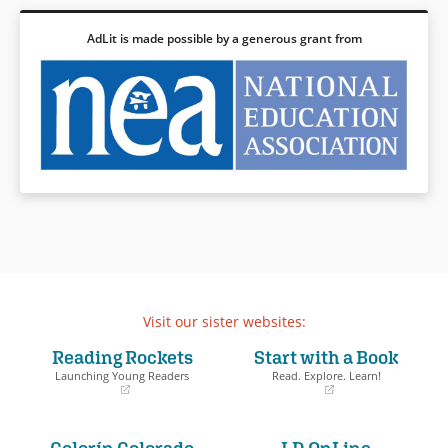
AdLit is made possible by a generous grant from
Visit our sister websites:
Reading Rockets
Start with a Book
Launching Young Readers
Read. Explore. Learn!
(opens
(opens
in
in
a
a
Colorín Colorado
LD OnLine
new
new