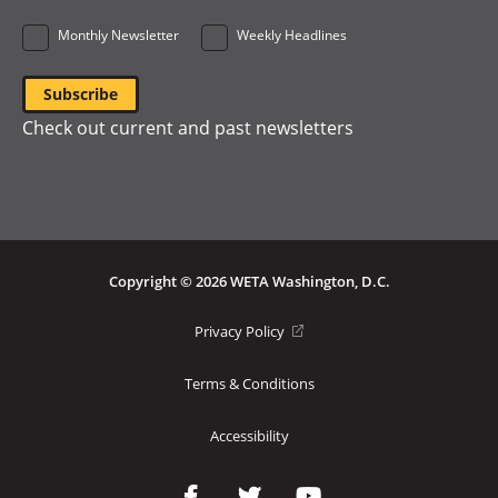
Monthly Newsletter
Weekly Headlines
Check out current and past newsletters
Copyright © 2026 WETA Washington, D.C.
Footer
(opens
Privacy Policy
in
Bottom
a
Terms & Conditions
Menu
new
window)
Accessibility
Social