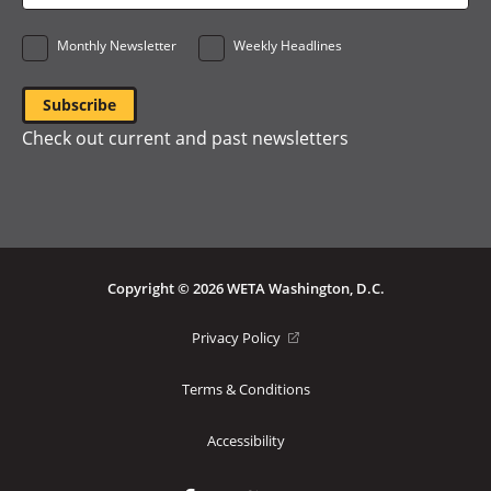
*
Monthly Newsletter
Weekly Headlines
Check out current and past newsletters
Copyright © 2026 WETA Washington, D.C.
Footer
(opens
Privacy Policy
in
Bottom
a
Terms & Conditions
Menu
new
window)
Accessibility