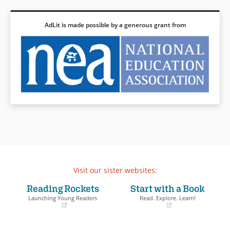
AdLit is made possible by a generous grant from
Visit our sister websites:
Reading Rockets
Start with a Book
Launching Young Readers
Read. Explore. Learn!
(opens
(opens
in
in
a
a