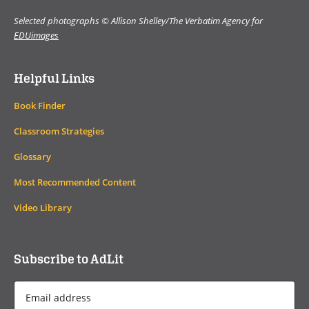
Selected photographs © Allison Shelley/The Verbatim Agency for
EDUimages
Helpful Links
Book Finder
Classroom Strategies
Glossary
Most Recommended Content
Video Library
Subscribe to AdLit
Email
Address