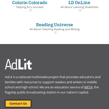
Colorín Colorado
LD OnLine
new
new
window)
window)
Helping ELLs Succeed
All About Learning Disabilities
(opens
(opens
in
in
a
a
Reading Universe
new
new
window)
window)
All About Teaching Reading and Writing
(opens
in
a
new
window)
AdLit is a national multimedia project that provides educators and
families with resources to support readers and writers in middle
school and high school. We are an education service of
WETA
, the
flagship public broadcasting station in our nation’s capital.
Contact Us