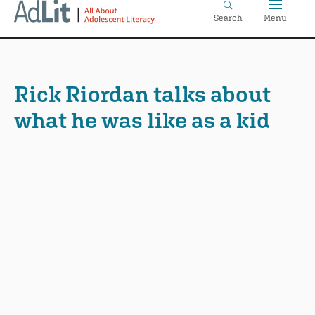
Home
Skip
Search
Menu
to
main
content
Rick Riordan talks about
what he was like as a kid