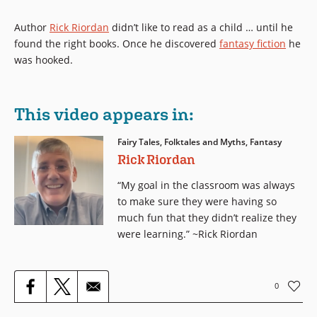
Author
Rick Riordan
didn’t like to read as a child … until he
found the right books. Once he discovered
fantasy fiction
he
was hooked.
This video appears in:
Fairy Tales, Folktales and Myths, Fantasy
Rick Riordan
“My goal in the classroom was always
to make sure they were having so
much fun that they didn’t realize they
were learning.” ~Rick Riordan
0