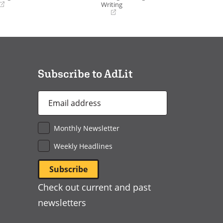
Writing
(opens
in
a
new
window)
Subscribe to AdLit
Email
Address
*
Monthly Newsletter
Weekly Headlines
Check out current and past
newsletters