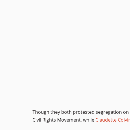
Though they both protested segregation on 
Civil Rights Movement, while
Claudette Colvi