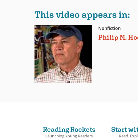
This video appears in:
Nonfiction
Philip M. H
Reading Rockets
Start wi
Launching Young Readers
Read. Expl