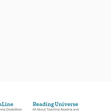
nLine
Reading Universe
ing Disabilities
All About Teaching Reading and