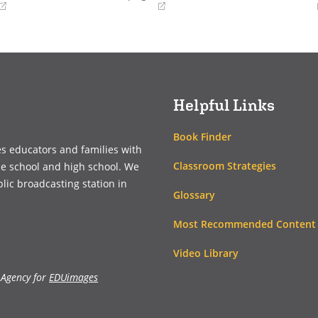
(opens
(opens
in
in
a
a
new
new
window)
window)
Helpful Links
Book Finder
es educators and families with
Classroom Strategies
le school and high school. We
blic broadcasting station in
Glossary
Most Recommended Content
Video Library
 Agency for
EDUimages