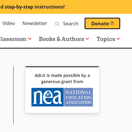
nd step-by-step instructions!
Search
Video
Newsletter
(opens 
Donate
Classroom
Books & Authors
Topics
AdLit is made possible by a
generous grant from