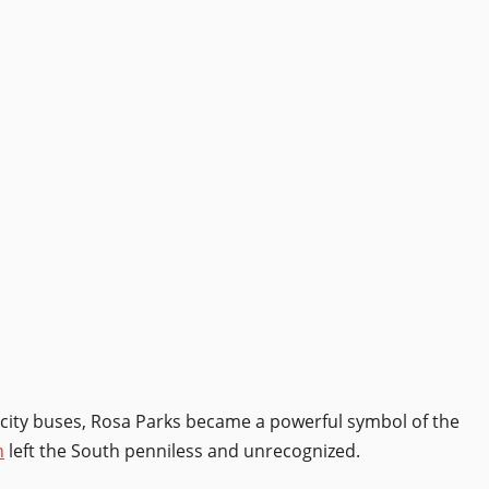
city buses, Rosa Parks became a powerful symbol of the
n
left the South penniless and unrecognized.