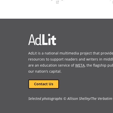
(opens
(opens
in
in
a
a
new
new
window)
window)
AdLit is a national multimedia project that provid
resources to support readers and writers in midd
are an education service of
WETA
, the flagship pu
our nation’s capital.
Contact Us
Selected photographs © Allison Shelley/The Verbatim