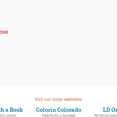
oose
Visit our sister websites:
th a Book
Colorín Colorado
LD O
ore. Learn!
Helping ELLs Succeed
All About Learn