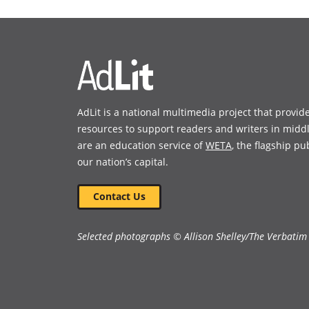
a
a
new
new
window)
window)
AdLit is a national multimedia project that provid
resources to support readers and writers in midd
are an education service of
WETA
, the flagship pu
our nation’s capital.
Contact Us
Selected photographs © Allison Shelley/The Verbatim