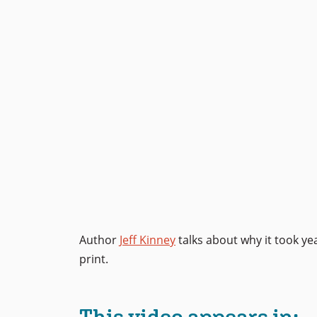
Author
Jeff Kinney
talks about why it took ye
print.
This video appears in: