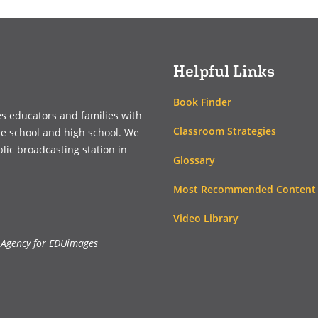
a
a
new
new
window)
window)
Helpful Links
Book Finder
es educators and families with
Classroom Strategies
le school and high school. We
blic broadcasting station in
Glossary
Most Recommended Content
Video Library
 Agency for
EDUimages