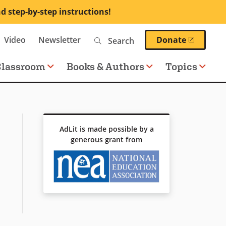
nd step-by-step instructions!
Search
(opens 
Video
Newsletter
Donate
Classroom
Books & Authors
Topics
AdLit is made possible by a
generous grant from