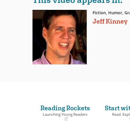
Fiction, Humor, Gr
Jeff Kinney
Reading Rockets
Start wi
Launching Young Readers
Read. Expl
(opens
(opens
in
in