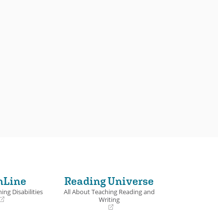
nLine
Reading Universe
ing Disabilities
All About Teaching Reading and
Writing
(opens