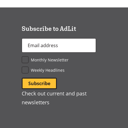
in
a
new
window)
Subscribe to AdLit
Email
Address
*
Monthly Newsletter
Weekly Headlines
Check out current and past
newsletters