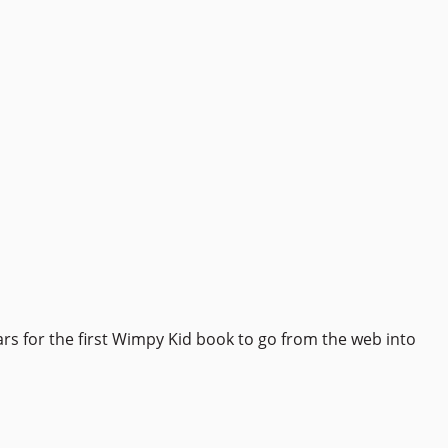
ars for the first Wimpy Kid book to go from the web into