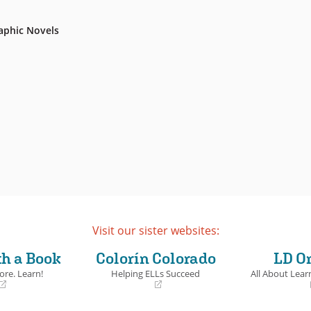
aphic Novels
Visit our sister websites:
th a Book
Colorín Colorado
LD O
ore. Learn!
Helping ELLs Succeed
All About Learn
(opens
(opens
in
in