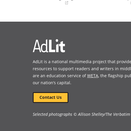
(opens
(opens
in
in
a
a
new
new
window)
window)
AdLit is a national multimedia project that provid
resources to support readers and writers in midd
are an education service of
WETA
, the flagship pu
our nation’s capital.
Contact Us
Selected photographs © Allison Shelley/The Verbatim