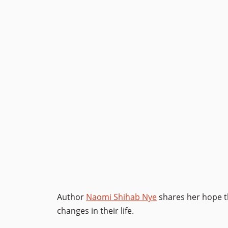
Author
Naomi Shihab Nye
shares her hope th
changes in their life.