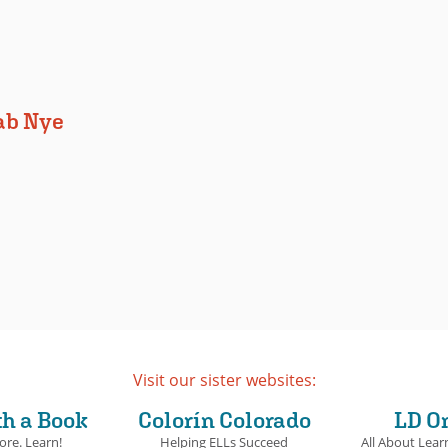
ab Nye
Visit our sister websites:
th a Book
Colorín Colorado
LD O
ore. Learn!
Helping ELLs Succeed
All About Learn