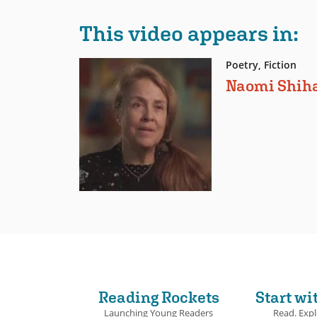
This video appears in:
Poetry, Fiction
Naomi Shih
Reading Rockets
Start wi
Launching Young Readers
Read. Expl