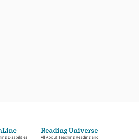
nLine
Reading Universe
ing Disabilities
All About Teaching Reading and