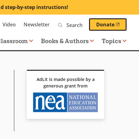
nd step-by-step instructions!
Search
(opens 
Video
Newsletter
Donate
Classroom
Books & Authors
Topics
AdLit is made possible by a
generous grant from