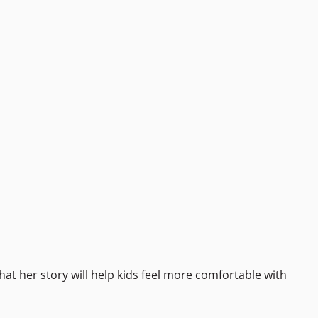
at her story will help kids feel more comfortable with