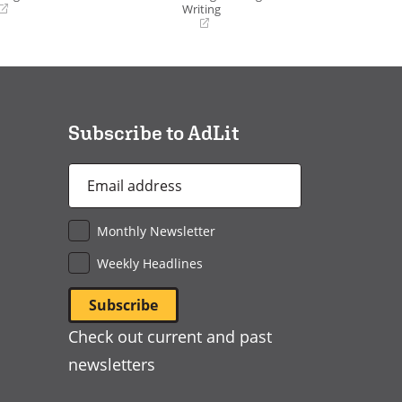
Writing
(opens
in
a
new
window)
Subscribe to AdLit
Email
Address
*
Monthly Newsletter
Weekly Headlines
Check out current and past
newsletters