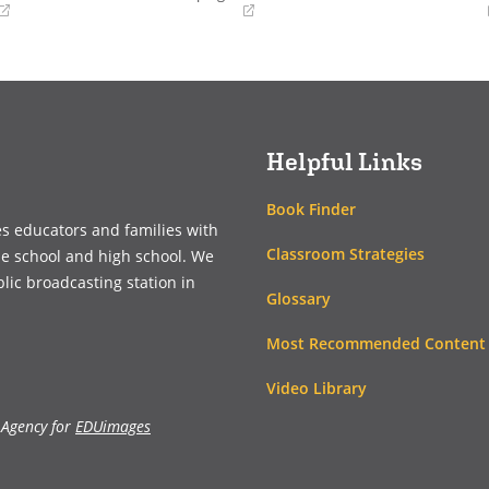
(opens
(opens
in
in
a
a
new
new
window)
window)
Helpful Links
Book Finder
es educators and families with
Classroom Strategies
le school and high school. We
blic broadcasting station in
Glossary
Most Recommended Content
Video Library
 Agency for
EDUimages