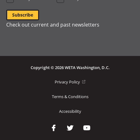
Check out current and past newsletters
Copyright © 2026 WETA Washington, D.C.
Footer
(opens
Privacy Policy
in
Bottom
a
Terms & Conditions
Menu
new
window)
Accessibility
Social
Media