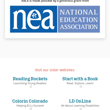
AdLit is made possible by a generous grant from
Visit our sister websites:
Reading Rockets
Start with a Book
Launching Young Readers
Read. Explore. Learn!
(opens
(opens
in
in
a
a
Colorín Colorado
LD OnLine
new
new
window)
window)
Helping ELLs Succeed
All About Learning Disabilities