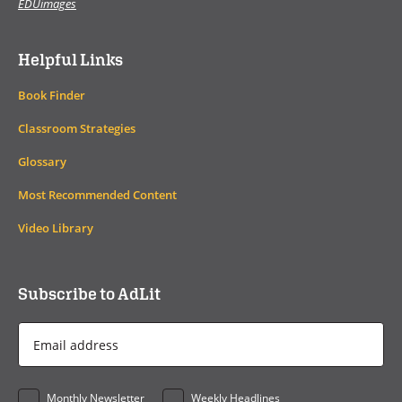
EDUimages
Helpful Links
Book Finder
Classroom Strategies
Glossary
Most Recommended Content
Video Library
Subscribe to AdLit
Email
Address
*
Monthly Newsletter
Weekly Headlines