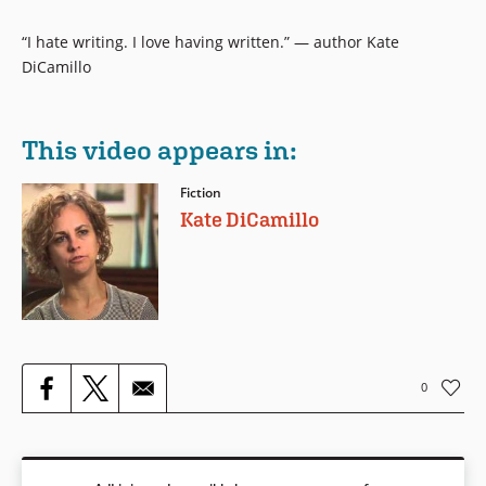
“I hate writing. I love having written.” — author Kate
DiCamillo
This video appears in:
Fiction
Kate DiCamillo
0