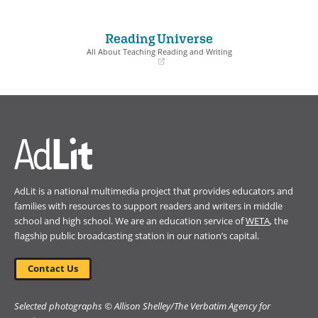
(opens
(opens
in
in
a
a
Reading Universe
new
new
window)
window)
All About Teaching Reading and Writing
(opens
in
a
new
window)
AdLit is a national multimedia project that provides educators and
families with resources to support readers and writers in middle
school and high school. We are an education service of
WETA
, the
flagship public broadcasting station in our nation’s capital.
Contact Us
Selected photographs © Allison Shelley/The Verbatim Agency for