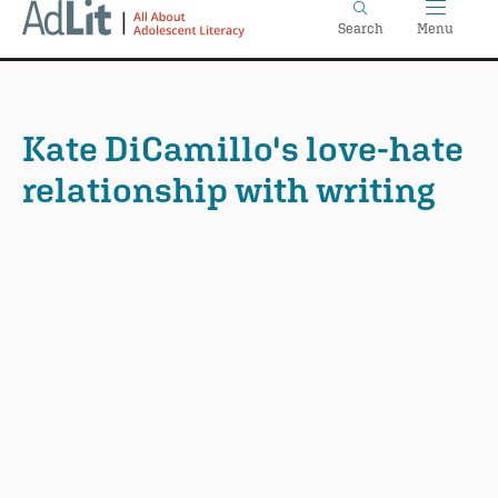
Home
Skip
Search
Menu
to
main
content
Kate DiCamillo's love-hate
relationship with writing