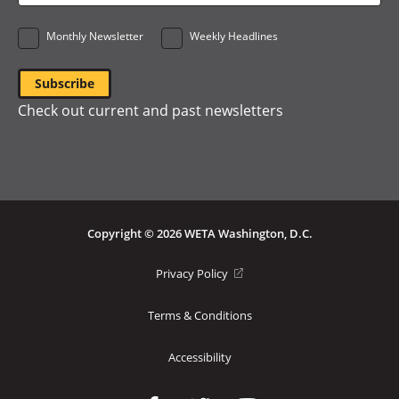
*
Monthly Newsletter
Weekly Headlines
Check out current and past newsletters
Copyright © 2026 WETA Washington, D.C.
Footer
(opens
Privacy Policy
in
Bottom
a
Terms & Conditions
Menu
new
window)
Accessibility