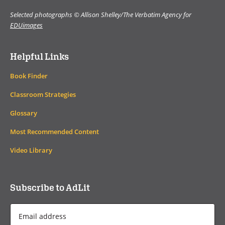
Selected photographs © Allison Shelley/The Verbatim Agency for
EDUimages
Helpful Links
Book Finder
Classroom Strategies
Glossary
Most Recommended Content
Video Library
Subscribe to AdLit
Email
Address