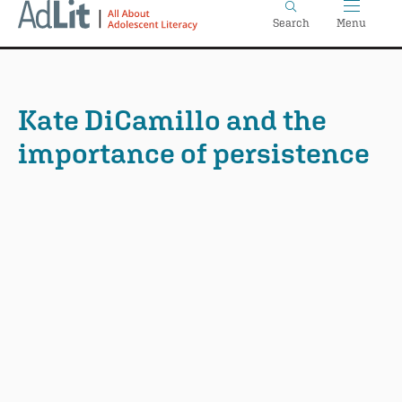
Home
Skip
Search
Menu
to
main
content
Kate DiCamillo and the
importance of persistence