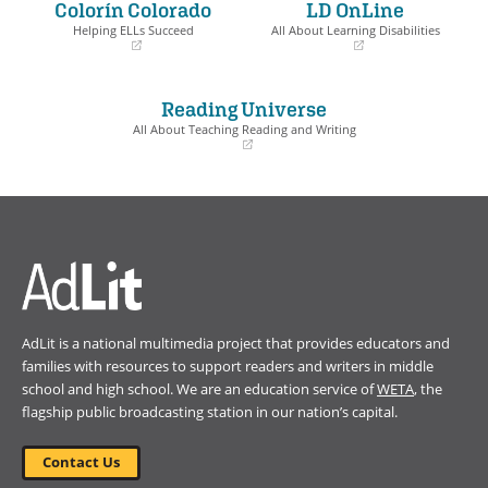
Colorín Colorado
LD OnLine
new
new
window)
window)
Helping ELLs Succeed
All About Learning Disabilities
(opens
(opens
in
in
a
a
Reading Universe
new
new
window)
window)
All About Teaching Reading and Writing
(opens
in
a
new
window)
AdLit is a national multimedia project that provides educators and
families with resources to support readers and writers in middle
school and high school. We are an education service of
WETA
, the
flagship public broadcasting station in our nation’s capital.
Contact Us