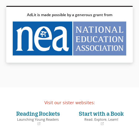
AdLit is made possible by a generous grant from
Visit our sister websites:
Reading Rockets
Start with a Book
Launching Young Readers
Read. Explore. Learn!
(opens
(opens
in
in
a
a