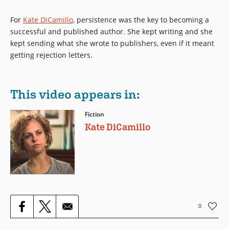
For
Kate DiCamillo
, persistence was the key to becoming a
successful and published author. She kept writing and she
kept sending what she wrote to publishers, even if it meant
getting rejection letters.
This video appears in:
Fiction
Kate DiCamillo
0