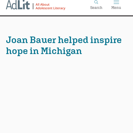
Home
Skip
Search
Menu
to
main
content
Joan Bauer helped inspire
hope in Michigan