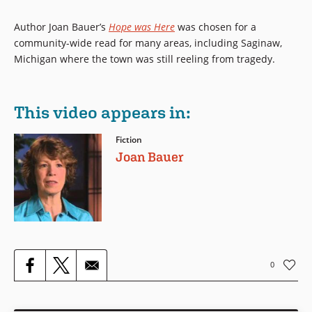
Author Joan Bauer’s
Hope was Here
was chosen for a
community-wide read for many areas, including Saginaw,
Michigan where the town was still reeling from tragedy.
This video appears in:
Fiction
Joan Bauer
0