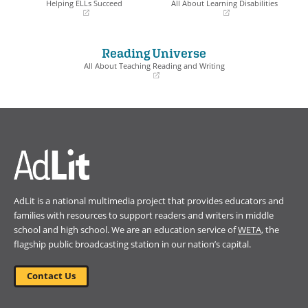
Helping ELLs Succeed
All About Learning Disabilities
(opens
(opens
in
in
a
a
Reading Universe
new
new
window)
window)
All About Teaching Reading and Writing
(opens
in
a
new
window)
AdLit is a national multimedia project that provides educators and
families with resources to support readers and writers in middle
school and high school. We are an education service of
WETA
, the
flagship public broadcasting station in our nation’s capital.
Contact Us