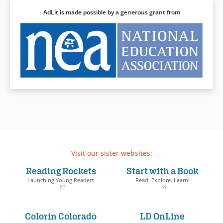
AdLit is made possible by a generous grant from
Visit our sister websites:
Reading Rockets
Start with a Book
Launching Young Readers
Read. Explore. Learn!
(opens
(opens
in
in
a
a
Colorín Colorado
LD OnLine
new
new
window)
window)