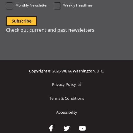
Monthly Newsletter
Weekly Headlines
Check out current and past newsletters
Copyright © 2026 WETA Washington, D.C.
Footer
(opens
Privacy Policy
in
Bottom
a
Terms & Conditions
Menu
new
window)
Accessibility
Social