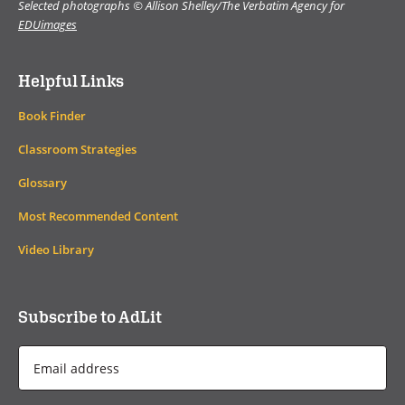
Selected photographs © Allison Shelley/The Verbatim Agency for
EDUimages
Helpful Links
Book Finder
Classroom Strategies
Glossary
Most Recommended Content
Video Library
Subscribe to AdLit
Email
Address
*