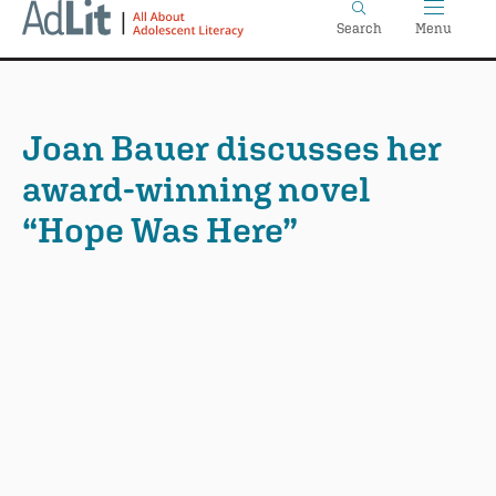
Home
Skip
Search
Menu
to
main
content
Joan Bauer discusses her
award-winning novel
“Hope Was Here”