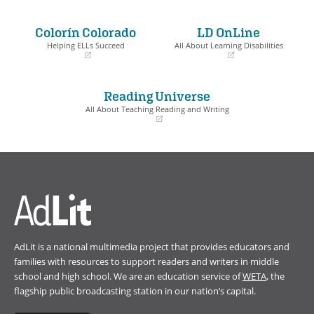
(opens
(opens
in
in
a
a
Colorín Colorado
LD OnLine
new
new
window)
window)
Helping ELLs Succeed
All About Learning Disabilities
(opens
(opens
in
in
a
a
Reading Universe
new
new
window)
window)
All About Teaching Reading and Writing
(opens
in
a
new
window)
AdLit is a national multimedia project that provides educators and
families with resources to support readers and writers in middle
school and high school. We are an education service of
WETA
, the
flagship public broadcasting station in our nation’s capital.