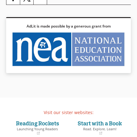
AdLit is made possible by a generous grant from
Visit our sister websites:
Reading Rockets
Start with a Book
Launching Young Readers
Read. Explore. Learn!