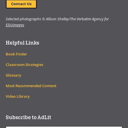
Contact Us
Selected photographs © Allison Shelley/The Verbatim Agency for
EDUimages
Helpful Links
Book Finder
Classroom Strategies
Glossary
Most Recommended Content
Video Library
Subscribe to AdLit