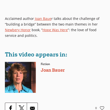
Acclaimed author
Joan Baue
r talks about the challenge of
“building a bridge” between the two main themes in her
Newbery Honor
book,
“
Hope Was Here
”: the love of food
service and politics.
This video appears in:
Fiction
Joan Bauer
0