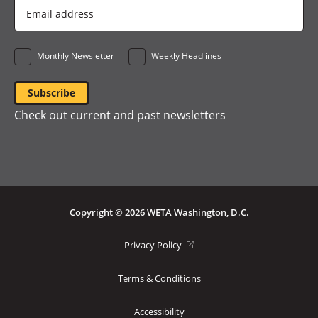
Email
Address
*
Monthly Newsletter
Weekly Headlines
Check out current and past newsletters
Copyright © 2026 WETA Washington, D.C.
Footer
(opens
Privacy Policy
in
Bottom
a
Terms & Conditions
Menu
new
window)
Accessibility