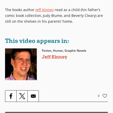
The books author
Jeff Kinney
read as a child (his father’s
comic book collection, Judy Blume, and Beverly Cleary) are
still on the shelves in his parents’ home.
This video appears in:
Fiction, Humor, Graphic Novels
Jeff Kinney
0