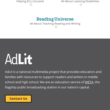
Helping ELLs Succeed
All About Learning Disabilities
(opens
(opens
in
in
a
a
Reading Universe
new
new
window)
window)
All About Teaching Reading and Writing
(opens
in
a
new
window)
AdLit is a national multimedia project that provides educators and
families with resources to support readers and writers in middle
school and high school. We are an education service of
WETA
, the
flagship public broadcasting station in our nation’s capital.
Contact Us