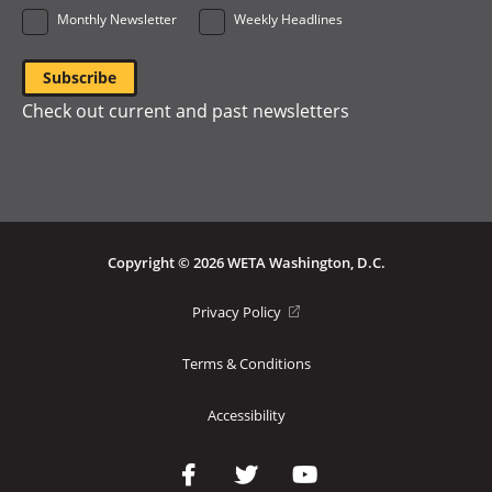
Monthly Newsletter
Weekly Headlines
Check out current and past newsletters
Copyright © 2026 WETA Washington, D.C.
Footer
(opens
Privacy Policy
in
Bottom
a
Terms & Conditions
Menu
new
window)
Accessibility
Social