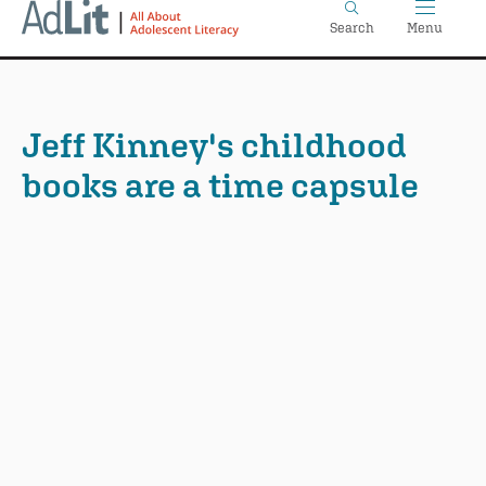
Home
Skip
Search
Menu
to
main
content
Jeff Kinney's childhood
books are a time capsule