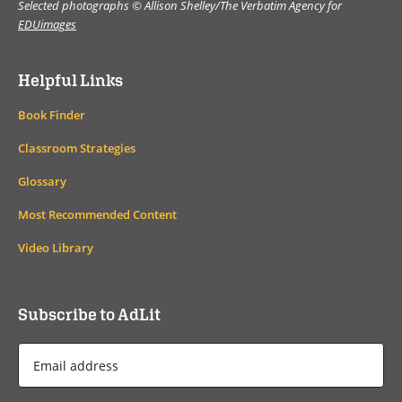
Selected photographs © Allison Shelley/The Verbatim Agency for
EDUimages
Helpful Links
Book Finder
Classroom Strategies
Glossary
Most Recommended Content
Video Library
Subscribe to AdLit
Email
Address
*