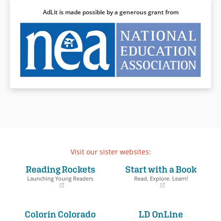
AdLit is made possible by a generous grant from
Visit our sister websites:
Reading Rockets
Start with a Book
Launching Young Readers
Read. Explore. Learn!
(opens
(opens
in
in
a
a
Colorín Colorado
LD OnLine
new
new
window)
window)