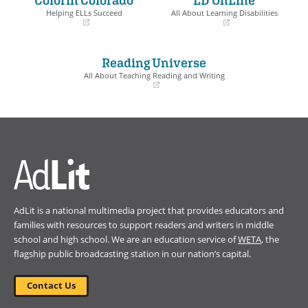
window)
window)
Helping ELLs Succeed
All About Learning Disabilities
(opens
(opens
in
in
a
a
Reading Universe
new
new
window)
window)
All About Teaching Reading and Writing
(opens
in
a
new
window)
AdLit is a national multimedia project that provides educators and
families with resources to support readers and writers in middle
school and high school. We are an education service of
WETA
, the
flagship public broadcasting station in our nation’s capital.
Contact Us