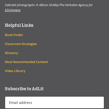
Selected photographs © Allison Shelley/The Verbatim Agency for
EDUimages
Helpful Links
Book Finder
Classroom Strategies
Glossary
Most Recommended Content
Video Library
Subscribe to AdLit
Email
Address
*