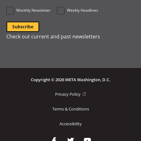
Monthly Newsletter
Weekly Headlines
Check out current and past newsletters
Copyright © 2026 WETA Washington, D.C.
Footer
(opens
Privacy Policy
in
Bottom
a
Terms & Conditions
Menu
new
window)
Accessibility
Social