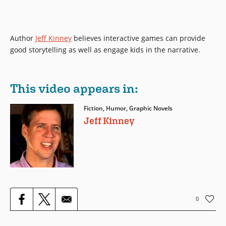
Author
Jeff Kinney
believes interactive games can provide
good storytelling as well as engage kids in the narrative.
This video appears in:
Fiction, Humor, Graphic Novels
Jeff Kinney
0