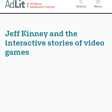
Home
Skip
Search
Menu
to
main
content
Jeff Kinney and the
interactive stories of video
games