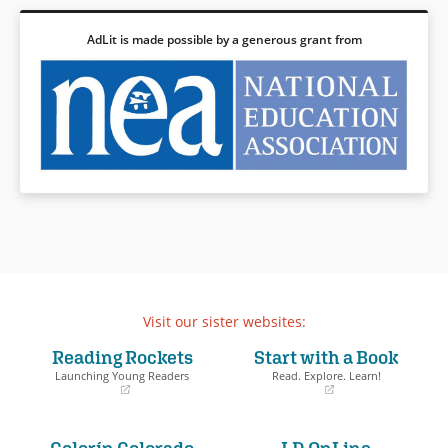
AdLit is made possible by a generous grant from
Visit our sister websites:
Reading Rockets
Start with a Book
Launching Young Readers
Read. Explore. Learn!
(opens
(opens
in
in
a
a
Colorín Colorado
LD OnLine
new
new