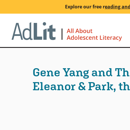
Skip
Explore our free
r
eading and
to
main
Ho
content
Gene Yang and Th
Eleanor & Park, the