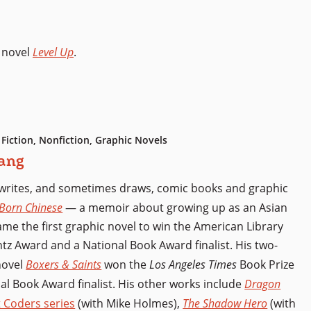
 novel
Level Up
.
 Fiction, Nonfiction, Graphic Novels
ang
writes, and sometimes draws, comic books and graphic
Born Chinese
— a memoir about growing up as an Asian
e the first graphic novel to win the American Library
ntz Award and a National Book Award finalist. His two-
novel
Boxers & Saints
won the
Los Angeles Times
Book Prize
al Book Award finalist. His other works include
Dragon
 Coders series
(with Mike Holmes),
The Shadow Hero
(with