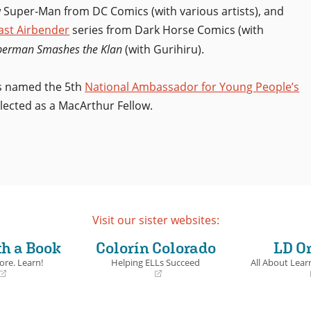
 Super-Man from DC Comics (with various artists), and
Last Airbender
series from Dark Horse Comics (with
perman Smashes the Klan
(with Gurihiru).
as named the 5th
National Ambassador for Young People’s
lected as a MacArthur Fellow.
Visit our sister websites:
th a Book
Colorín Colorado
LD O
ore. Learn!
Helping ELLs Succeed
All About Learn
(opens
(opens
in
in
a
a