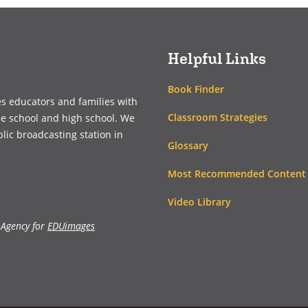
new
new
window)
window)
Helpful Links
Book Finder
es educators and families with
Classroom Strategies
le school and high school. We
blic broadcasting station in
Glossary
Most Recommended Content
Video Library
 Agency for
EDUimages