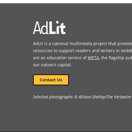
new
new
window)
window)
AdLit is a national multimedia project that provid
resources to support readers and writers in midd
are an education service of
WETA
, the flagship pu
our nation’s capital.
Contact Us
Selected photographs © Allison Shelley/The Verbatim