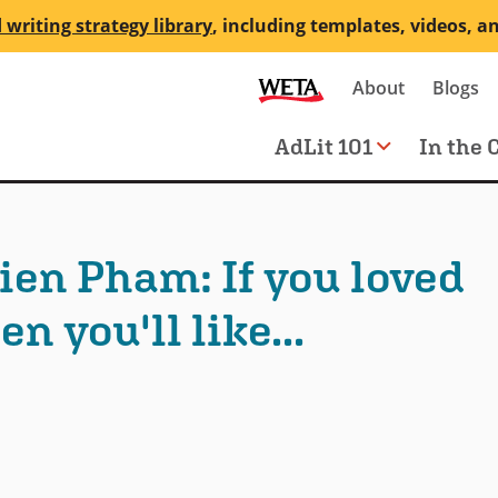
 writing strategy library
, including templates, videos, a
Secondary
About
Blogs
me
navigation
Main
AdLit 101
In the 
navigation
ien Pham: If you loved
n you'll like...