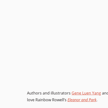
Authors and illustrators
Gene Luen Yang
an
love Rainbow Rowell’s
Eleanor and Park
.