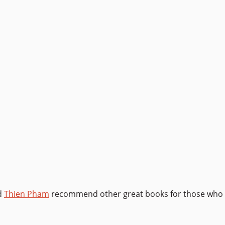
d
Thien Pham
recommend other great books for those who