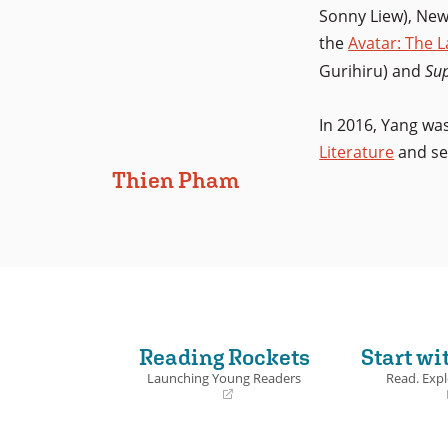
Sonny Liew), New
the
Avatar: The 
Gurihiru) and
Su
In 2016, Yang w
Literature
and se
Thien Pham
Reading Rockets
Start wi
Launching Young Readers
Read. Expl
(opens
(opens
in
in
a
a