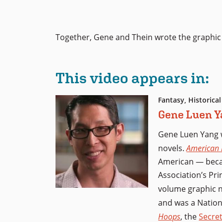
Together, Gene and Thein wrote the graphic
This video appears in:
Fantasy, Historical
Gene Luen Y
Gene Luen Yang 
novels.
American 
American — becam
Association’s Pri
volume graphic 
and was a Nation
Hoops
, the
Secret