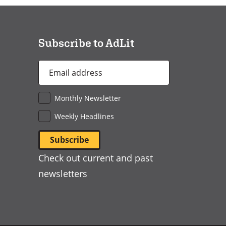
a
new
window)
Subscribe to AdLit
Email
Address
*
Monthly Newsletter
Weekly Headlines
Check out current and past
newsletters