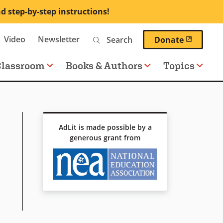
nd step-by-step instructions!
Search
Video
Newsletter
(opens 
Donate
Classroom
Books & Authors
Topics
AdLit is made possible by a
generous grant from