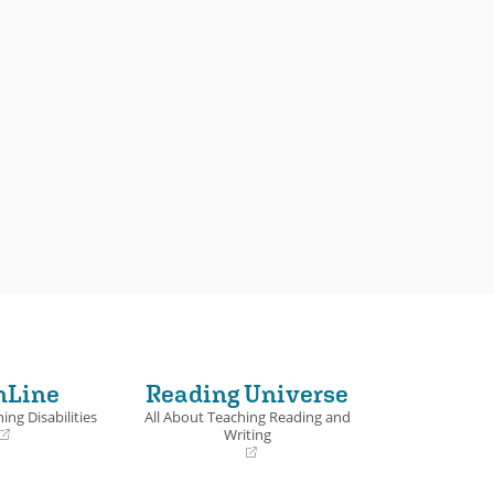
nLine
Reading Universe
ing Disabilities
All About Teaching Reading and
Writing
(opens
in