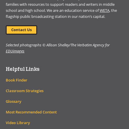
families with resources to support readers and writers in middle
school and high school. We are an education service of
WETA
, the
flagship public broadcasting station in our nation’s capital.
Contact Us
Selected photographs © Allison Shelley/The Verbatim Agency for
EDUimages
Helpful Links
Book Finder
Classroom Strategies
Glossary
Most Recommended Content
Video Library