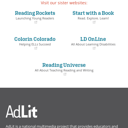
Visit our sister websites:
Reading Rockets
Start with a Book
Launching Young Readers
Read. Explore. Learn!
(opens
(opens
in
in
a
a
Colorín Colorado
LD OnLine
new
new
window)
window)
Helping ELLs Succeed
All About Learning Disabilities
(opens
(opens
in
in
a
a
Reading Universe
new
new
window)
window)
All About Teaching Reading and Writing
(opens
in
a
new
window)
AdLit is a national multimedia project that provides educators and