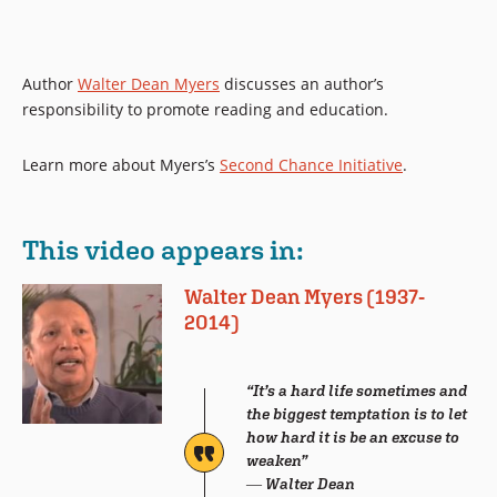
Author
Walter Dean Myers
discusses an author’s
responsibility to promote reading and education.
Learn more about Myers’s
Second Chance Initiative
.
This video appears in:
Walter Dean Myers (1937-
2014)
“It’s a hard life sometimes and
the biggest temptation is to let
how hard it is be an excuse to
weaken”
― Walter Dean