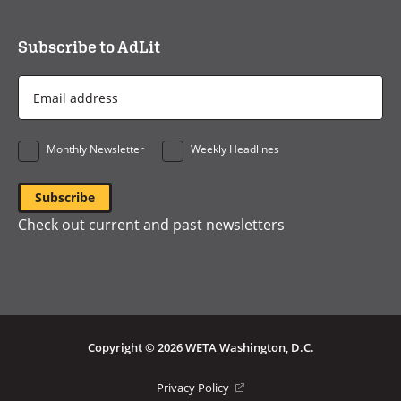
Subscribe to AdLit
Email
Address
*
Monthly Newsletter
Weekly Headlines
Check out current and past newsletters
Copyright © 2026 WETA Washington, D.C.
Footer
(opens
Privacy Policy