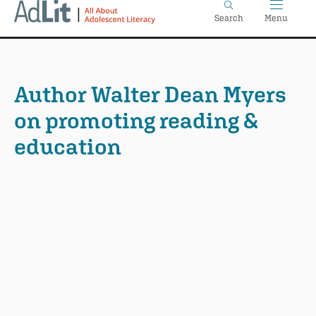
Home
Skip
Search
Menu
to
main
content
Author Walter Dean Myers
on promoting reading &
education