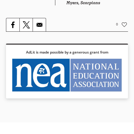
Myers, Scorpions
0
AdLit is made possible by a generous grant from