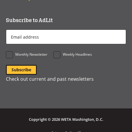
Subscribe to AdLit
Email
Address
*
Monthly Newsletter
Weekly Headlines
Check out current and past newsletters
Copyright © 2026 WETA Washington, D.C.
(opens