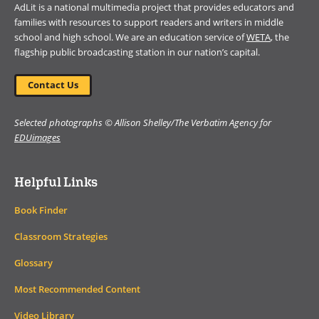
AdLit is a national multimedia project that provides educators and
families with resources to support readers and writers in middle
school and high school. We are an education service of
WETA
, the
flagship public broadcasting station in our nation’s capital.
Contact Us
Selected photographs © Allison Shelley/The Verbatim Agency for
EDUimages
Helpful Links
Book Finder
Classroom Strategies
Glossary
Most Recommended Content
Video Library