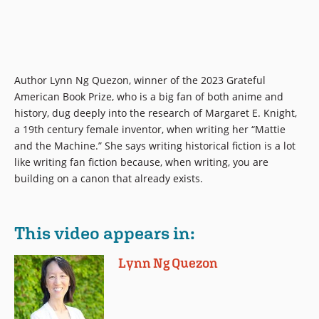
Author Lynn Ng Quezon, winner of the 2023 Grateful
American Book Prize, who is a big fan of both anime and
history, dug deeply into the research of Margaret E. Knight,
a 19th century female inventor, when writing her “Mattie
and the Machine.” She says writing historical fiction is a lot
like writing fan fiction because, when writing, you are
building on a canon that already exists.
This video appears in:
Lynn Ng Quezon