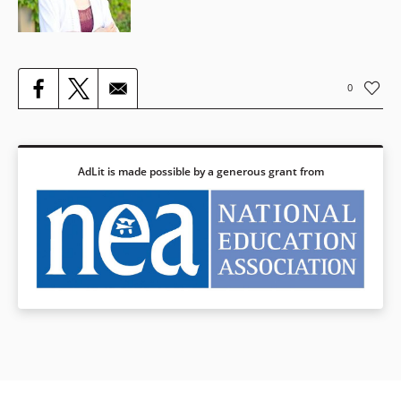
0
AdLit is made possible by a generous grant from