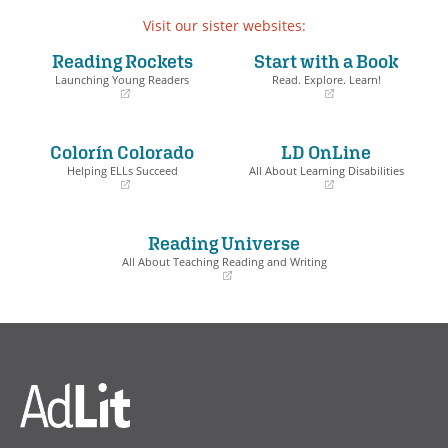
Visit our sister websites:
Reading Rockets
Start with a Book
Launching Young Readers
Read. Explore. Learn!
(opens
(opens
in
in
a
a
Colorín Colorado
LD OnLine
new
new
window)
window)
Helping ELLs Succeed
All About Learning Disabilities
(opens
(opens
in
in
a
a
Reading Universe
new
new
window)
window)
All About Teaching Reading and Writing
(opens
in
a
new
window)