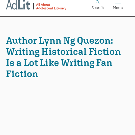
Home
Skip
Search
Menu
to
main
content
Author Lynn Ng Quezon:
Writing Historical Fiction
Is a Lot Like Writing Fan
Fiction