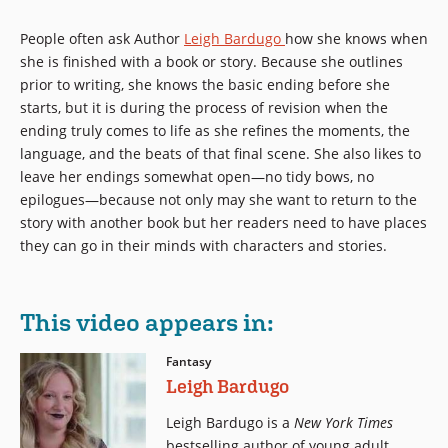
People often ask Author
Leigh Bardugo
how she knows when
she is finished with a book or story. Because she outlines
prior to writing, she knows the basic ending before she
starts, but it is during the process of revision when the
ending truly comes to life as she refines the moments, the
language, and the beats of that final scene. She also likes to
leave her endings somewhat open—no tidy bows, no
epilogues—because not only may she want to return to the
story with another book but her readers need to have places
they can go in their minds with characters and stories.
This video appears in:
Fantasy
Leigh Bardugo
Leigh Bardugo is a
New York Times
bestselling author of young adult