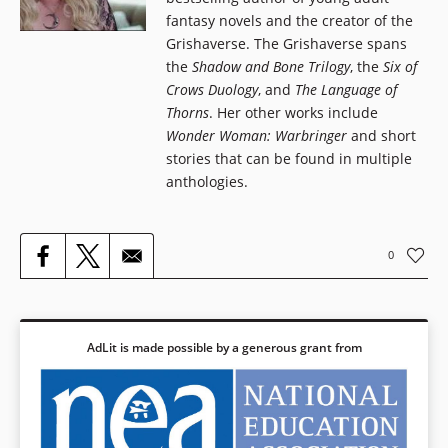
fantasy novels and the creator of the
Grishaverse. The Grishaverse spans
the
Shadow and Bone Trilogy
, the
Six of
Crows Duology
, and
The Language of
Thorns
. Her other works include
Wonder Woman: Warbringer
and short
stories that can be found in multiple
anthologies.
0
AdLit is made possible by a generous grant from