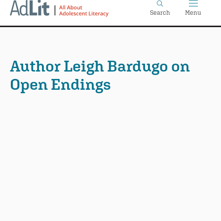
Home
Skip
Search
Menu
to
main
content
Author Leigh Bardugo on
Open Endings