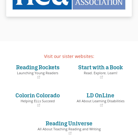
Visit our sister websites:
Reading Rockets
Start with a Book
Launching Young Readers
Read. Explore. Learn!
(opens
(opens
in
in
a
a
Colorín Colorado
LD OnLine
new
new
window)
window)
Helping ELLs Succeed
All About Learning Disabilities
(opens
(opens
in
in
a
a
Reading Universe
new
new
window)
window)
All About Teaching Reading and Writing
(opens