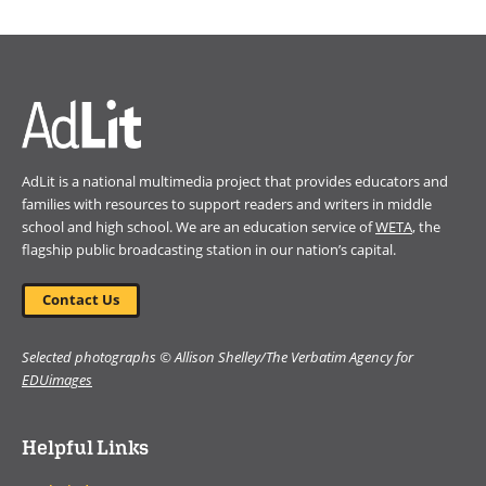
in
a
new
window)
AdLit is a national multimedia project that provides educators and
families with resources to support readers and writers in middle
school and high school. We are an education service of
WETA
, the
flagship public broadcasting station in our nation’s capital.
Contact Us
Selected photographs © Allison Shelley/The Verbatim Agency for
EDUimages
Helpful Links