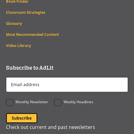
Book Finder
Classroom Strategies
Glossary
Most Recommended Content
Video Library
Subscribe to AdLit
Email
Address
*
Monthly Newsletter
Weekly Headlines
Check out current and past newsletters