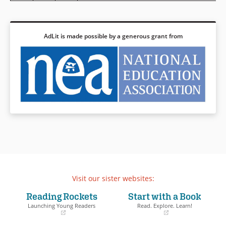
AdLit is made possible by a generous grant from
Visit our sister websites:
Reading Rockets
Start with a Book
Launching Young Readers
Read. Explore. Learn!
(opens
(opens