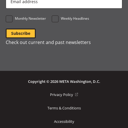
Address
*
Monthly Newsletter
Weekly Headlines
Check out current and past newsletters
Copyright © 2026 WETA Washington, D.C.
Footer
(opens
Privacy Policy
in
Bottom
a
Terms & Conditions
Menu
new
window)
Accessibility