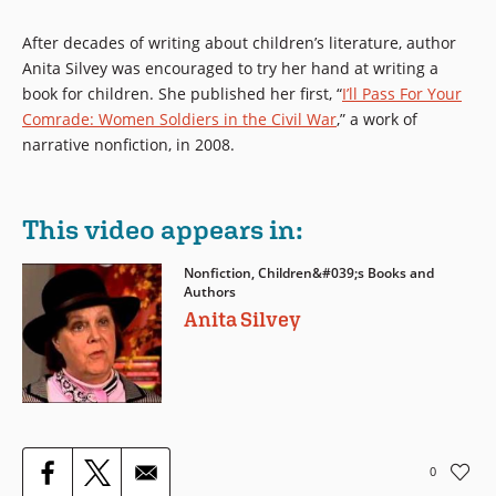
After decades of writing about children’s literature, author
Anita Silvey was encouraged to try her hand at writing a
book for children. She published her first, “
I’ll Pass For Your
Comrade: Women Soldiers in the Civil War
,” a work of
narrative nonfiction, in 2008.
This video appears in:
Nonfiction, Children&#039;s Books and
Authors
Anita Silvey
0