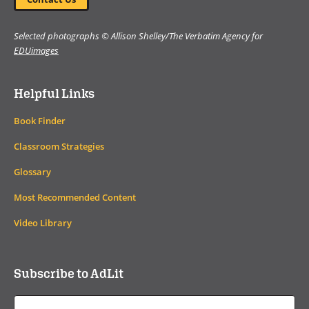
Selected photographs © Allison Shelley/The Verbatim Agency for
EDUimages
Helpful Links
Book Finder
Classroom Strategies
Glossary
Most Recommended Content
Video Library
Subscribe to AdLit
Email