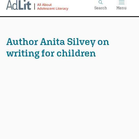
Home
Skip
Search
Menu
to
main
content
Author Anita Silvey on
writing for children