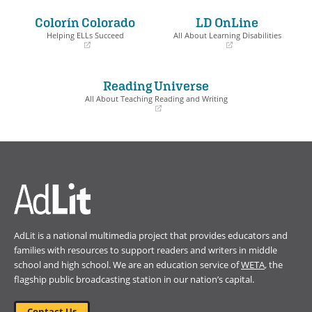
in
in
a
a
Colorín Colorado
LD OnLine
new
new
window)
window)
Helping ELLs Succeed
All About Learning Disabilities
(opens
(opens
in
in
a
a
Reading Universe
new
new
window)
window)
All About Teaching Reading and Writing
(opens
in
a
new
window)
AdLit is a national multimedia project that provides educators and
families with resources to support readers and writers in middle
school and high school. We are an education service of
WETA
, the
flagship public broadcasting station in our nation’s capital.
Contact Us