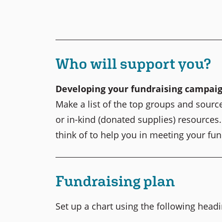
Who will support you?
Developing your fundraising campai
Make a list of the top groups and sourc
or in-kind (donated supplies) resources
think of to help you in meeting your fun
Fundraising plan
Set up a chart using the following head