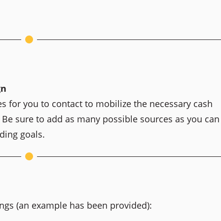
gn
es for you to contact to mobilize the necessary cash
. Be sure to add as many possible sources as you can
ding goals.
ings (an example has been provided):