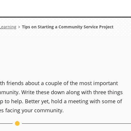
 Learning
Tips on Starting a Community Service Project
ith friends about a couple of the most important
munity. Write these down along with three things
p to help. Better yet, hold a meeting with some of
es facing your community.