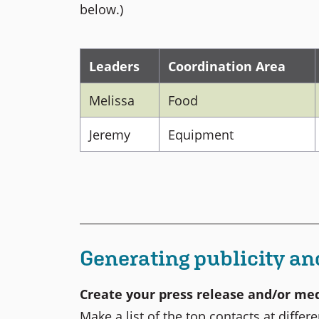
below.)
Leaders
Coordination Area
Melissa
Food
Jeremy
Equipment
Generating publicity an
Create your press release and/or med
Make a list of the top contacts at diffe