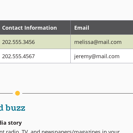
Contact Information
Email
202.555.3456
melissa@mail.com
202.555.4567
jeremy@mail.com
d buzz
ia story
rent radio, TV, and newspapers/magazines in your