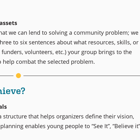
 assets
that we can lend to solving a community problem; we
hree to six sentences about what resources, skills, or
funders, volunteers, etc.) your group brings to the
to help combat the selected problem.
hieve?
als
 structure that helps organizers define their vision,
 planning enables young people to “See It”, “Believe it”