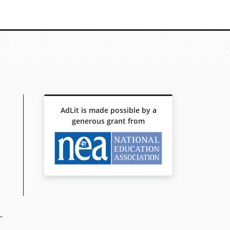
AdLit is made possible by a
generous grant from