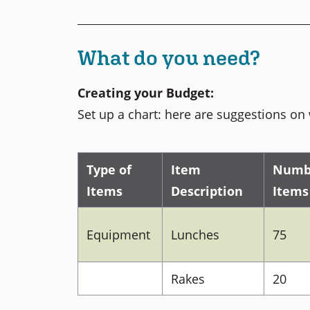
What do you need?
Creating your Budget:
Set up a chart: here are suggestions on 
Type of
Item
Numb
Items
Description
Items
Equipment
Lunches
75
Rakes
20