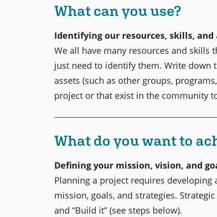
What can you use?
Identifying our resources, skills, and
We all have many resources and skills 
just need to identify them. Write down t
assets (such as other groups, programs, 
project or that exist in the community 
What do you want to ac
Defining your mission, vision, and go
Planning a project requires developing a
mission, goals, and strategies. Strategic
and “Build it” (see steps below).