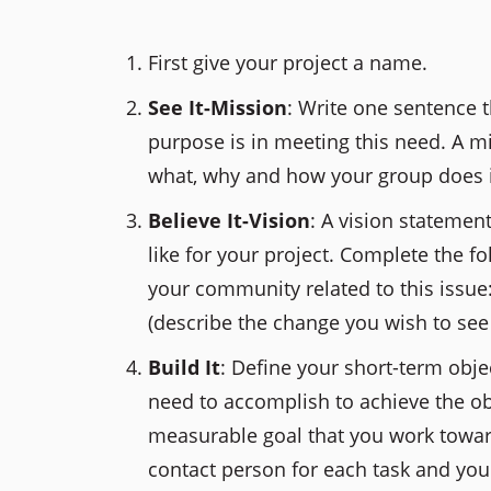
First give your project a name.
See It-Mission
: Write one sentence 
purpose is in meeting this need. A m
what, why and how your group does i
Believe It-Vision
: A vision statemen
like for your project. Complete the f
your community related to this issue
(describe the change you wish to see
Build It
: Define your short-term objec
need to accomplish to achieve the obj
measurable goal that you work toward
contact person for each task and you