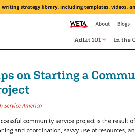
 writing strategy library
, including templates, videos, a
Secondary
About
Blogs
me
navigation
Main
AdLit 101
In the 
navigation
ips on Starting a Commu
roject
h Service America
ccessful community service project is the result of
nning and coordination, savvy use of resources, an