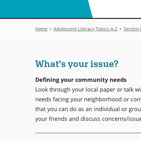
Breadcrumb
Home
Adolescent Literacy Topics A-Z
Service
What’s your issue?
Defining your community needs
Look through your local paper or talk w
needs facing your neighborhood or com
that you can do as an individual or grou
your friends and discuss concerns/issu