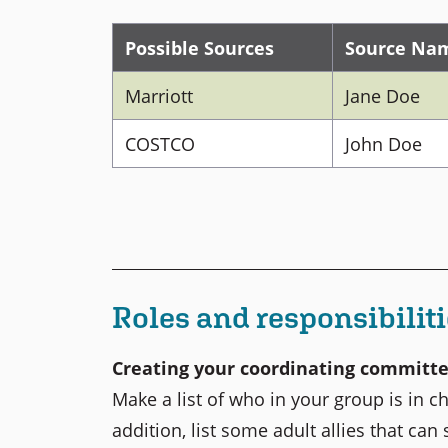
Possible Sources
Source Na
Marriott
Jane Doe
COSTCO
John Doe
Roles and responsibilit
Creating your coordinating committ
Make a list of who in your group is in c
addition, list some adult allies that can