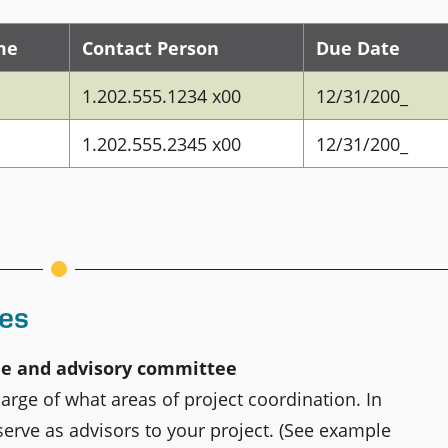
me
Contact Person
Due Date
1.202.555.1234 x00
12/31/200_
1.202.555.2345 x00
12/31/200_
ies
ee and advisory committee
harge of what areas of project coordination. In
 serve as advisors to your project. (See example