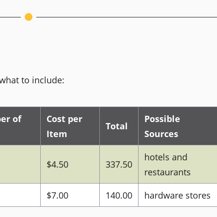
what to include:
er of
Cost per
Possible
Total
Item
Sources
hotels and
$4.50
337.50
restaurants
$7.00
140.00
hardware stores