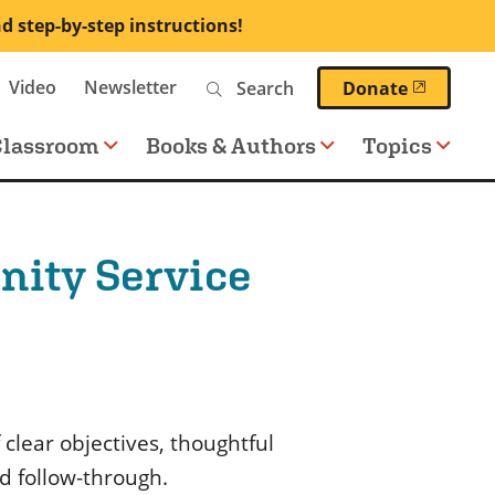
nd step-by-step instructions!
Search
Video
Newsletter
(opens 
Donate
Classroom
Books & Authors
Topics
nity Service
 clear objectives, thoughtful
d follow-through.