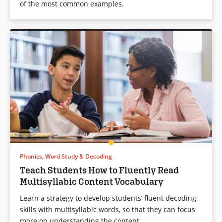
of the most common examples.
Phonics, Word Study & Decoding
Teach Students How to Fluently Read
Multisyllabic Content Vocabulary
Learn a strategy to develop students’ fluent decoding
skills with multisyllabic words, so that they can focus
more on understanding the content.