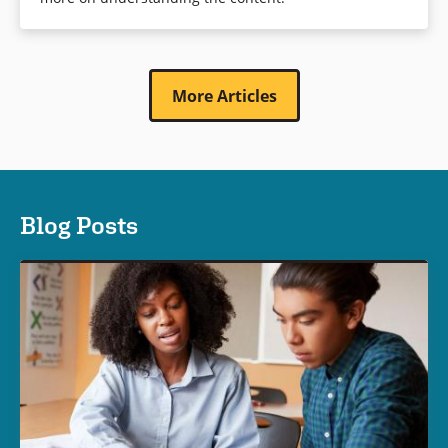
More Articles
Blog Posts