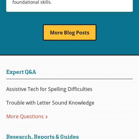
foundational skills.
More Blog Posts
Expert Q&A
Assistive Tech for Spelling Difficulties
Trouble with Letter Sound Knowledge
More Questions
Research, Reports & Guides