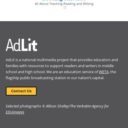
window)
window)
All About Teaching Reading and Writing
(opens
in
a
new
window)
AdLit is a national multimedia project that provides educators and
families with resources to support readers and writers in middle
school and high school. We are an education service of
WETA
, the
flagship public broadcasting station in our nation’s capital.
Contact Us
Selected photographs © Allison Shelley/The Verbatim Agency for
EDUimages