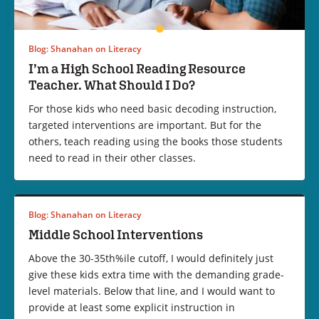
Blog: Shanahan on Literacy
I’m a High School Reading Resource
Teacher. What Should I Do?
For those kids who need basic decoding instruction,
targeted interventions are important. But for the
others, teach reading using the books those students
need to read in their other classes.
Blog: Shanahan on Literacy
Middle School Interventions
Above the 30-35th%ile cutoff, I would definitely just
give these kids extra time with the demanding grade-
level materials. Below that line, and I would want to
provide at least some explicit instruction in