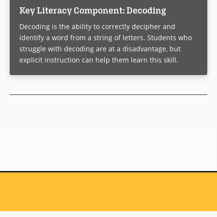
Key Literacy Component: Decoding
Decoding is the ability to correctly decipher and
identify a word from a string of letters. Students who
struggle with decoding are at a disadvantage, but
explicit instruction can help them learn this skill.