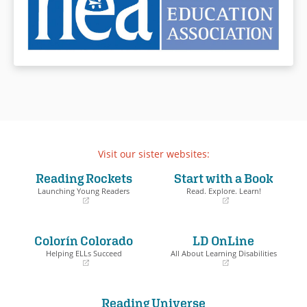
Visit our sister websites:
Reading Rockets
Start with a Book
Launching Young Readers
Read. Explore. Learn!
(opens
(opens
in
in
a
a
Colorín Colorado
LD OnLine
new
new
window)
window)
Helping ELLs Succeed
All About Learning Disabilities
(opens
(opens
in
in
a
a
Reading Universe
new
new