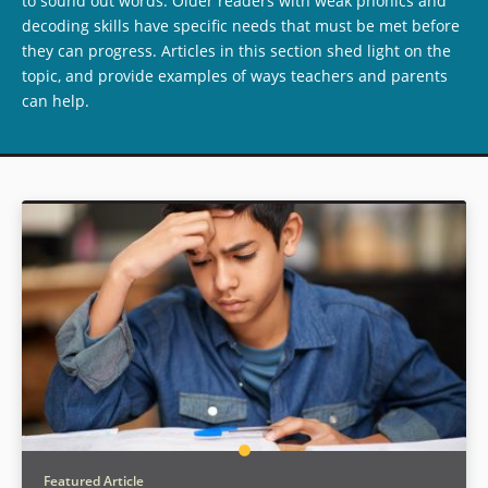
to sound out words. Older readers with weak phonics and
decoding skills have specific needs that must be met before
they can progress. Articles in this section shed light on the
topic, and provide examples of ways teachers and parents
can help.
Featured Article