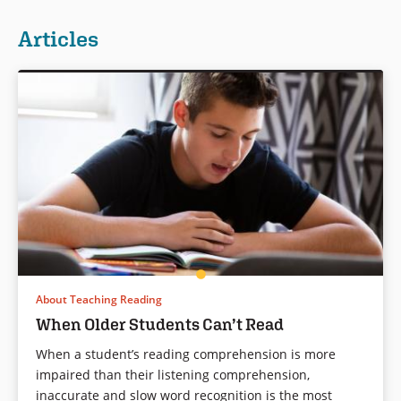
Articles
About Teaching Reading
When Older Students Can’t Read
When a student’s reading comprehension is more
impaired than their listening comprehension,
inaccurate and slow word recognition is the most