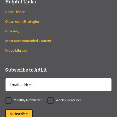
Helpful Links
Book Finder
Classroom Strategies
Glossary
Most Recommended Content
Video Library
Subscribe to AdLit
Email
Address
*
Monthly Newsletter
Weekly Headlines