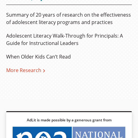
Summary of 20 years of research on the effectiveness
of adolescent literacy programs and practices
Adolescent Literacy Walk-Through for Principals: A
Guide for Instructional Leaders
When Older Kids Can’t Read
More Research
AdLit is made possible by a generous grant from