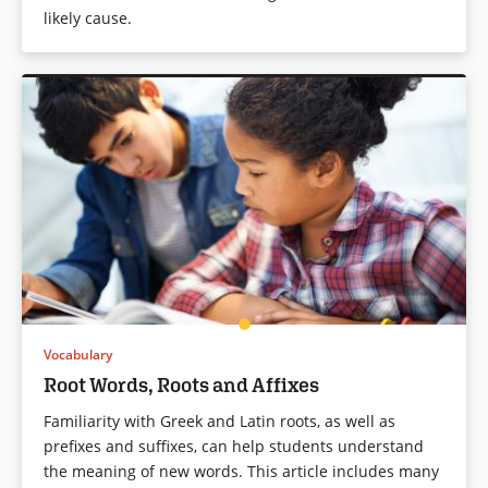
likely cause.
Vocabulary
Root Words, Roots and Affixes
Familiarity with Greek and Latin roots, as well as
prefixes and suffixes, can help students understand
the meaning of new words. This article includes many