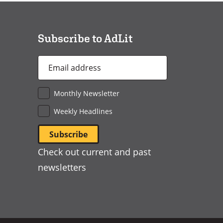
a
new
window)
Subscribe to AdLit
Email
Address
*
Monthly Newsletter
Weekly Headlines
Check out current and past
newsletters