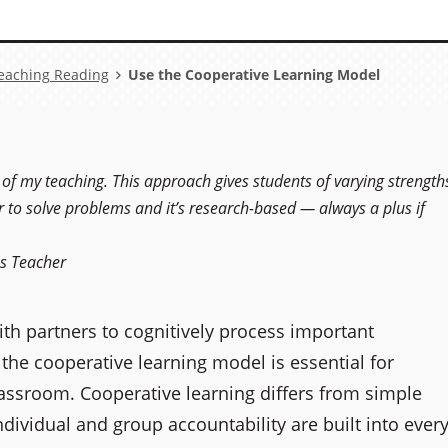
eaching Reading
Use the Cooperative Learning Model
 of my teaching. This approach gives students of varying strength
r to solve problems and it’s research-based — always a plus if
es Teacher
ith partners to cognitively process important
he cooperative learning model is essential for
lassroom. Cooperative learning differs from simple
dividual and group accountability are built into ever