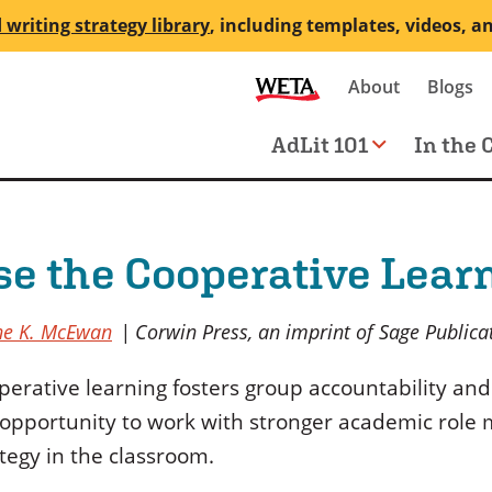
 writing strategy library
, including templates, videos, a
Secondary
About
Blogs
me
navigation
Main
AdLit 101
In the 
navigation
se the Cooperative Lear
ne K. McEwan
Corwin Press, an imprint of Sage Publica
perative learning fosters group accountability and
 opportunity to work with stronger academic role 
tegy in the classroom.