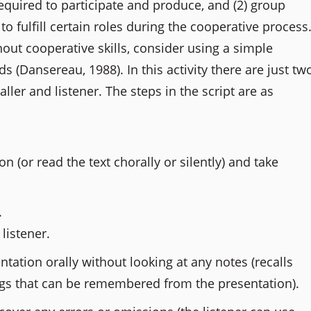
equired to participate and produce, and (2) group
 fulfill certain roles during the cooperative process
hout cooperative skills, consider using a simple
ds (Dansereau, 1988). In this activity there are just tw
aller and listener. The steps in the script are as
n (or read the text chorally or silently) and take
.
listener.
tation orally without looking at any notes (recalls
gs that can be remembered from the presentation).