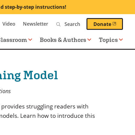
nd step-by-step instructions!
Search
Video
Newsletter
(opens 
Donate
Classroom
Books & Authors
Topics
ning Model
tions
 provides struggling readers with
models. Learn how to introduce this