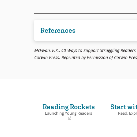
References
Johnson, et al., 1994. Cooperative Learning in
McEwan, E.K., 40 Ways to Support Struggling Readers
Corwin Press. Reprinted by Permission of Corwin Press
Reading Rockets
Start wi
Launching Young Readers
Read. Expl
(opens
(opens
in
in
a
a