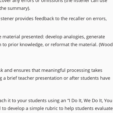
iscover any errors or omissions (the listener can use
o the summary).
listener provides feedback to the recaller on errors,
e material presented: develop analogies, generate
n to prior knowledge, or reformat the material. (Wood
ask and ensures that meaningful processing takes
ng a brief teacher presentation or after students have
ch it to your students using an “I Do It, We Do It, You
l to develop a simple rubric to help students evaluate