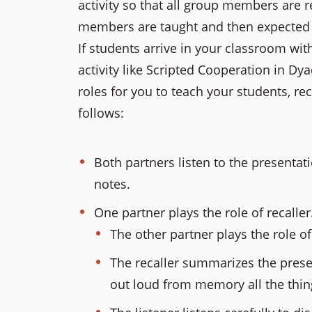
activity so that all group members are r
members are taught and then expected to
If students arrive in your classroom wit
activity like Scripted Cooperation in Dya
roles for you to teach your students, rec
follows:
Both partners listen to the presentatio
notes.
One partner plays the role of recaller
The other partner plays the role of 
The recaller summarizes the presen
out loud from memory all the thin