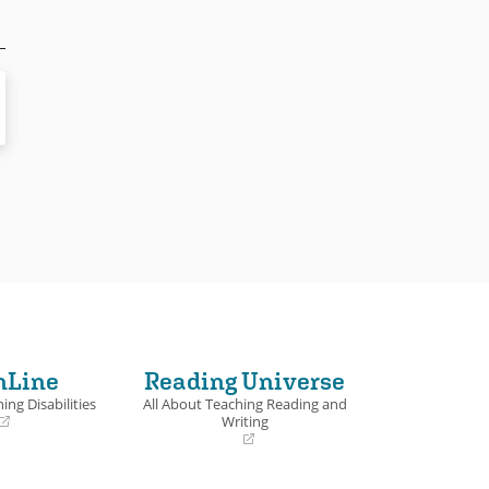
nLine
Reading Universe
ing Disabilities
All About Teaching Reading and
Writing
(opens
in