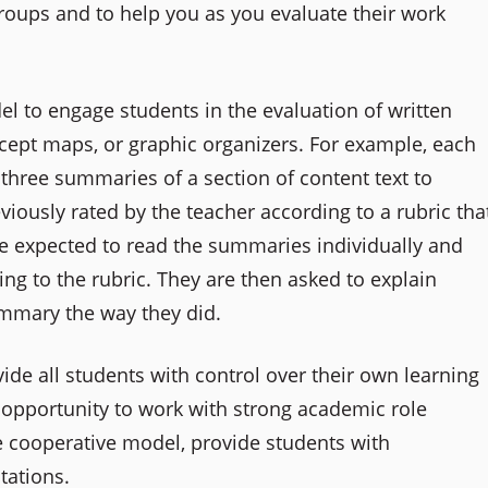
groups and to help you as you evaluate their work
l to engage students in the evaluation of written
ept maps, or graphic organizers. For example, each
three summaries of a section of content text to
ously rated by the teacher according to a rubric tha
re expected to read the summaries individually and
ng to the rubric. They are then asked to explain
mmary the way they did.
de all students with control over their own learning
 opportunity to work with strong academic role
e cooperative model, provide students with
tations.