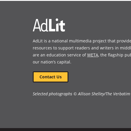
new
new
window)
window)
AdLit is a national multimedia project that provid
resources to support readers and writers in midd
are an education service of
WETA
, the flagship pu
our nation’s capital.
Contact Us
Selected photographs © Allison Shelley/The Verbatim