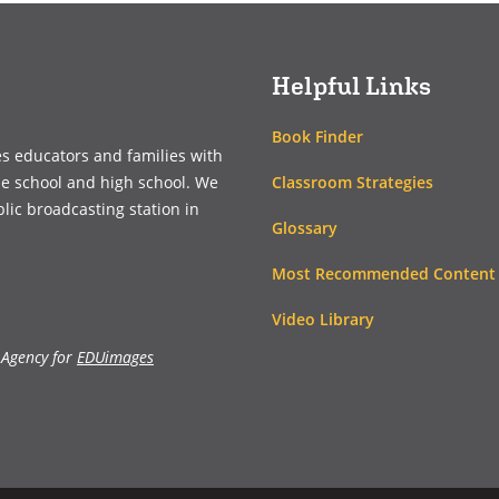
new
new
window)
window)
Helpful Links
Book Finder
es educators and families with
Classroom Strategies
le school and high school. We
blic broadcasting station in
Glossary
Most Recommended Content
Video Library
 Agency for
EDUimages