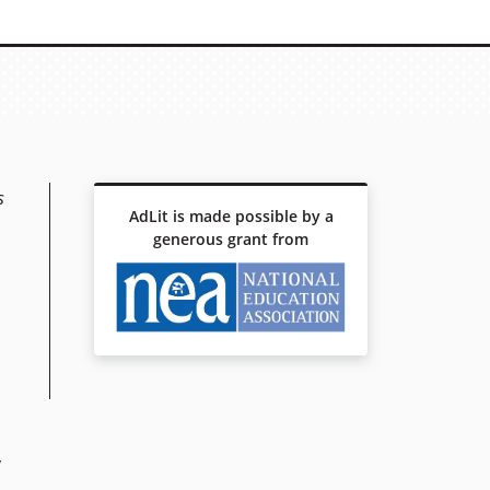
s
AdLit is made possible by a
generous grant from
y