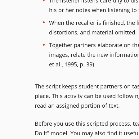
The listener listens carefully to d
his or her notes when listening t
When the recaller is finished, the 
distortions, and material omitted.
Together partners elaborate on th
images, relate the new informatio
et al., 1995, p. 39)
The script keeps student partners on t
place. This activity can be used followi
read an assigned portion of text.
Before you use this scripted process, tea
Do It” model. You may also find it usefu