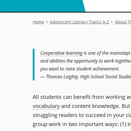
Breadcrumb
Home
Adolescent Literacy Topics A-Z
About T
Cooperative learning
is one of the mainstays
and abilities the opportunity to work togethe
you want to raise student achievement.
— Thomas Leighty, High School Social Studi
All students can benefit from working w
vocabulary
and content knowledge. But t
struggling readers to succeed in your c
group work in two important ways: (1) In