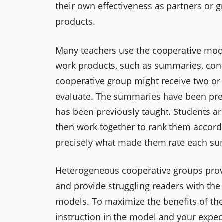
their own effectiveness as partners or 
products.
Many teachers use the cooperative mode
work products, such as summaries, conc
cooperative group might receive two or 
evaluate. The summaries have been previ
has been previously taught. Students a
then work together to rank them accordi
precisely what made them rate each su
Heterogeneous cooperative groups provi
and provide struggling readers with the
models. To maximize the benefits of th
instruction in the model and your expec