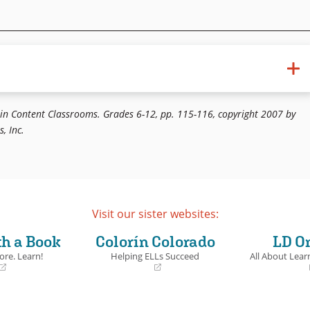
 the Classroom. Kagan. 1997. Cooperative Learning.
 in Content Classrooms. Grades 6-12, pp. 115-116, copyright 2007 by
, Inc.
Visit our sister websites:
th a Book
Colorín Colorado
LD O
ore. Learn!
Helping ELLs Succeed
All About Learn
(opens
(opens
in
in
a
a