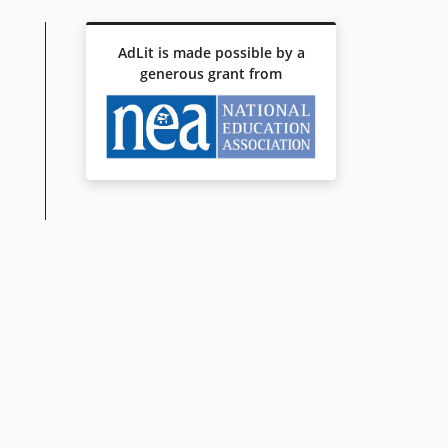
AdLit is made possible by a
generous grant from
 VOTE