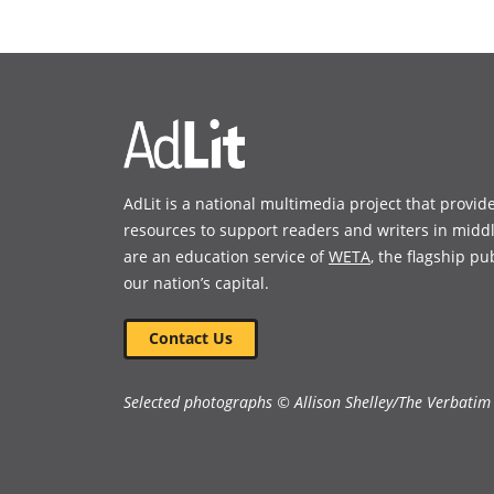
in
in
Book Details
a
a
new
new
window)
window)
AdLit is a national multimedia project that provid
resources to support readers and writers in midd
are an education service of
WETA
, the flagship pu
our nation’s capital.
Contact Us
Selected photographs © Allison Shelley/The Verbatim