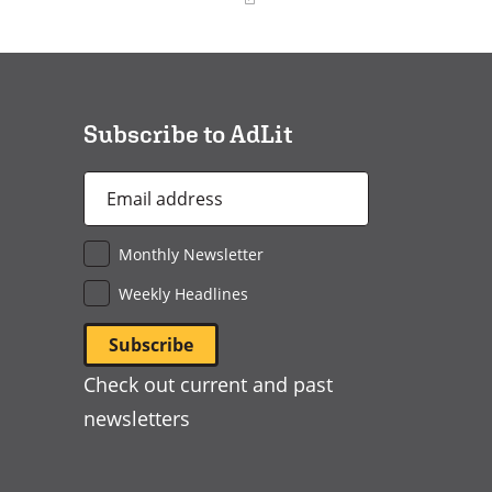
(opens
in
a
new
window)
Subscribe to AdLit
Email
Address
*
Monthly Newsletter
Weekly Headlines
Check out current and past
newsletters