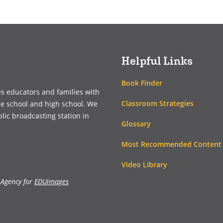
in
in
a
a
new
new
window)
window)
Helpful Links
Book Finder
es educators and families with
Classroom Strategies
le school and high school. We
blic broadcasting station in
Glossary
Most Recommended Content
Video Library
 Agency for
EDUimages