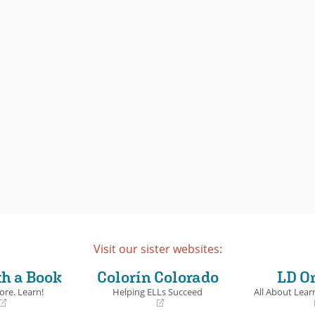
Visit our sister websites:
th a Book
Colorín Colorado
LD O
ore. Learn!
Helping ELLs Succeed
All About Learn
(opens
(opens