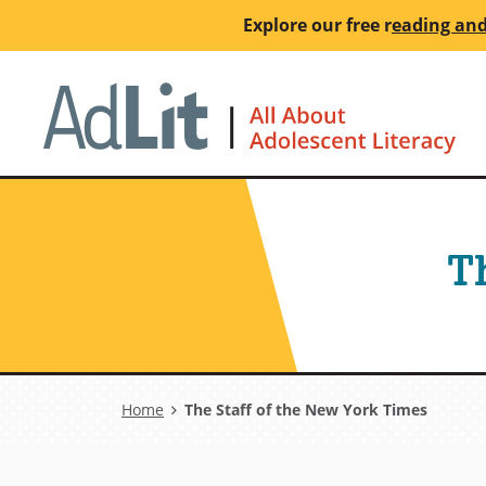
Skip
Explore our free
r
eading and
to
main
Ho
content
T
Breadcrumb
Home
The Staff of the New York Times