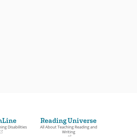
nLine
Reading Universe
ing Disabilities
All About Teaching Reading and
Writing