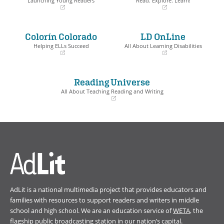
Launching Young Readers
Read. Explore. Learn!
(opens
(opens
in
in
a
a
Colorín Colorado
LD OnLine
new
new
window)
window)
Helping ELLs Succeed
All About Learning Disabilities
(opens
(opens
in
in
a
a
Reading Universe
new
new
window)
window)
All About Teaching Reading and Writing
(opens
in
a
new
window)
AdLit is a national multimedia project that provides educators and
families with resources to support readers and writers in middle
school and high school. We are an education service of
WETA
, the
flagship public broadcasting station in our nation’s capital.