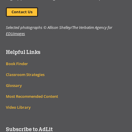
Contact Us
Selected photographs © Allison Shelley/The Verbatim Agency for
EDUimages
Helpful Links
Book Finder
Classroom Strategies
Glossary
Most Recommended Content
Video Library
Subscribe to AdLit