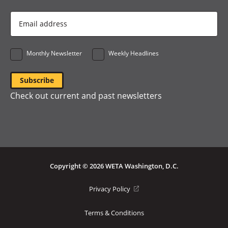
Email
Address
*
Monthly Newsletter
Weekly Headlines
Check out current and past newsletters
Copyright © 2026 WETA Washington, D.C.
Footer
(opens
Privacy Policy
in
Bottom
a
Terms & Conditions
Menu
new