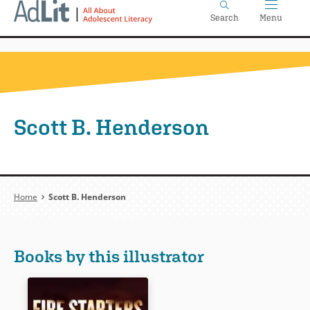
Home
Skip
Search
Menu
to
main
content
Scott B. Henderson
Breadcrumb
Home
Scott B. Henderson
Books by this illustrator