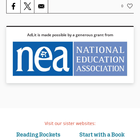
comes to light.
0
Book Details
AdLit is made possible by a generous grant from
Visit our sister websites:
Reading Rockets
Start with a Book