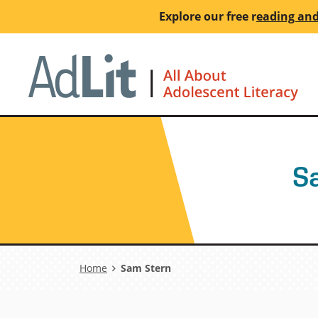
Skip
Explore our free
r
eading and
to
main
Ho
content
S
Breadcrumb
Home
Sam Stern