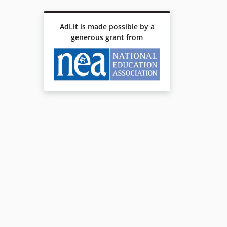
AdLit is made possible by a
generous grant from