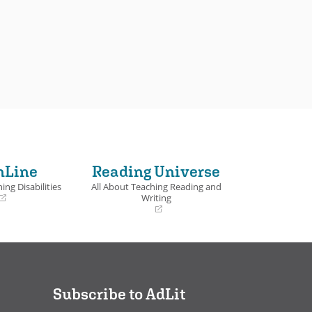
nLine
Reading Universe
ing Disabilities
All About Teaching Reading and
Writing
(opens
in
a
new
window)
Subscribe to AdLit