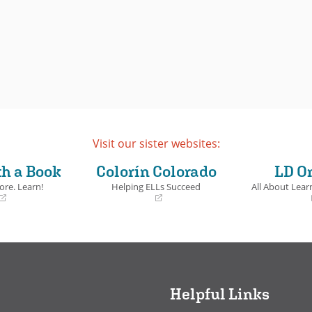
Visit our sister websites:
th a Book
Colorín Colorado
LD O
ore. Learn!
Helping ELLs Succeed
All About Learn
(opens
(opens
in
in
a
a
new
new
window)
window)
Helpful Links