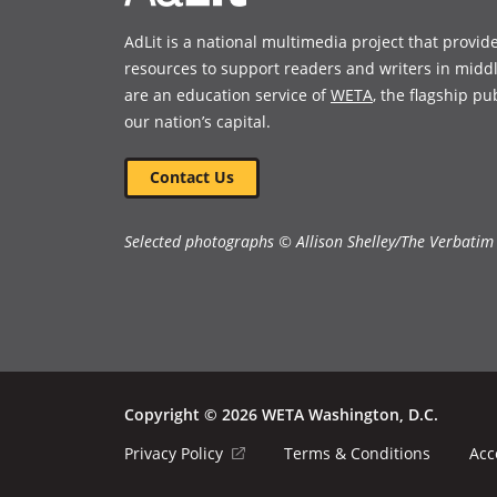
AdLit is a national multimedia project that provid
resources to support readers and writers in midd
are an education service of
WETA
, the flagship pu
our nation’s capital.
Contact Us
Selected photographs © Allison Shelley/The Verbatim
Copyright © 2026 WETA Washington, D.C.
Footer
(opens
Privacy Policy
Terms & Conditions
Acc
in
Bottom