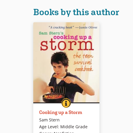
Books by this author
COOKING UP A STORM
BOOK INFO
This big, colorful cookbook
Cooking up a Storm
features simple recipes for
budding Top Chefs. An
Sam Stern
enthusiastic young chef shares
Age Level
:
Middle Grade