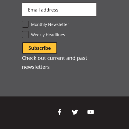
Email
Address
*
Monthly Newsletter
Weekly Headlines
Check out current and past
newsletters
Social
Media