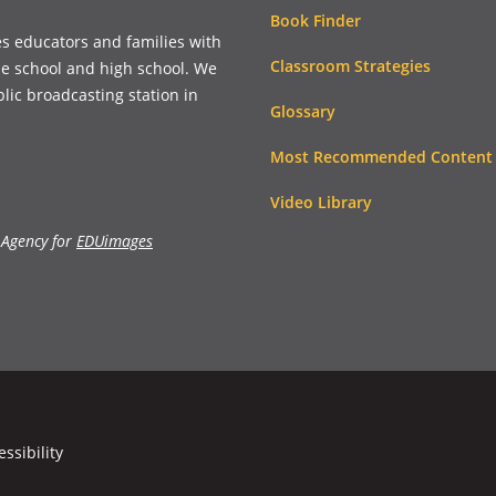
Book Finder
es educators and families with
Classroom Strategies
le school and high school. We
blic broadcasting station in
Glossary
Most Recommended Content
Video Library
 Agency for
EDUimages
essibility