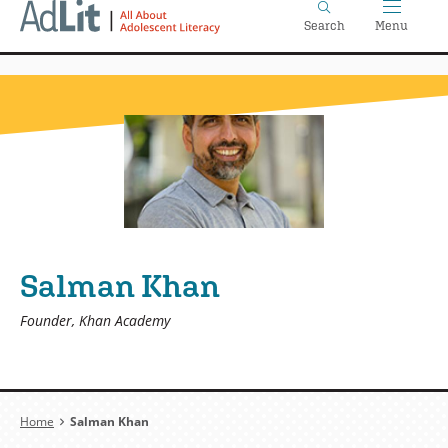
Home
Skip
Search
Menu
to
main
content
Salman Khan
Founder, Khan Academy
Breadcrumb
Home
Salman Khan