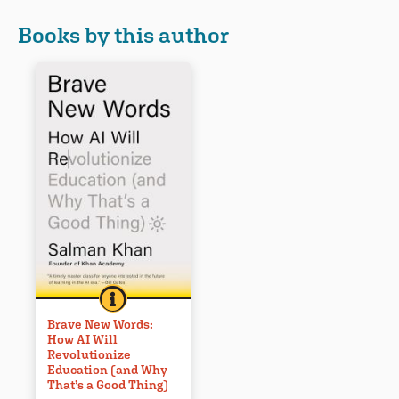
Books by this author
BRAVE NEW WORDS: HOW AI WILL REVOLUTIONIZE 
BOOK INFO
Whether we like it or not, the AI
revolution is coming to
Brave New Words:
How AI Will
education. In Brave New
Revolutionize
Words, Salman Khan, the
Education (and Why
visionary behind Khan
That’s a Good Thing)
Academy, explores how