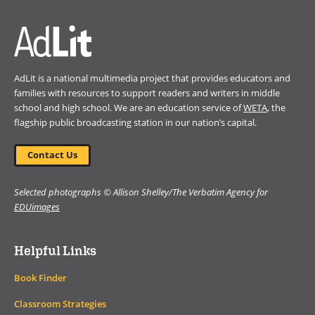
delves into the ethical and
social implications of AI and
large language models,
offering thoughtful insights into
how we can use these tools to
AdLit is a national multimedia project that provides educators and
build a more accessible
families with resources to support readers and writers in middle
education system for students
school and high school. We are an education service of
WETA
, the
around the world.
flagship public broadcasting station in our nation’s capital.
Book Details
Contact Us
Selected photographs © Allison Shelley/The Verbatim Agency for
EDUimages
Helpful Links
Book Finder
Classroom Strategies