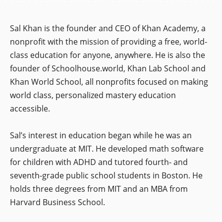
Sal Khan is the founder and CEO of Khan Academy, a
nonprofit with the mission of providing a free, world-
class education for anyone, anywhere. He is also the
founder of Schoolhouse.world, Khan Lab School and
Khan World School, all nonprofits focused on making
world class, personalized mastery education
accessible.
Sal’s interest in education began while he was an
undergraduate at MIT. He developed math software
for children with ADHD and tutored fourth- and
seventh-grade public school students in Boston. He
holds three degrees from MIT and an MBA from
Harvard Business School.