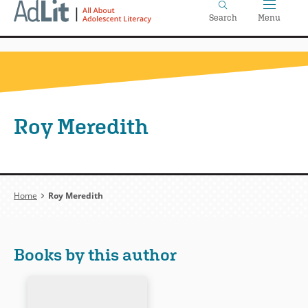
Home
Skip
Search
Menu
to
main
content
Roy Meredith
Breadcrumb
Home
Roy Meredith
Books by this author