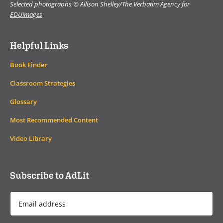
Selected photographs © Allison Shelley/The Verbatim Agency for
EDUimages
Helpful Links
Book Finder
Classroom Strategies
Glossary
Most Recommended Content
Video Library
Subscribe to AdLit
Email
Address
*