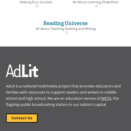
Helping ELLs Succeed
All About Learning Disabilities
(opens
(opens
in
in
a
a
Reading Universe
new
new
window)
window)
All About Teaching Reading and Writing
(opens
in
a
new
window)
AdLit is a national multimedia project that provides educators and
families with resources to support readers and writers in middle
school and high school. We are an education service of
WETA
, the
flagship public broadcasting station in our nation’s capital.
Contact Us