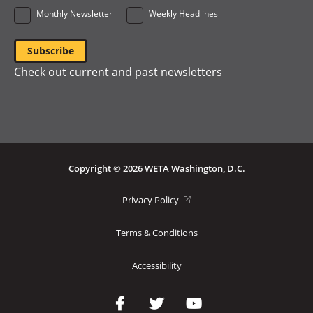
Monthly Newsletter
Weekly Headlines
Check out current and past newsletters
Copyright © 2026 WETA Washington, D.C.
Footer
(opens
Privacy Policy
in
Bottom
a
Terms & Conditions
Menu
new
window)
Accessibility
Social