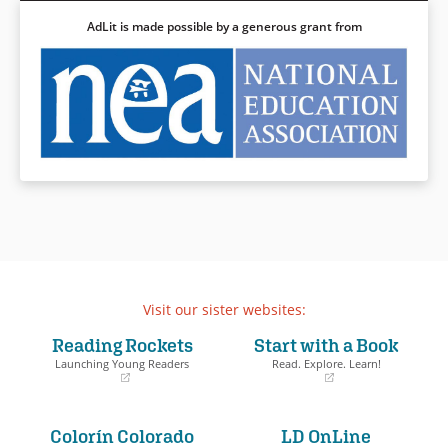
AdLit is made possible by a generous grant from
Visit our sister websites:
Reading Rockets
Start with a Book
Launching Young Readers
Read. Explore. Learn!
(opens
(opens
in
in
a
a
Colorín Colorado
LD OnLine
new
new
window)
window)