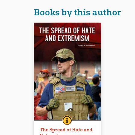
Books by this author
THE SPREAD OF HATE AND EX
BOOK INFO
“A measured, journalistic
The Spread of Hate and
approach to a critical topic that