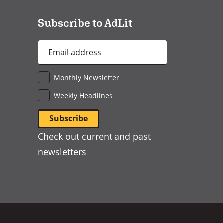
window)
Subscribe to AdLit
Email
Address
*
Monthly Newsletter
Weekly Headlines
Check out current and past
newsletters