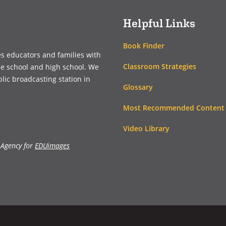
Helpful Links
Book Finder
es educators and families with
Classroom Strategies
le school and high school. We
blic broadcasting station in
Glossary
Most Recommended Content
Video Library
 Agency for
EDUimages