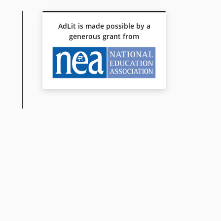
AdLit is made possible by a
generous grant from