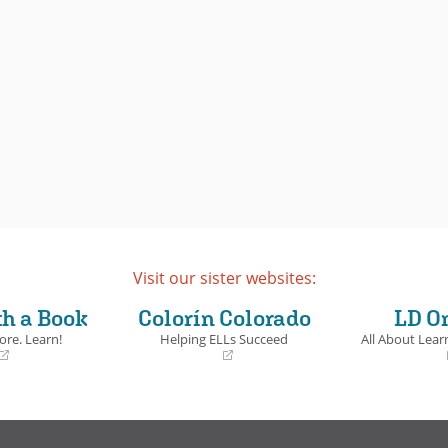
Visit our sister websites:
th a Book
Colorín Colorado
LD O
ore. Learn!
Helping ELLs Succeed
All About Learn
(opens
(opens
in
in
a
a
new
new
window)
window)