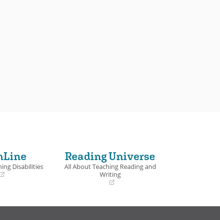
nLine
Reading Universe
ing Disabilities
All About Teaching Reading and
Writing
(opens
in
a
new