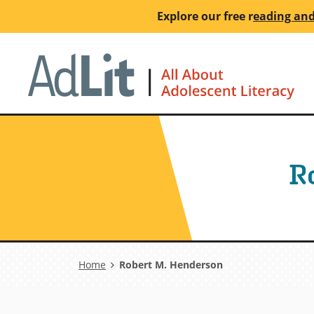
Skip
Explore our free
r
eading and
to
main
Ho
content
R
Breadcrumb
Home
Robert M. Henderson