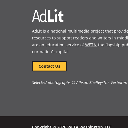
overall look at the topic while
pointing to additional resources
for more in-depth study.” —
Kirkus Reviews
AdLit is a national multimedia project that provid
resources to support readers and writers in midd
Book Details
are an education service of
WETA
, the flagship pu
our nation’s capital.
Contact Us
Selected photographs © Allison Shelley/The Verbatim
Copyright © 2026 WETA Washington, D.C.