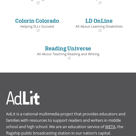
(opens
(opens
in
in
a
a
Colorín Colorado
LD OnLine
new
new
window)
window)
Helping ELLs Succeed
All About Learning Disabilities
(opens
(opens
in
in
a
a
Reading Universe
new
new
window)
window)
All About Teaching Reading and Writing
(opens
in
a
new
window)
AdLit is a national multimedia project that provides educators and
families with resources to support readers and writers in middle
school and high school. We are an education service of
WETA
, the
flagship public broadcasting station in our nation’s capital.