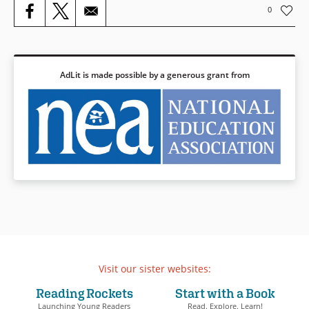
0
Book Details
AdLit is made possible by a generous grant from
Visit our sister websites:
Reading Rockets
Start with a Book
Launching Young Readers
Read. Explore. Learn!