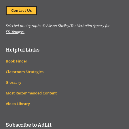
Contact Us
Selected photographs © Allison Shelley/The Verbatim Agency for
EDUimages
Helpful Links
Book Finder
Classroom Strategies
Glossary
Most Recommended Content
Video Library
Subscribe to AdLit