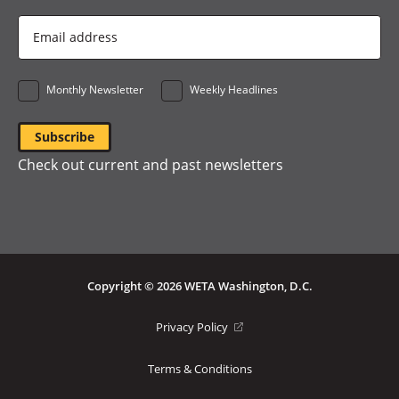
Email
Address
*
Monthly Newsletter
Weekly Headlines
Check out current and past newsletters
Copyright © 2026 WETA Washington, D.C.
Footer
(opens
Privacy Policy
in
Bottom
a
Terms & Conditions
Menu
new
window)