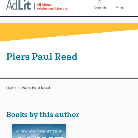
Home
Skip
Search
Menu
to
main
content
Piers Paul Read
Breadcrumb
Home
Piers Paul Read
Books by this author