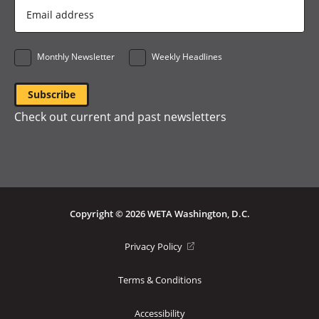
Email
Address
*
Monthly Newsletter
Weekly Headlines
Check out current and past newsletters
Copyright © 2026 WETA Washington, D.C.
Footer
(opens
Privacy Policy
in
Bottom
a
Terms & Conditions
Menu
new
window)
Accessibility