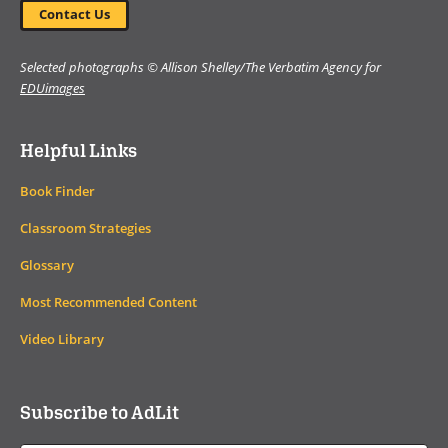
Contact Us
Selected photographs © Allison Shelley/The Verbatim Agency for
EDUimages
Helpful Links
Book Finder
Classroom Strategies
Glossary
Most Recommended Content
Video Library
Subscribe to AdLit