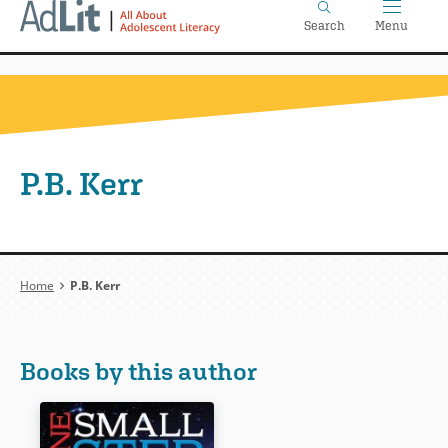
Home
Skip
Search
Menu
to
main
content
P.B. Kerr
Breadcrumb
Home
P.B. Kerr
Books by this author