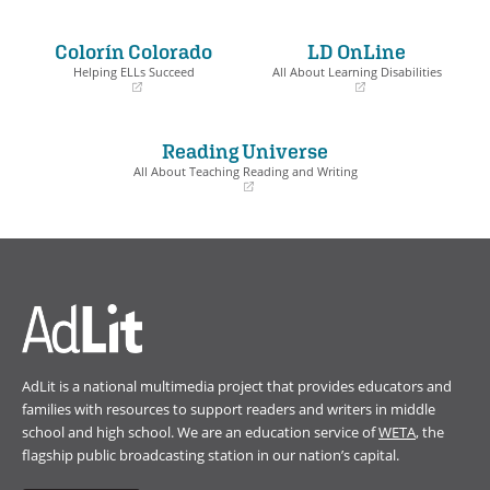
(opens
(opens
in
in
a
a
Colorín Colorado
LD OnLine
new
new
window)
window)
Helping ELLs Succeed
All About Learning Disabilities
(opens
(opens
in
in
a
a
Reading Universe
new
new
window)
window)
All About Teaching Reading and Writing
(opens
in
a
new
window)
AdLit is a national multimedia project that provides educators and
families with resources to support readers and writers in middle
school and high school. We are an education service of
WETA
, the
flagship public broadcasting station in our nation’s capital.