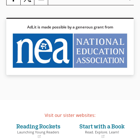
Book Details
AdLit is made possible by a generous grant from
Visit our sister websites:
Reading Rockets
Start with a Book
Launching Young Readers
Read. Explore. Learn!