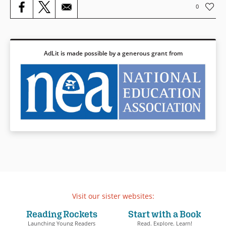
0
AdLit is made possible by a generous grant from
Visit our sister websites:
Reading Rockets
Start with a Book
Launching Young Readers
Read. Explore. Learn!