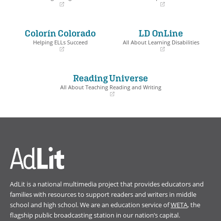
(opens
(opens
in
in
a
a
Colorín Colorado
LD OnLine
new
new
window)
window)
Helping ELLs Succeed
All About Learning Disabilities
(opens
(opens
in
in
a
a
Reading Universe
new
new
window)
window)
All About Teaching Reading and Writing
(opens
in
a
new
window)
AdLit is a national multimedia project that provides educators and
families with resources to support readers and writers in middle
school and high school. We are an education service of
WETA
, the
flagship public broadcasting station in our nation’s capital.