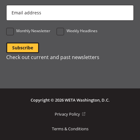
Email
Address
*
Monthly Newsletter
Weekly Headlines
Check out current and past newsletters
Copyright © 2026 WETA Washington, D.C.
Footer
(opens
Privacy Policy
in
Bottom
a
Terms & Conditions
Menu
new
window)