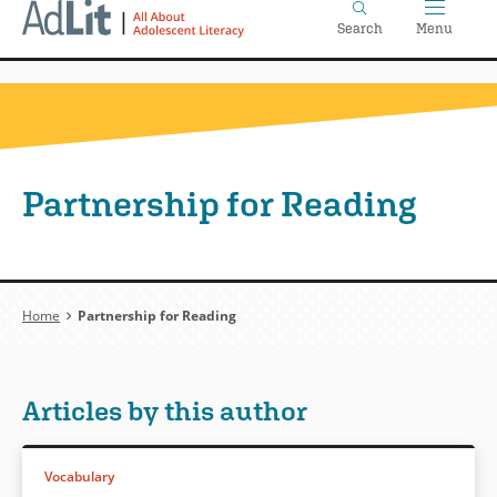
Home
Skip
Search
Menu
to
main
content
Partnership for Reading
Breadcrumb
Home
Partnership for Reading
Articles by this author
Vocabulary