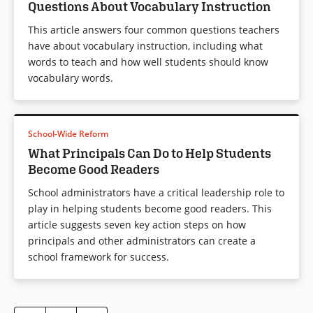
Questions About Vocabulary Instruction
This article answers four common questions teachers
have about vocabulary instruction, including what
words to teach and how well students should know
vocabulary words.
School-Wide Reform
What Principals Can Do to Help Students
Become Good Readers
School administrators have a critical leadership role to
play in helping students become good readers. This
article suggests seven key action steps on how
principals and other administrators can create a
school framework for success.