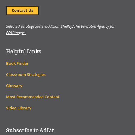
Contact Us
Selected photographs © Allison Shelley/The Verbatim Agency for
EDUimages
Helpful Links
Book Finder
Classroom Strategies
Glossary
Most Recommended Content
Video Library
Subscribe to AdLit