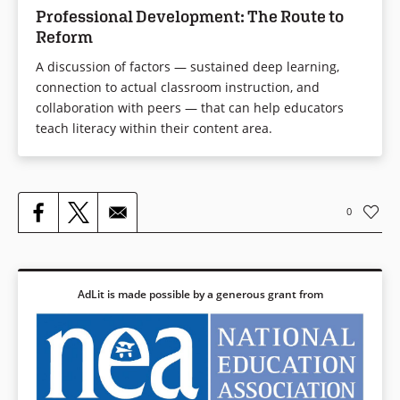
Professional Development: The Route to
Reform
A discussion of factors — sustained deep learning,
connection to actual classroom instruction, and
collaboration with peers — that can help educators
teach literacy within their content area.
0
AdLit is made possible by a generous grant from