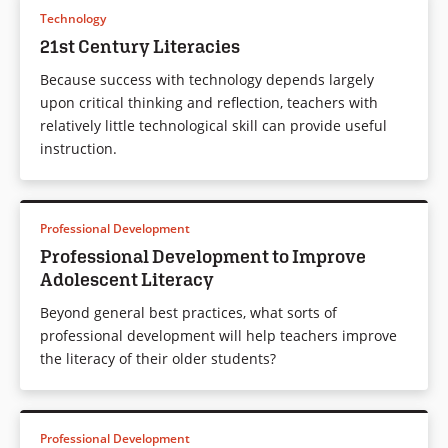
Technology
21st Century Literacies
Because success with technology depends largely
upon critical thinking and reflection, teachers with
relatively little technological skill can provide useful
instruction.
Professional Development
Professional Development to Improve
Adolescent Literacy
Beyond general best practices, what sorts of
professional development will help teachers improve
the literacy of their older students?
Professional Development