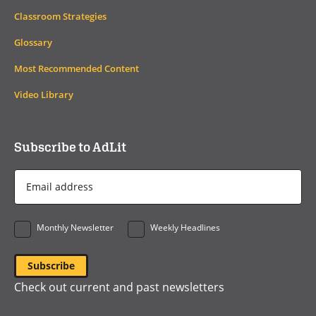
Classroom Strategies
Glossary
Most Recommended Content
Video Library
Subscribe to AdLit
Email
Address
*
Monthly Newsletter
Weekly Headlines
Check out current and past newsletters