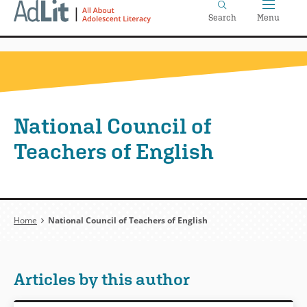
Home
Skip
Search
Menu
to
main
content
National Council of
Teachers of English
Breadcrumb
Home
National Council of Teachers of English
Articles by this author