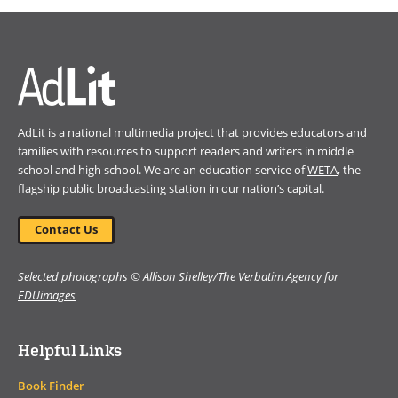
a
new
window)
AdLit is a national multimedia project that provides educators and
families with resources to support readers and writers in middle
school and high school. We are an education service of
WETA
, the
flagship public broadcasting station in our nation’s capital.
Contact Us
Selected photographs © Allison Shelley/The Verbatim Agency for
EDUimages
Helpful Links
Book Finder