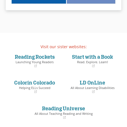
Visit our sister websites:
Reading Rockets
Start with a Book
Launching Young Readers
Read. Explore. Learn!
(opens
(opens
in
in
a
a
Colorín Colorado
LD OnLine
new
new
window)
window)
Helping ELLs Succeed
All About Learning Disabilities
(opens
(opens
in
in
a
a
Reading Universe
new
new
window)
window)
All About Teaching Reading and Writing
(opens
in