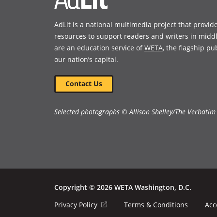
AdLit is a national multimedia project that provid
resources to support readers and writers in midd
are an education service of
WETA
, the flagship pu
our nation’s capital.
Contact Us
Selected photographs © Allison Shelley/The Verbatim
Copyright © 2026 WETA Washington, D.C.
Footer
(opens
Privacy Policy
Terms & Conditions
Acc
in