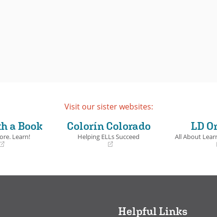
Visit our sister websites:
th a Book
Colorín Colorado
LD O
ore. Learn!
Helping ELLs Succeed
All About Learn
(opens
(opens
in
in
a
a
new
new
window)
window)
Helpful Links