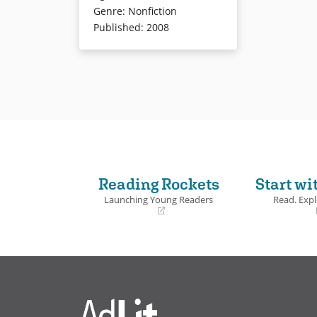
speech bubbles.
Genre
:
Nonfiction
Published
:
2008
Book Details
Reading Rockets
Start wi
Launching Young Readers
Read. Expl
(opens
(opens
in
in
a
a
new
new
window)
window)