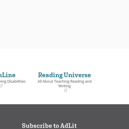
nLine
Reading Universe
ing Disabilities
All About Teaching Reading and
Writing
(opens
in
a
new
window)
Subscribe to AdLit