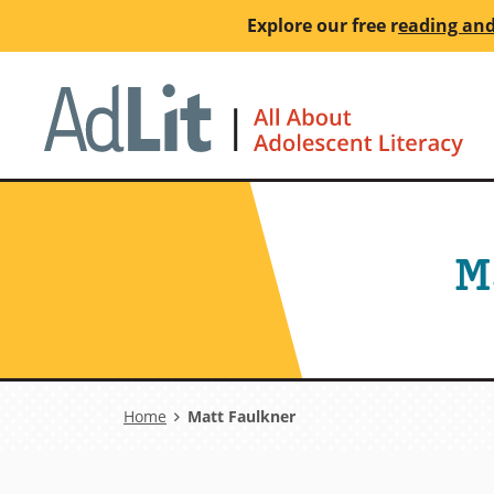
Skip
Explore our free
r
eading and
to
main
Ho
content
M
Breadcrumb
Home
Matt Faulkner