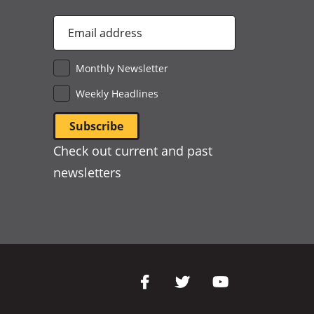
Email
Address
*
Monthly Newsletter
Weekly Headlines
Check out current and past
newsletters
Social
Media