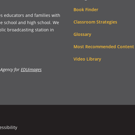
Book Finder
es educators and families with
Classroom Strategies
le school and high school. We
blic broadcasting station in
Glossary
Most Recommended Content
Video Library
 Agency for
EDUimages
essibility