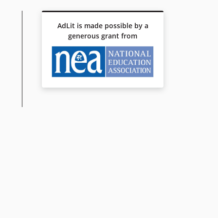
AdLit is made possible by a
generous grant from
AN REVOLUTION