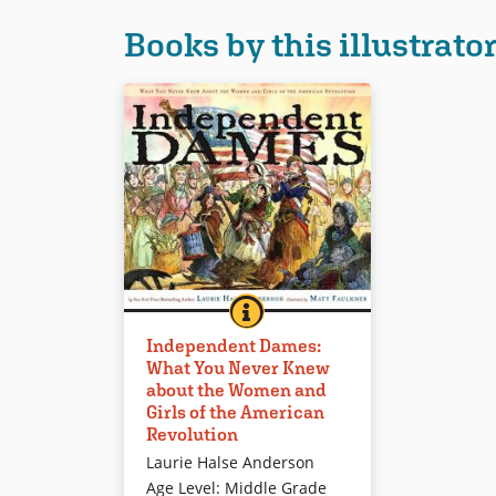
Books by this illustrato
INDEPENDENT DAMES: WHAT 
BOOK INFO
This fact- and fun-filled look at
Independent Dames:
female contributions to the
What You Never Knew
American Revolution provides a
about the Women and
serious but lighthearted
Girls of the American
introduction to a range of known
Revolution
and unknown women. Affable
Laurie Halse Anderson
illustrations include thought and
Age Level
:
Middle Grade